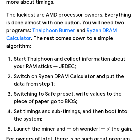
more about timings.
The luckiest are AMD processor owners. Everything
is done almost with one button. You will need two
programs:
Thaiphoon Burner
and
Ryzen DRAM
Calculator
. The rest comes down to a simple
algorithm:
Start Thaiphoon and collect information about
your RAM sticks — JEDEC;
Switch on Ryzen DRAM Calculator and put the
data from step 1;
Switching to Safe preset, write values to the
piece of paper go to BIOS;
Set timings and sub-timings, and then boot into
the system;
Launch the miner and — oh wonder! — ⚡ the gain.
For owners of Intel, there is no such great program