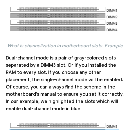
What is channelization in motherboard slots. Example
Dual-channel mode is a pair of gray-colored slots
separated by a DIMM3 slot. Or if you installed the
RAM to every slot. If you choose any other
placement, the single-channel mode will be enabled.
Of course, you can always find the scheme in the
motherboard’s manual to ensure you set it correctly.
In our example, we highlighted the slots which will
enable dual-channel mode in blue.