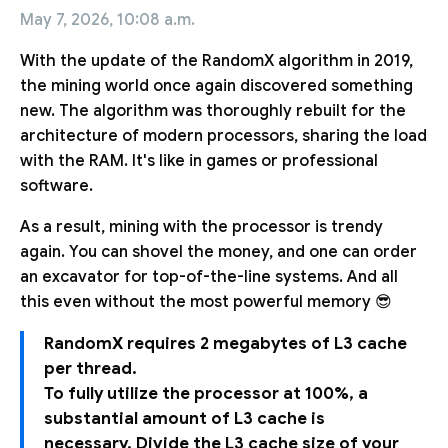
May 7, 2026, 10:08 a.m.
With the update of the RandomX algorithm in 2019,
the mining world once again discovered something
new. The algorithm was thoroughly rebuilt for the
architecture of modern processors, sharing the load
with the RAM. It's like in games or professional
software.
As a result, mining with the processor is trendy
again. You can shovel the money, and one can order
an excavator for top-of-the-line systems. And all
this even without the most powerful memory 😎
RandomX requires 2 megabytes of L3 cache
per thread.
To fully utilize the processor at 100%, a
substantial amount of L3 cache is
necessary. Divide the L3 cache size of your