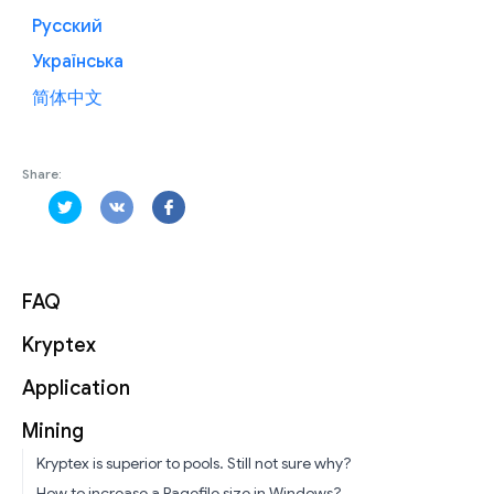
Русский
Українська
简体中文
Share:
FAQ
Kryptex
Application
Mining
Kryptex is superior to pools. Still not sure why?
How to increase a Pagefile size in Windows?