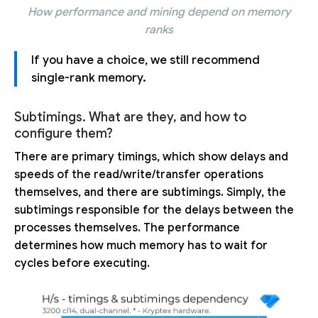
How performance and mining depend on memory
ranks
If you have a choice, we still recommend
single-rank memory.
Subtimings. What are they, and how to
configure them?
There are primary timings, which show delays and
speeds of the read/write/transfer operations
themselves, and there are subtimings. Simply, the
subtimings responsible for the delays between the
processes themselves. The performance
determines how much memory has to wait for
cycles before executing.