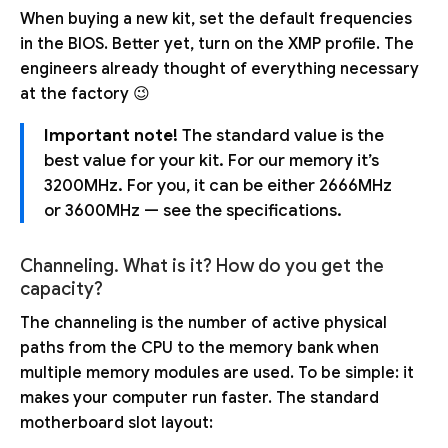
When buying a new kit, set the default frequencies
in the BIOS. Better yet, turn on the XMP profile. The
engineers already thought of everything necessary
at the factory 😉
Important note!
The standard value is the
best value for your kit. For our memory it’s
3200MHz. For you, it can be either 2666MHz
or 3600MHz — see the specifications.
Channeling. What is it? How do you get the
capacity?
The channeling is the number of active physical
paths from the CPU to the memory bank when
multiple memory modules are used. To be simple: it
makes your computer run faster. The standard
motherboard slot layout: