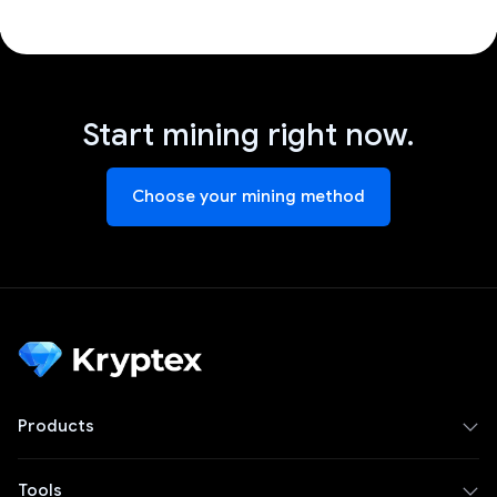
Start mining right now.
Choose your mining method
Products
Tools