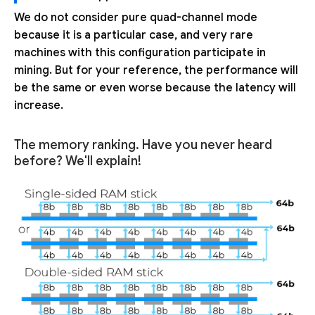
We do not consider pure quad-channel mode
because it is a particular case, and very rare
machines with this configuration participate in
mining. But for your reference, the performance will
be the same or even worse because the latency will
increase.
The memory ranking. Have you never heard
before? We'll explain!