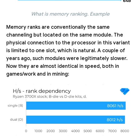
What is memory ranking. Example
Memory ranks are conventionally the same
channeling but located on the same module. The
physical connection to the processor in this variant
is limited to one slot, which is natural. A couple of
years ago, such modules were legitimately slower.
Now they are almost identical in speed, both in
games/work and in mining: