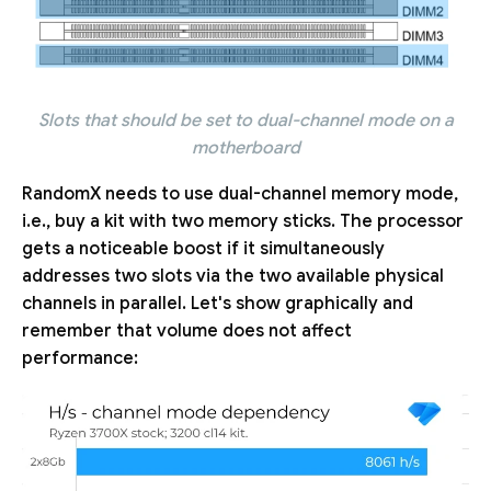
Slots that should be set to dual-channel mode on a
motherboard
RandomX needs to use dual-channel memory mode,
i.e., buy a kit with two memory sticks. The processor
gets a noticeable boost if it simultaneously
addresses two slots via the two available physical
channels in parallel. Let's show graphically and
remember that volume does not affect
performance: