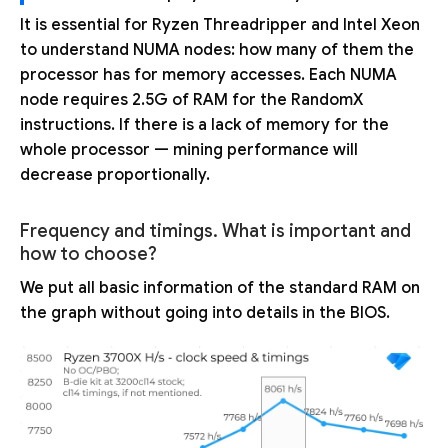
It is essential for Ryzen Threadripper and Intel Xeon
to understand NUMA nodes: how many of them the
processor has for memory accesses. Each NUMA
node requires 2.5G of RAM for the RandomX
instructions. If there is a lack of memory for the
whole processor — mining performance will
decrease proportionally.
Frequency and timings. What is important and
how to choose?
We put all basic information of the standard RAM on
the graph without going into details in the BIOS.