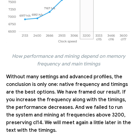
How performance and mining depend on memory
frequency and main timings
Without many settings and advanced profiles, the
conclusion is only one: native frequency and timings
are the best options. We have framed our result. If
you increase the frequency along with the timings,
the performance decreases. And we failed to run
the system and mining at frequencies above 3200,
preserving cl14. We will meet again a little later in the
text with the timings.