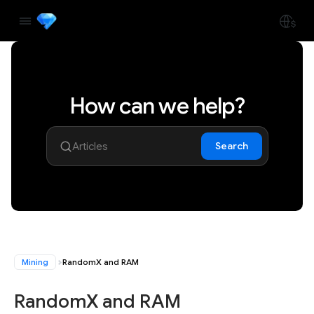
How can we help?
Search
Mining
RandomX and RAM
RandomX and RAM