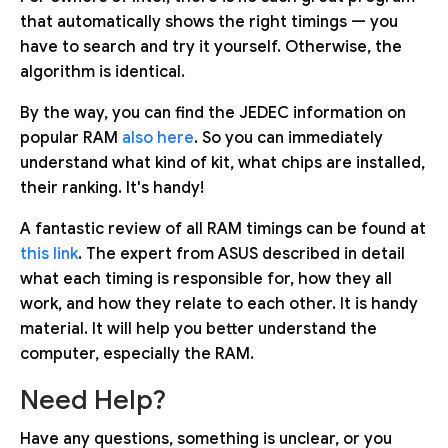
that automatically shows the right timings — you
have to search and try it yourself. Otherwise, the
algorithm is identical.
By the way, you can find the JEDEC information on
popular RAM
also here
. So you can immediately
understand what kind of kit, what chips are installed,
their ranking. It's handy!
A fantastic review of all RAM timings can be found at
this link
. The expert from ASUS described in detail
what each timing is responsible for, how they all
work, and how they relate to each other. It is handy
material. It will help you better understand the
computer, especially the RAM.
Need Help?
Have any questions, something is unclear, or you