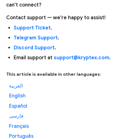
can't connect?
Contact support — we're happy to assist!
Support Ticket
.
Telegram Support
.
Discord Support
.
Email support at
support@kryptex.com
.
This article is available in other languages:
العربية
English
Español
فارسی
Français
Português