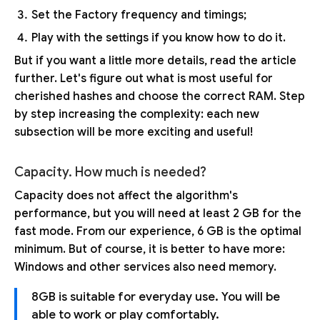
Set the Factory frequency and timings;
Play with the settings if you know how to do it.
But if you want a little more details, read the article
further. Let's figure out what is most useful for
cherished hashes and choose the correct RAM. Step
by step increasing the complexity: each new
subsection will be more exciting and useful!
Capacity. How much is needed?
Capacity does not affect the algorithm's
performance, but you will need at least 2 GB for the
fast mode. From our experience, 6 GB is the optimal
minimum. But of course, it is better to have more:
Windows and other services also need memory.
8GB is suitable for everyday use. You will be
able to work or play comfortably.