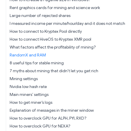
Rent graphics cards for mining and science work
Large number of rejected shares
I measured income per minute/hour/day and it does not match
How to connect to Kryptex Pool directly
How to connect HiveOS to Kryptex XMR pool
What factors affect the profitability of mining?
RandomX and RAM
8 useful tips for stable mining
7 myths about mining that didn't let you get rich
Mining settings
Nvidia low hash rate
Main miners’ settings
How to get miner’s logs
Explanation of messages in the miner window
How to overclock GPU for ALPH, PYI, RXD?
How to overclock GPU for NEXA?