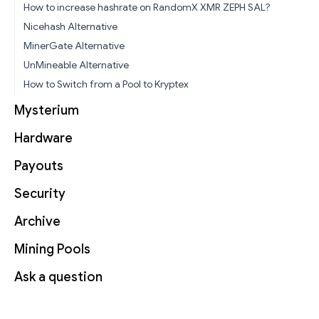
How to increase hashrate on RandomX XMR ZEPH SAL?
Nicehash Alternative
MinerGate Alternative
UnMineable Alternative
How to Switch from a Pool to Kryptex
Mysterium
Hardware
Payouts
Security
Archive
Mining Pools
Ask a question