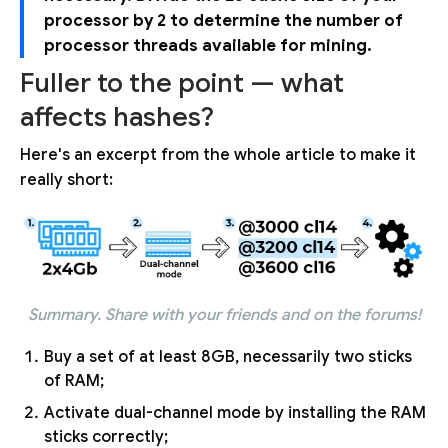
processor by 2 to determine the number of
processor threads available for mining.
Fuller to the point — what
affects hashes?
Here's an excerpt from the whole article to make it
really short:
Summary. Share with your friends and on the forums!
Buy a set of at least 8GB, necessarily two sticks
of RAM;
Activate dual-channel mode by installing the RAM
sticks correctly;