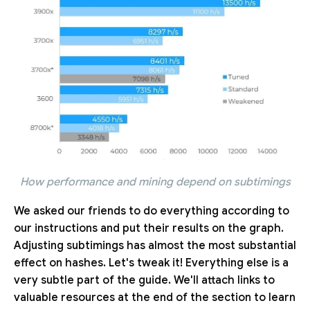
How performance and mining depend on subtimings
We asked our friends to do everything according to
our instructions and put their results on the graph.
Adjusting subtimings has almost the most substantial
effect on hashes. Let's tweak it! Everything else is a
very subtle part of the guide. We'll attach links to
valuable resources at the end of the section to learn