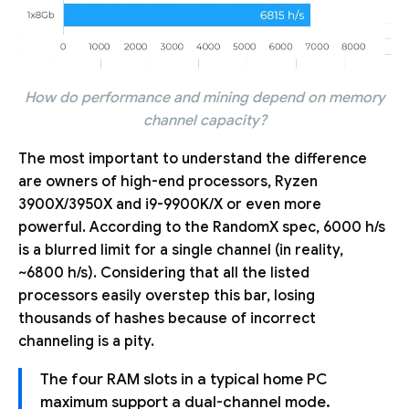
How do performance and mining depend on memory
channel capacity?
The most important to understand the difference
are owners of high-end processors, Ryzen
3900X/3950X and i9-9900K/X or even more
powerful. According to the RandomX spec, 6000 h/s
is a blurred limit for a single channel (in reality,
~6800 h/s). Considering that all the listed
processors easily overstep this bar, losing
thousands of hashes because of incorrect
channeling is a pity.
The four RAM slots in a typical home PC
maximum support a dual-channel mode.