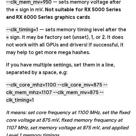
--clk_mem_mv=950
— sets memory voltage after
the
=
sign in mV.
Not suitable for RX 5000 Series
and RX 6000 Series graphics cards
--clk_timing=1
— sets memory timing level after the
=
sign. It may be factory set (unset),
1
, or
2
. It does
not work with all GPUs and drivers! If successful, it
may help to get more mega hashes.
If you have multiple settings, set them in a line,
separated by a space, e.g:
--clk_core_mhz=1100 --clk_core_mv=875 --
clk_mem_mhz=1107 --clk_mem_mv=875 --
clk_timing=1
It means: set core frequency at 1100 MHz, set the fixed
core voltage at 875 mV, fixed memory frequency at
1107 MHz, set memory voltage at 875 mV, and applied
Level 1 memory timings.