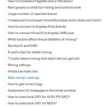
How to increase a Pagefile size in Windows?
Rent graphics cards for mining and science work
Large number of rejected shares
I measured income per minute/hour/day and it does not match
How to connect to Kryptex Pool directly
How to connect HiveOS to Kryptex XMR pool
What factors affect the profitability of mining?
RandomX and RAM
8 useful tips for stable mining
7 myths about mining that didn't let you get rich
Mining settings
Nvidia low hash rate
Main miners’ settings
How to get miner’s logs
Explanation of messages in the miner window
How to overclock GPU for ALPH, PYI, RXD?
How to overclock GPU for NEXA?