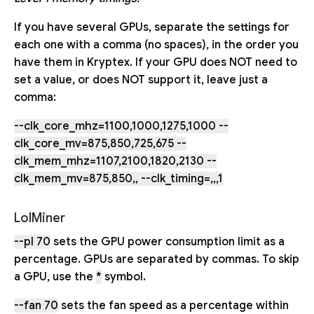
If you have several GPUs, separate the settings for
each one with a comma (no spaces), in the order you
have them in Kryptex. If your GPU does NOT need to
set a value, or does NOT support it, leave just a
comma:
--clk_core_mhz=1100,1000,1275,1000 --
clk_core_mv=875,850,725,675 --
clk_mem_mhz=1107,2100,1820,2130 --
clk_mem_mv=875,850,, --clk_timing=,,,1
LolMiner
--pl 70
sets the GPU power consumption limit as a
percentage. GPUs are separated by commas. To skip
a GPU, use the
*
symbol.
--fan 70
sets the fan speed as a percentage within