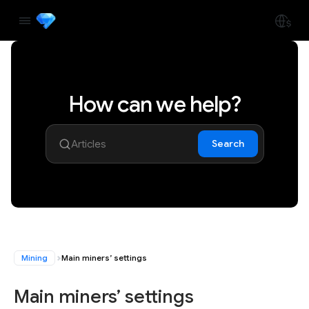
How can we help?
Search
Mining
Main miners’ settings
Main miners’ settings