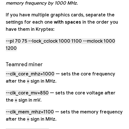
memory frequency by 1000 MHz.
If you have multiple graphics cards, separate the
settings for each one
with spaces
in the order you
have them in Kryptex:
--pl 70 75 --lock_cclock 1000 1100 --mclock 1000
1200
Teamred miner
--clk_core_mhz=1000
— sets the core frequency
after the
=
sign in MHz.
--clk_core_mv=850
— sets the core voltage after
the
=
sign in mV.
--clk_mem_mhz=1100
— sets the memory frequency
after the
=
sign in MHz.