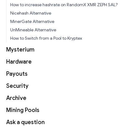
How to increase hashrate on RandomX XMR ZEPH SAL?
Nicehash Alternative
MinerGate Alternative
UnMineable Alternative
How to Switch from a Pool to Kryptex
Mysterium
Hardware
Payouts
Security
Archive
Mining Pools
Ask a question