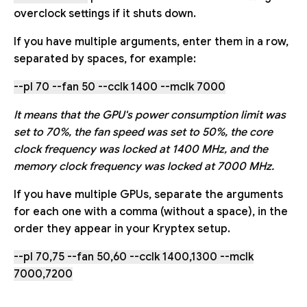
overclock settings if it shuts down.
If you have multiple arguments, enter them in a row,
separated by spaces, for example:
--pl 70 --fan 50 --cclk 1400 --mclk 7000
It means that the GPU's power consumption limit was
set to 70%, the fan speed was set to 50%, the core
clock frequency was locked at 1400 MHz, and the
memory clock frequency was locked at 7000 MHz.
If you have multiple GPUs, separate the arguments
for each one with a comma (without a space), in the
order they appear in your Kryptex setup.
--pl 70,75 --fan 50,60 --cclk 1400,1300 --mclk
7000,7200