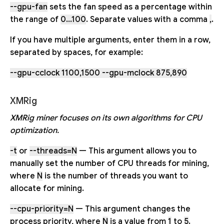
--gpu-fan
sets the fan speed as a percentage within
the range of
0...100
. Separate values with a comma
,
.
If you have multiple arguments, enter them in a row,
separated by spaces, for example:
--gpu-cclock 1100,1500 --gpu-mclock 875,890
XMRig
XMRig miner focuses on its own algorithms for CPU
optimization.
-t
or
--threads=N
— This argument allows you to
manually set the number of CPU threads for mining,
where
N
is the number of threads you want to
allocate for mining.
--cpu-priority=N
— This argument changes the
process priority, where
N
is a value from
1
to
5
.