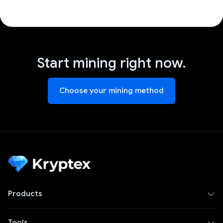
Start mining right now.
Choose your mining method
Products
Tools