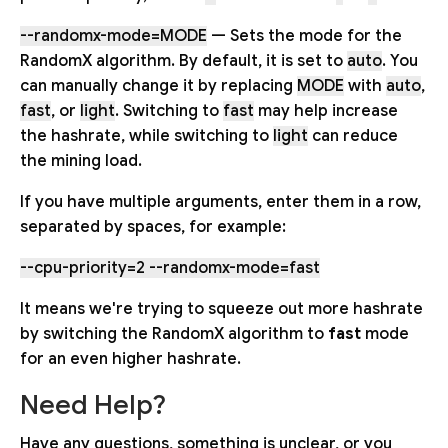
--randomx-mode=MODE
— Sets the mode for the
RandomX algorithm. By default, it is set to
auto
. You
can manually change it by replacing
MODE
with
auto
,
fast
, or
light
. Switching to
fast
may help increase
the hashrate, while switching to
light
can reduce
the mining load.
If you have multiple arguments, enter them in a row,
separated by spaces, for example:
--cpu-priority=2 --randomx-mode=fast
It means we're trying to squeeze out more hashrate
by switching the RandomX algorithm to
fast
mode
for an even higher hashrate.
Need Help?
Have any questions, something is unclear, or you