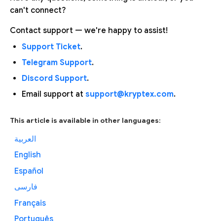
can't connect?
Contact support — we're happy to assist!
Support Ticket
.
Telegram Support
.
Discord Support
.
Email support at
support@kryptex.com
.
This article is available in other languages:
العربية
English
Español
فارسی
Français
Português