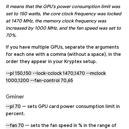
It means that the GPU's power consumption limit was
set to 150 watts, the core clock frequency was locked
at 1470 MHz, the memory clock frequency was
increased by 1000 MHz, and the fan speed was set to
70%.
If you have multiple GPUs, separate the arguments
for each one with a comma (without a space), in the
order they appear in your Kryptex setup.
--pl 150,150 --lock-cclock 1470,1470 --mclock
1000,1200 --fan-control 70,65
Gminer
--pl 70
— sets GPU card power consumption limit in
percent.
--fan 70
— sets the fan speed in % in the range of