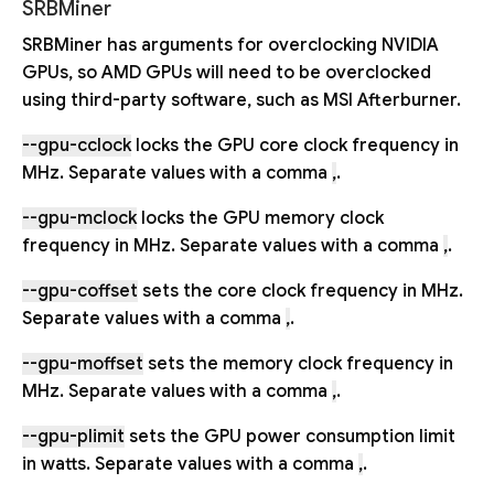
SRBMiner
SRBMiner has arguments for overclocking NVIDIA
GPUs, so AMD GPUs will need to be overclocked
using third-party software, such as MSI Afterburner.
--gpu-cclock
locks the GPU core clock frequency in
MHz. Separate values with a comma
,
.
--gpu-mclock
locks the GPU memory clock
frequency in MHz. Separate values with a comma
,
.
--gpu-coffset
sets the core clock frequency in MHz.
Separate values with a comma
,
.
--gpu-moffset
sets the memory clock frequency in
MHz. Separate values with a comma
,
.
--gpu-plimit
sets the GPU power consumption limit
in watts. Separate values with a comma
,
.