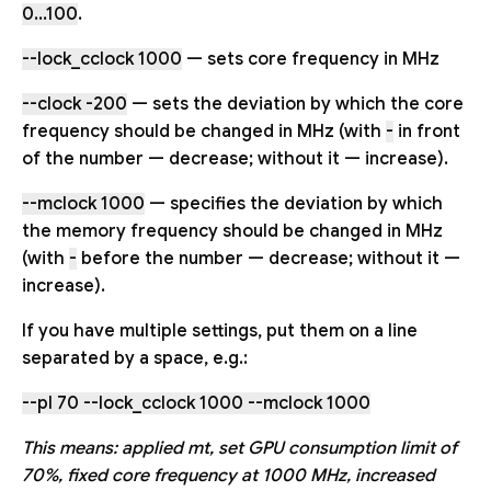
0...100
.
--lock_cclock 1000
— sets core frequency in MHz
--clock -200
— sets the deviation by which the core
frequency should be changed in MHz (with
-
in front
of the number — decrease; without it — increase).
--mclock 1000
— specifies the deviation by which
the memory frequency should be changed in MHz
(with
-
before the number — decrease; without it —
increase).
If you have multiple settings, put them on a line
separated by a space, e.g.:
--pl 70 --lock_cclock 1000 --mclock 1000
This means: applied mt, set GPU consumption limit of
70%, fixed core frequency at 1000 MHz, increased