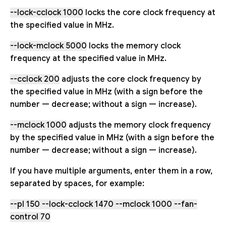
--lock-cclock 1000
locks the core clock frequency at
the specified value in MHz.
--lock-mclock 5000
locks the memory clock
frequency at the specified value in MHz.
--cclock 200
adjusts the core clock frequency by
the specified value in MHz (with a sign before the
number — decrease; without a sign — increase).
--mclock 1000
adjusts the memory clock frequency
by the specified value in MHz (with a sign before the
number — decrease; without a sign — increase).
If you have multiple arguments, enter them in a row,
separated by spaces, for example:
--pl 150 --lock-cclock 1470 --mclock 1000 --fan-
control 70