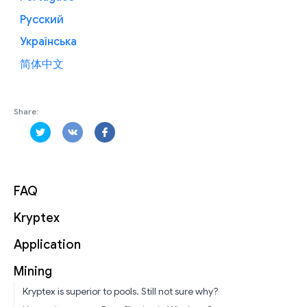
Русский
Українська
简体中文
Share:
FAQ
Kryptex
Application
Mining
Kryptex is superior to pools. Still not sure why?