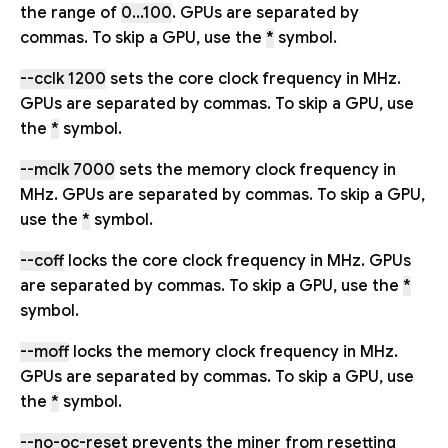
the range of
0...100
. GPUs are separated by
commas. To skip a GPU, use the
*
symbol.
--cclk 1200
sets the core clock frequency in MHz.
GPUs are separated by commas. To skip a GPU, use
the
*
symbol.
--mclk 7000
sets the memory clock frequency in
MHz. GPUs are separated by commas. To skip a GPU,
use the
*
symbol.
--coff
locks the core clock frequency in MHz. GPUs
are separated by commas. To skip a GPU, use the
*
symbol.
--moff
locks the memory clock frequency in MHz.
GPUs are separated by commas. To skip a GPU, use
the
*
symbol.
--no-oc-reset
prevents the miner from resetting