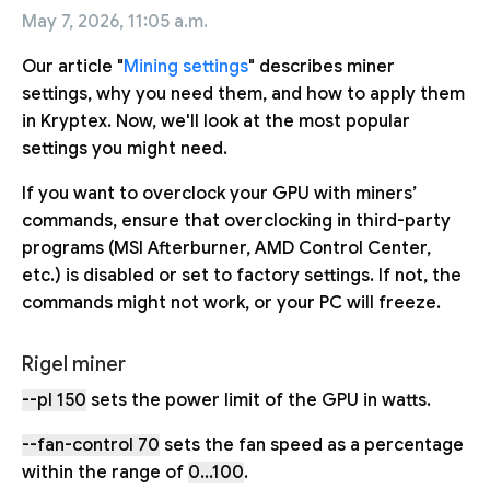
May 7, 2026, 11:05 a.m.
Our article "
Mining settings
" describes miner
settings, why you need them, and how to apply them
in Kryptex. Now, we'll look at the most popular
settings you might need.
If you want to overclock your GPU with miners’
commands, ensure that overclocking in third-party
programs (MSI Afterburner, AMD Control Center,
etc.) is disabled or set to factory settings. If not, the
commands might not work, or your PC will freeze.
Rigel miner
--pl 150
sets the power limit of the GPU in watts.
--fan-control 70
sets the fan speed as a percentage
within the range of
0...100
.