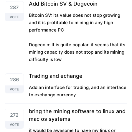
Add Bitcoin SV & Dogecoin
287
Bitcoin SV: its value does not stop growing
VOTE
and it is profitable to mining in any high
performance PC
Dogecoin: It is quite popular, it seems that its
mining capacity does not stop and its mining
difficulty is low
Trading and echange
286
Add an interface for trading, and an interface
VOTE
to exchange currency
bring the mining software to linux and
272
mac os systems
VOTE
it would be awesome to have my linux or