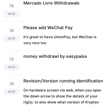
Mercado Livre Withdrawals
75
VOTE
Please add WeChat Pay
74
It's great to have UnionPay, but WeChat is
VOTE
very nice too
money withdrawl by easypaisa
72
VOTE
Revision/Version running identification
70
On hardware screen via web, when you open
VOTE
the down arrow to show the details of your
rig(s), to also show what version of Kryptex