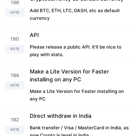
196
Add BTC, ETH, LTC, DASH, etc as default
VOTE
currency
API
190
Please release a public API. It'll be nice to
VOTE
play with stats.
Make a Lite Version for Faster
186
installing on any PC
VOTE
Make a Lite Version for Faster installing on
any PC
Direct withdraw in India
182
Bank transfer / Visa / MasterCard in India, as
VOTE
now Crypto is legal in India.