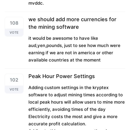
mvddc.
we should add more currencies for
108
the mining software
VOTE
it would be awesome to have like
aud,yen,pounds, just to see how much were
earning if we are not in america or other
available countries at the moment
Peak Hour Power Settings
102
Adding custom settings in the kryptex
VOTE
software to adjust mining times according to
local peak hours will allow users to mine more
efficiently, avoiding times of the day
Electricity costs the most and give a more
accurate profit calculation.