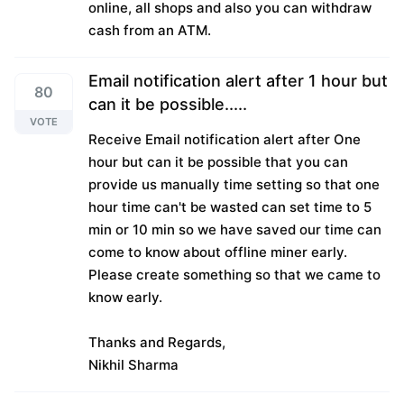
online, all shops and also you can withdraw
cash from an ATM.
Email notification alert after 1 hour but
80
can it be possible.....
VOTE
Receive Email notification alert after One
hour but can it be possible that you can
provide us manually time setting so that one
hour time can't be wasted can set time to 5
min or 10 min so we have saved our time can
come to know about offline miner early.
Please create something so that we came to
know early.
Thanks and Regards,
Nikhil Sharma