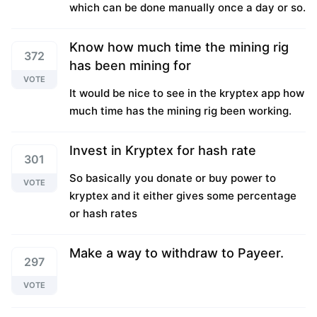
which can be done manually once a day or so.
Know how much time the mining rig
372
has been mining for
VOTE
It would be nice to see in the kryptex app how
much time has the mining rig been working.
Invest in Kryptex for hash rate
301
So basically you donate or buy power to
VOTE
kryptex and it either gives some percentage
or hash rates
Make a way to withdraw to Payeer.
297
VOTE