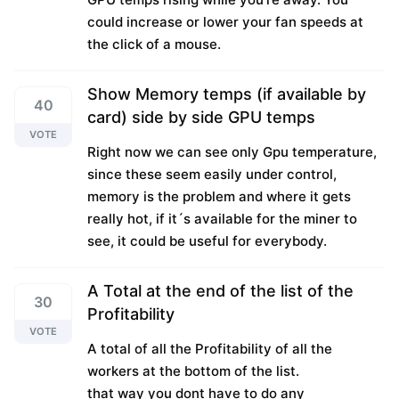
could increase or lower your fan speeds at
the click of a mouse.
Show Memory temps (if available by
40
card) side by side GPU temps
VOTE
Right now we can see only Gpu temperature,
since these seem easily under control,
memory is the problem and where it gets
really hot, if it´s available for the miner to
see, it could be useful for everybody.
A Total at the end of the list of the
30
Profitability
VOTE
A total of all the Profitability of all the
workers at the bottom of the list.
that way you dont have to do any