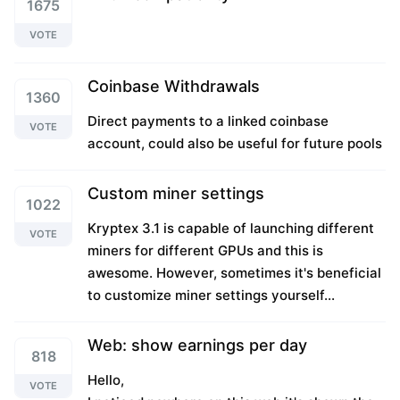
1675
VOTE
Coinbase Withdrawals
1360
Direct payments to a linked coinbase
VOTE
account, could also be useful for future pools
Custom miner settings
1022
Kryptex 3.1 is capable of launching different
VOTE
miners for different GPUs and this is
awesome. However, sometimes it's beneficial
to customize miner settings yourself...
Web: show earnings per day
818
Hello,
VOTE