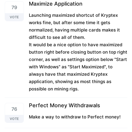
Maximize Application
79
Launching maximized shortcut of Kryptex
VOTE
works fine, but after some time it gets
normalized, having multiple cards makes it
difficult to see all of them.
It would be a nice option to have maximized
button right before closing button on top right
corner, as well as settings option below "Start
with Windows" as "Start Maximized", to
always have that maximized Kryptex
application, showing as most things as
possible on mining rigs.
Perfect Money Withdrawals
76
Make a way to withdraw to Perfect money!
VOTE