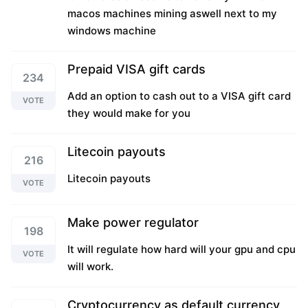
macos machines mining aswell next to my
windows machine
Prepaid VISA gift cards
234
Add an option to cash out to a VISA gift card
VOTE
they would make for you
Litecoin payouts
216
Litecoin payouts
VOTE
Make power regulator
198
It will regulate how hard will your gpu and cpu
VOTE
will work.
Cryptocurrency as default currency