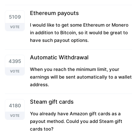
Ethereum payouts
5109
I would like to get some Ethereum or Monero
VOTE
in addition to Bitcoin, so it would be great to
have such payout options.
Automatic Withdrawal
4395
When you reach the minimum limit, your
VOTE
earnings will be sent automatically to a wallet
address.
Steam gift cards
4180
You already have Amazon gift cards as a
VOTE
payout method. Could you add Steam gift
cards too?