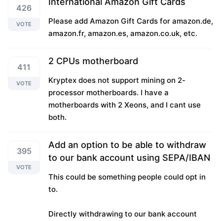
International Amazon Gift Cards
426
Please add Amazon Gift Cards for amazon.de,
VOTE
amazon.fr, amazon.es, amazon.co.uk, etc.
2 CPUs motherboard
411
Kryptex does not support mining on 2-
VOTE
processor motherboards. I have a
motherboards with 2 Xeons, and I cant use
both.
Add an option to be able to withdraw
395
to our bank account using SEPA/IBAN
VOTE
This could be something people could opt in
to.
Directly withdrawing to our bank account