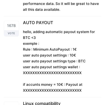
performance data. So it will be great to have
all this data available.
AUTO PAYOUT
1678
hello, adding automatic payout system for
VOTE
BTC <3
exemple :
Rule : Minimum AutoPayout : 1€
user auto payout settings : 10€
user auto payout settings type : BTC
user auto payout settings wallet :
XXXXXXXXXXXXXXXXXXXXXXXXX
if accunts money = 10€ : Payout at
XXXXXXXXXXXXXXXXXXXXXXXXX
Linux compatibility