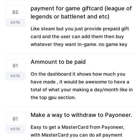
payment for game giftcard (league of
85
legends or battlenet and etc)
VOTE
Like steam but you just provide prepaid gift
card and the user can add them then buy
whatever they want in-game. no game key
Ammount to be paid
81
On the dashboard it shows how much you
VOTE
have made , it would be awesome to have a
total of what your making a day/month like in
the top gpu section.
Make a way to withdraw to Payoneer.
81
Easy to get a MasterCard from Payoneer,
VOTE
with MasterCard you can do all payment