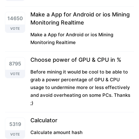
Make a App for Android or ios Mining
14650
Monitoring Realtime
VOTE
Make a App for Android or ios Mining
Monitoring Realtime
Choose power of GPU & CPU in %
8795
Before mining it would be cool to be able to
VOTE
grab a power percentage of GPU & CPU
usage to undermine more or less effectively
and avoid overheating on some PCs. Thanks
;)
Calculator
5319
Calculate amount hash
VOTE