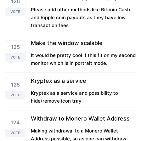
126
Please add other methods like Bitcoin Cash
VOTE
and Ripple coin payouts as they have low
transaction fees
Make the window scalable
125
It would be pretty cool if this fit on my second
VOTE
monitor which is in portrait mode.
Kryptex as a service
125
Kryptex as a service and possibility to
VOTE
hide/remove icon tray
Withdraw to Monero Wallet Address
124
Making withdrawal to a Monero Wallet
VOTE
Address possible, so as one can withdraw