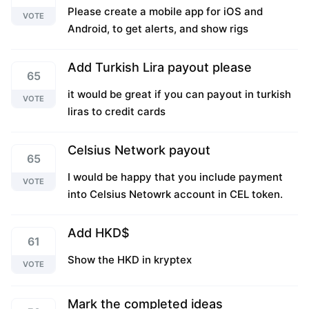
Please create a mobile app for iOS and
VOTE
Android, to get alerts, and show rigs
Add Turkish Lira payout please
65
it would be great if you can payout in turkish
VOTE
liras to credit cards
Celsius Network payout
65
I would be happy that you include payment
VOTE
into Celsius Netowrk account in CEL token.
Add HKD$
61
Show the HKD in kryptex
VOTE
Mark the completed ideas