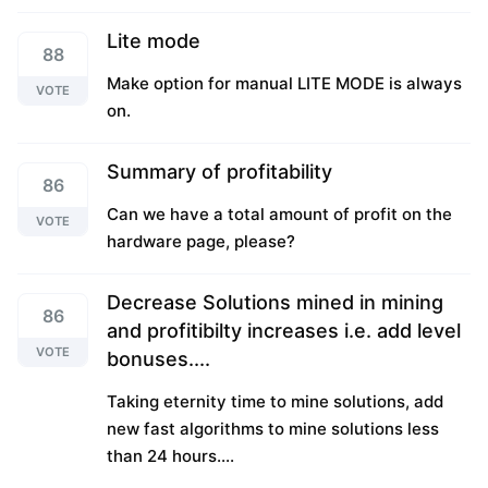
Lite mode
88
Make option for manual LITE MODE is always
VOTE
on.
Summary of profitability
86
Can we have a total amount of profit on the
VOTE
hardware page, please?
Decrease Solutions mined in mining
86
and profitibilty increases i.e. add level
VOTE
bonuses....
Taking eternity time to mine solutions, add
new fast algorithms to mine solutions less
than 24 hours....