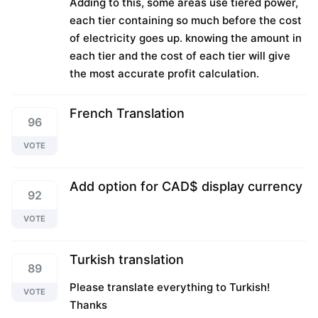
Adding to this, some areas use tiered power,
each tier containing so much before the cost
of electricity goes up. knowing the amount in
each tier and the cost of each tier will give
the most accurate profit calculation.
French Translation
96
VOTE
Add option for CAD$ display currency
92
VOTE
Turkish translation
89
Please translate everything to Turkish!
VOTE
Thanks