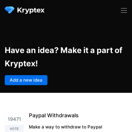
Have an idea? Make it a part of
Kryptex!
Add a new idea
Paypal Withdrawals
19471
Make a way to withdraw to Paypal
VOTE