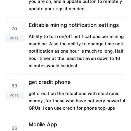
you are on, and a update button to remotely
update your rigs if needed.
Editable mining notification settings
70
Ability to turn on/off notifications per mining
VOTE
machine. Also the ability to change time until
notification as one hour is much to long. Half
hour timer at the least but even down to 10
minutes would be ideal.
get credit phone
69
get credit on the telophone with electronic
VOTE
money ,for those who have not very powerful
GPUs, I can use credit for phone top-ups
Mobile App
66