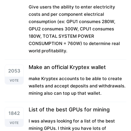
Give users the ability to enter electricity
costs and per component electrical
consumption (ex: GPU1 consumes 280W,
GPU2 consumes 300W, CPU1 consumes
180W, TOTAL SYSTEM POWER
CONSUMPTION = 760W) to determine real
world profitability.
Make an official Kryptex wallet
2053
make Kryptex accounts to be able to create
VOTE
wallets and accept deposits and withdrawals.
mining also can top up that wallet.
List of the best GPUs for mining
1842
I was always looking for a list of the best
VOTE
mining GPUs. I think you have lots of