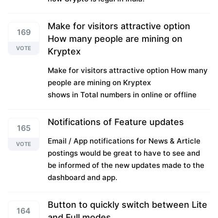
Make for visitors attractive option
169
How many people are mining on
VOTE
Kryptex
Make for visitors attractive option How many
people are mining on Kryptex
shows in Total numbers in online or offline
Notifications of Feature updates
165
Email / App notifications for News & Article
VOTE
postings would be great to have to see and
be informed of the new updates made to the
dashboard and app.
Button to quickly switch between Lite
164
and Full modes