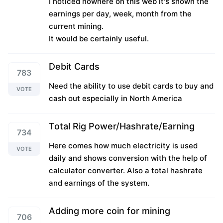
I noticed nowhere on this web it's shown the
earnings per day, week, month from the
current mining.
It would be certainly useful.
Debit Cards
783
Need the ability to use debit cards to buy and
VOTE
cash out especially in North America
Total Rig Power/Hashrate/Earning
734
Here comes how much electricity is used
VOTE
daily and shows conversion with the help of
calculator converter. Also a total hashrate
and earnings of the system.
Adding more coin for mining
706