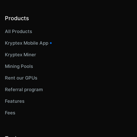
Products
All Products
•
Kryptex Mobile App
Kryptex Miner
Mining Pools
Rent our GPUs
Referral program
Features
Fees