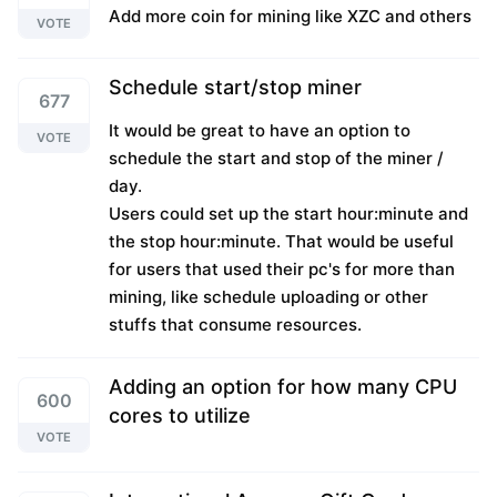
Add more coin for mining like XZC and others
VOTE
Schedule start/stop miner
677
It would be great to have an option to
VOTE
schedule the start and stop of the miner /
day.
Users could set up the start hour:minute and
the stop hour:minute. That would be useful
for users that used their pc's for more than
mining, like schedule uploading or other
stuffs that consume resources.
Adding an option for how many CPU
600
cores to utilize
VOTE