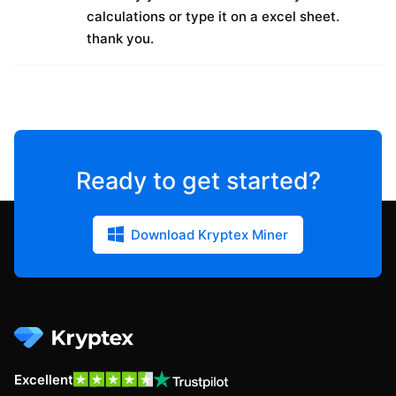
calculations or type it on a excel sheet.
thank you.
Ready to get started?
Download Kryptex Miner
Excellent