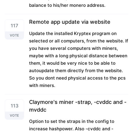
balance to his/her monero address.
Remote app update via website
117
Update the installed Kryptex program on
VOTE
selected or all computers, from the website. If
you have several computers with miners,
maybe with a long physical distance between
them, it would be very nice to be able to
autoupdate them directly from the website.
So you dont need physical access to the pcs
with miners.
Claymore's miner -strap, -cvddc and -
113
mvddc
VOTE
Option to set the straps in the config to
increase hashpower. Also -cvddc and -