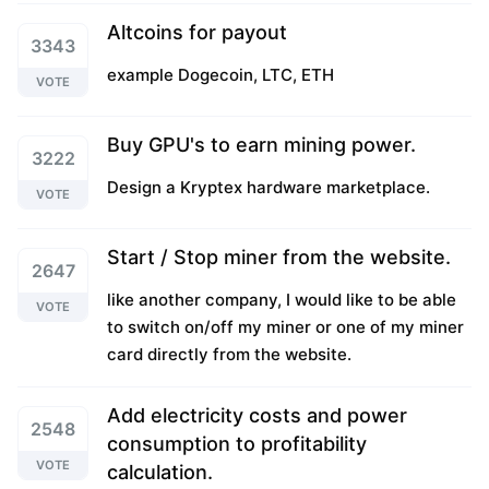
Altcoins for payout
3343
example Dogecoin, LTC, ETH
VOTE
Buy GPU's to earn mining power.
3222
Design a Kryptex hardware marketplace.
VOTE
Start / Stop miner from the website.
2647
like another company, I would like to be able
VOTE
to switch on/off my miner or one of my miner
card directly from the website.
Add electricity costs and power
2548
consumption to profitability
VOTE
calculation.