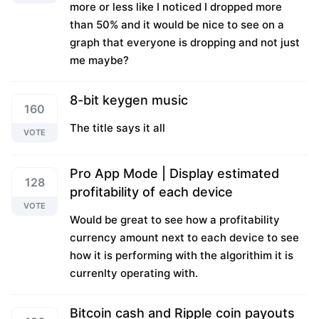
more or less like I noticed I dropped more
than 50% and it would be nice to see on a
graph that everyone is dropping and not just
me maybe?
8-bit keygen music
160
The title says it all
VOTE
Pro App Mode | Display estimated
128
profitability of each device
VOTE
Would be great to see how a profitability
currency amount next to each device to see
how it is performing with the algorithim it is
currenlty operating with.
Bitcoin cash and Ripple coin payouts