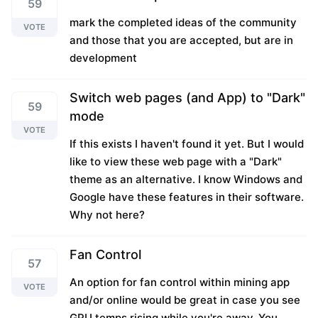
59
mark the completed ideas of the community
VOTE
and those that you are accepted, but are in
development
Switch web pages (and App) to "Dark"
59
mode
VOTE
If this exists I haven't found it yet. But I would
like to view these web page with a "Dark"
theme as an alternative. I know Windows and
Google have these features in their software.
Why not here?
Fan Control
57
An option for fan control within mining app
VOTE
and/or online would be great in case you see
GPU temps rising while you're away. You