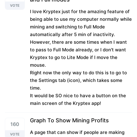
VOTE
I love Kryptex just for the amazing feature of
being able to use my computer normally while
mining and switching to Full Mode
automatically after 5 min of inactivity.
However, there are some times when I want
to pass to Full Mode already, or I don't want
Kryptex to go to Lite Mode if I move the
mouse.
Right now the only way to do this is to go to
the Settings tab (icon), which takes some
time.
It would be SO nice to have a button on the
main screen of the Kryptex app!
Graph To Show Mining Profits
160
A page that can show if people are making
VOTE