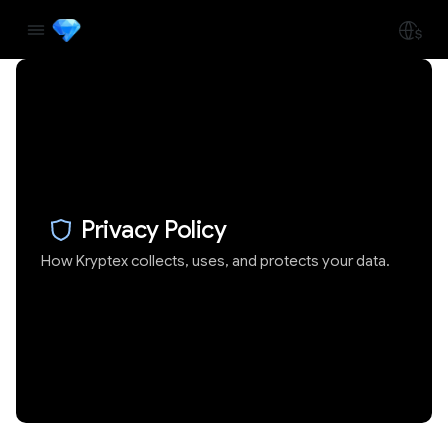
Privacy Policy
How Kryptex collects, uses, and protects your data.