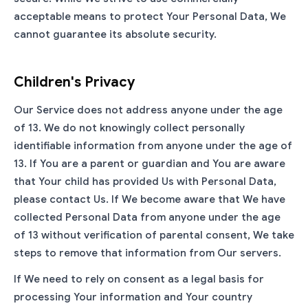
acceptable means to protect Your Personal Data, We
cannot guarantee its absolute security.
Children's Privacy
Our Service does not address anyone under the age
of 13. We do not knowingly collect personally
identifiable information from anyone under the age of
13. If You are a parent or guardian and You are aware
that Your child has provided Us with Personal Data,
please contact Us. If We become aware that We have
collected Personal Data from anyone under the age
of 13 without verification of parental consent, We take
steps to remove that information from Our servers.
If We need to rely on consent as a legal basis for
processing Your information and Your country