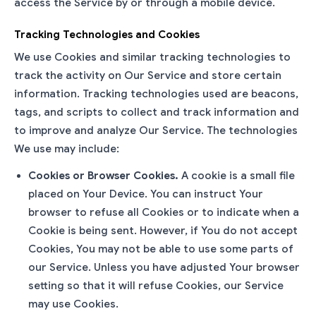
access the Service by or through a mobile device.
Tracking Technologies and Cookies
We use Cookies and similar tracking technologies to
track the activity on Our Service and store certain
information. Tracking technologies used are beacons,
tags, and scripts to collect and track information and
to improve and analyze Our Service. The technologies
We use may include:
Cookies or Browser Cookies.
A cookie is a small file
placed on Your Device. You can instruct Your
browser to refuse all Cookies or to indicate when a
Cookie is being sent. However, if You do not accept
Cookies, You may not be able to use some parts of
our Service. Unless you have adjusted Your browser
setting so that it will refuse Cookies, our Service
may use Cookies.