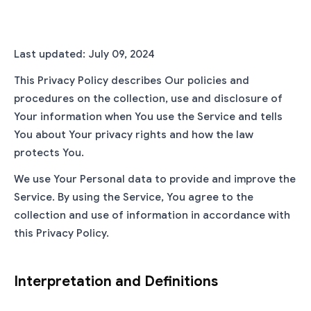
Last updated: July 09, 2024
This Privacy Policy describes Our policies and
procedures on the collection, use and disclosure of
Your information when You use the Service and tells
You about Your privacy rights and how the law
protects You.
We use Your Personal data to provide and improve the
Service. By using the Service, You agree to the
collection and use of information in accordance with
this Privacy Policy.
Interpretation and Definitions