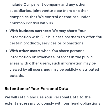
include Our parent company and any other
subsidiaries, joint venture partners or other
companies that We control or that are under
common control with Us.
With business partners:
We may share Your
information with Our business partners to offer You
certain products, services or promotions.
With other users:
when You share personal
information or otherwise interact in the public
areas with other users, such information may be
viewed by all users and may be publicly distributed
outside.
Retention of Your Personal Data
We will retain and use Your Personal Data to the
extent necessary to comply with our legal obligations