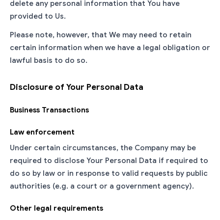
delete any personal information that You have
provided to Us.
Please note, however, that We may need to retain
certain information when we have a legal obligation or
lawful basis to do so.
Disclosure of Your Personal Data
Business Transactions
Law enforcement
Under certain circumstances, the Company may be
required to disclose Your Personal Data if required to
do so by law or in response to valid requests by public
authorities (e.g. a court or a government agency).
Other legal requirements