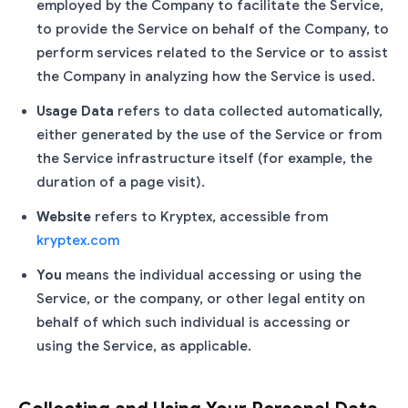
employed by the Company to facilitate the Service,
to provide the Service on behalf of the Company, to
perform services related to the Service or to assist
the Company in analyzing how the Service is used.
Usage Data
refers to data collected automatically,
either generated by the use of the Service or from
the Service infrastructure itself (for example, the
duration of a page visit).
Website
refers to Kryptex, accessible from
kryptex.com
You
means the individual accessing or using the
Service, or the company, or other legal entity on
behalf of which such individual is accessing or
using the Service, as applicable.