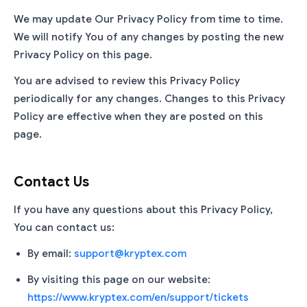
We may update Our Privacy Policy from time to time.
We will notify You of any changes by posting the new
Privacy Policy on this page.
You are advised to review this Privacy Policy
periodically for any changes. Changes to this Privacy
Policy are effective when they are posted on this
page.
Contact Us
If you have any questions about this Privacy Policy,
You can contact us:
By email:
support@kryptex.com
By visiting this page on our website:
https://www.kryptex.com/en/support/tickets