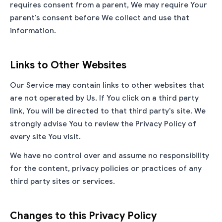
requires consent from a parent, We may require Your
parent's consent before We collect and use that
information.
Links to Other Websites
Our Service may contain links to other websites that
are not operated by Us. If You click on a third party
link, You will be directed to that third party's site. We
strongly advise You to review the Privacy Policy of
every site You visit.
We have no control over and assume no responsibility
for the content, privacy policies or practices of any
third party sites or services.
Changes to this Privacy Policy