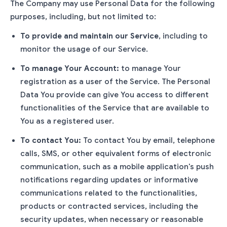
The Company may use Personal Data for the following
purposes, including, but not limited to:
To provide and maintain our Service
, including to
monitor the usage of our Service.
To manage Your Account:
to manage Your
registration as a user of the Service. The Personal
Data You provide can give You access to different
functionalities of the Service that are available to
You as a registered user.
To contact You:
To contact You by email, telephone
calls, SMS, or other equivalent forms of electronic
communication, such as a mobile application's push
notifications regarding updates or informative
communications related to the functionalities,
products or contracted services, including the
security updates, when necessary or reasonable