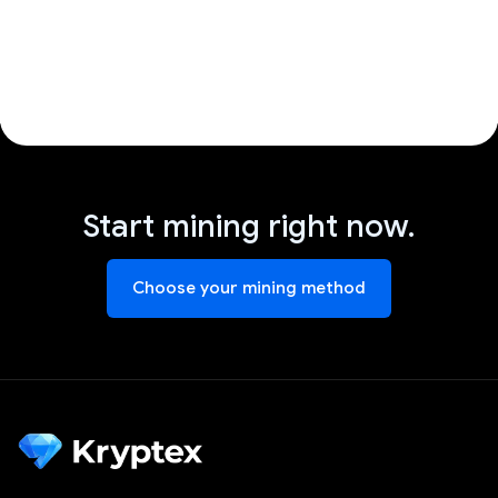
Start mining right now.
Choose your mining method