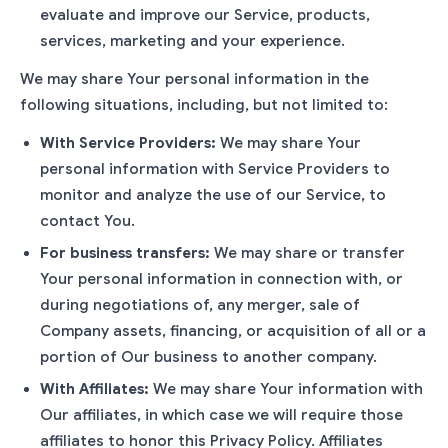
evaluate and improve our Service, products,
services, marketing and your experience.
We may share Your personal information in the
following situations, including, but not limited to:
With Service Providers:
We may share Your
personal information with Service Providers to
monitor and analyze the use of our Service, to
contact You.
For business transfers:
We may share or transfer
Your personal information in connection with, or
during negotiations of, any merger, sale of
Company assets, financing, or acquisition of all or a
portion of Our business to another company.
With Affiliates:
We may share Your information with
Our affiliates, in which case we will require those
affiliates to honor this Privacy Policy. Affiliates