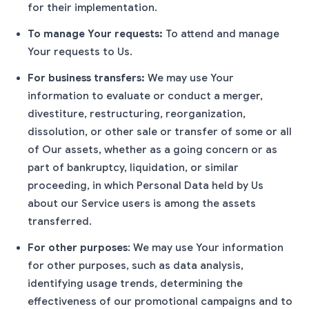
for their implementation.
To manage Your requests:
To attend and manage
Your requests to Us.
For business transfers:
We may use Your
information to evaluate or conduct a merger,
divestiture, restructuring, reorganization,
dissolution, or other sale or transfer of some or all
of Our assets, whether as a going concern or as
part of bankruptcy, liquidation, or similar
proceeding, in which Personal Data held by Us
about our Service users is among the assets
transferred.
For other purposes
: We may use Your information
for other purposes, such as data analysis,
identifying usage trends, determining the
effectiveness of our promotional campaigns and to