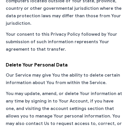
computers located outside of Your state, province,
country or other governmental jurisdiction where the
data protection laws may differ than those from Your
jurisdiction.
Your consent to this Privacy Policy followed by Your
submission of such information represents Your
agreement to that transfer.
Delete Your Personal Data
Our Service may give You the ability to delete certain
information about You from within the Service.
You may update, amend, or delete Your information at
any time by signing in to Your Account, if you have
one, and visiting the account settings section that
allows you to manage Your personal information. You
may also contact Us to request access to, correct, or