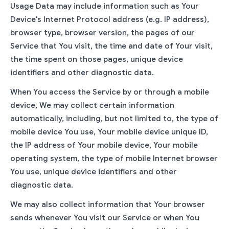
Usage Data may include information such as Your
Device's Internet Protocol address (e.g. IP address),
browser type, browser version, the pages of our
Service that You visit, the time and date of Your visit,
the time spent on those pages, unique device
identifiers and other diagnostic data.
When You access the Service by or through a mobile
device, We may collect certain information
automatically, including, but not limited to, the type of
mobile device You use, Your mobile device unique ID,
the IP address of Your mobile device, Your mobile
operating system, the type of mobile Internet browser
You use, unique device identifiers and other
diagnostic data.
We may also collect information that Your browser
sends whenever You visit our Service or when You