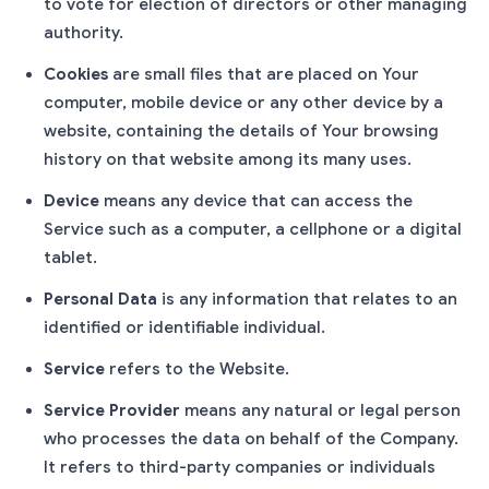
to vote for election of directors or other managing
authority.
Cookies
are small files that are placed on Your
computer, mobile device or any other device by a
website, containing the details of Your browsing
history on that website among its many uses.
Device
means any device that can access the
Service such as a computer, a cellphone or a digital
tablet.
Personal Data
is any information that relates to an
identified or identifiable individual.
Service
refers to the Website.
Service Provider
means any natural or legal person
who processes the data on behalf of the Company.
It refers to third-party companies or individuals