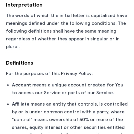
Interpretation
The words of which the initial letter is capitalized have
meanings defined under the following conditions. The
following definitions shall have the same meaning
regardless of whether they appear in singular or in
plural.
Definitions
For the purposes of this Privacy Policy:
Account
means a unique account created for You
to access our Service or parts of our Service.
Affiliate
means an entity that controls, is controlled
by or is under common control with a party, where
"control" means ownership of 50% or more of the
shares, equity interest or other securities entitled