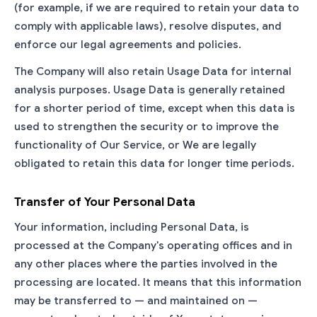
(for example, if we are required to retain your data to
comply with applicable laws), resolve disputes, and
enforce our legal agreements and policies.
The Company will also retain Usage Data for internal
analysis purposes. Usage Data is generally retained
for a shorter period of time, except when this data is
used to strengthen the security or to improve the
functionality of Our Service, or We are legally
obligated to retain this data for longer time periods.
Transfer of Your Personal Data
Your information, including Personal Data, is
processed at the Company's operating offices and in
any other places where the parties involved in the
processing are located. It means that this information
may be transferred to — and maintained on —