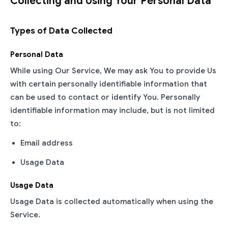
Collecting and Using Your Personal Data
Types of Data Collected
Personal Data
While using Our Service, We may ask You to provide Us
with certain personally identifiable information that
can be used to contact or identify You. Personally
identifiable information may include, but is not limited
to:
Email address
Usage Data
Usage Data
Usage Data is collected automatically when using the
Service.