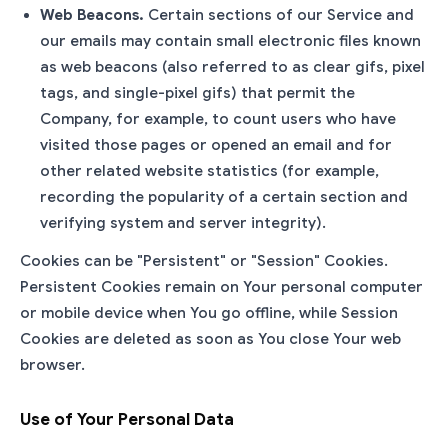
Web Beacons.
Certain sections of our Service and
our emails may contain small electronic files known
as web beacons (also referred to as clear gifs, pixel
tags, and single-pixel gifs) that permit the
Company, for example, to count users who have
visited those pages or opened an email and for
other related website statistics (for example,
recording the popularity of a certain section and
verifying system and server integrity).
Cookies can be "Persistent" or "Session" Cookies.
Persistent Cookies remain on Your personal computer
or mobile device when You go offline, while Session
Cookies are deleted as soon as You close Your web
browser.
Use of Your Personal Data