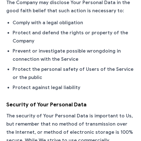
The Company may disclose Your Personal Data in the
good faith belief that such action is necessary to:
Comply with a legal obligation
Protect and defend the rights or property of the
Company
Prevent or investigate possible wrongdoing in
connection with the Service
Protect the personal safety of Users of the Service
or the public
Protect against legal liability
Security of Your Personal Data
The security of Your Personal Data is important to Us,
but remember that no method of transmission over
the Internet, or method of electronic storage is 100%
secure. While We strive to use commercially