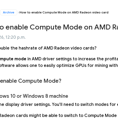
Archive
How to enable Compute Mode on AMD Radeon video card
o enable Compute Mode on AMD Ra
6, 12:20 p.m.
uble the hashrate of AMD Radeon video cards?
mpute mode
in AMD driver settings to increase the profit
ftware allows one to easily optimize GPUs for mining witho
 enable Compute Mode?
ows 10 or Windows 8 machine
e display driver settings. You'll need to switch modes for 
adeon cards might be able to switch to Compute Mode au