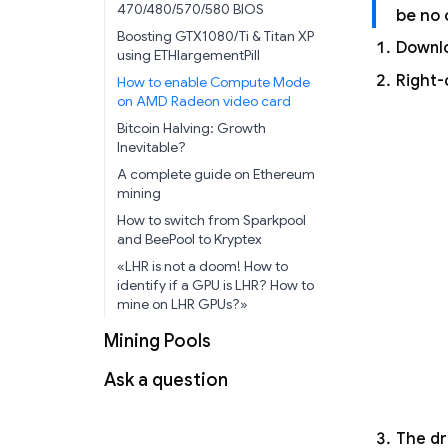
470/480/570/580 BIOS
be no 
Boosting GTX1080/Ti & Titan XP
Downlo
using ETHlargementPill
Right-
How to enable Compute Mode
on AMD Radeon video card
Bitcoin Halving: Growth
Inevitable?
A complete guide on Ethereum
mining
How to switch from Sparkpool
and BeePool to Kryptex
«LHR is not a doom! How to
identify if a GPU is LHR? How to
mine on LHR GPUs?»
Mining Pools
Ask a question
The dr