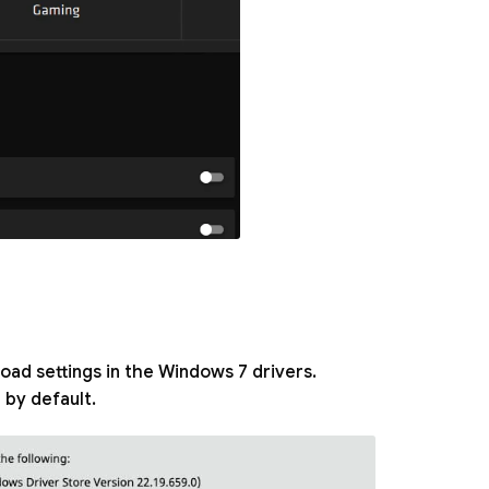
ad settings in the Windows 7 drivers.
by default.