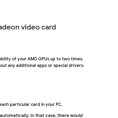
deon video card
ability of your AMD GPUs up to two times.
ut any additional apps or special drivers.
each particular card in your PC.
tomatically. In that case, there would