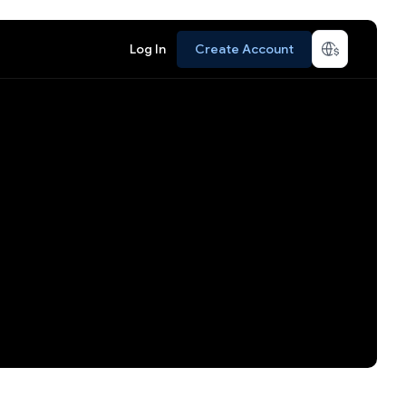
Log In
Create Account