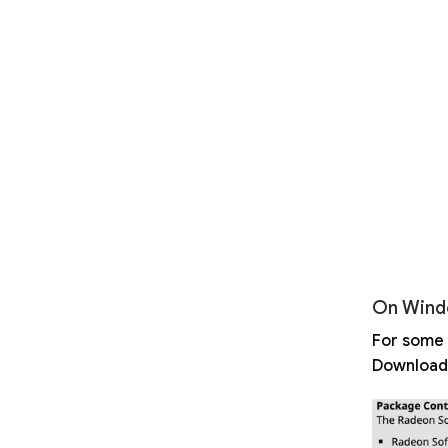
On Wind
For some 
Download