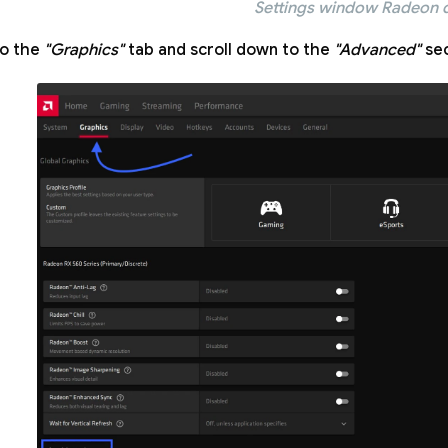
Settings window Radeon d
to the
"Graphics"
tab and scroll down to the
"Advanced"
sec