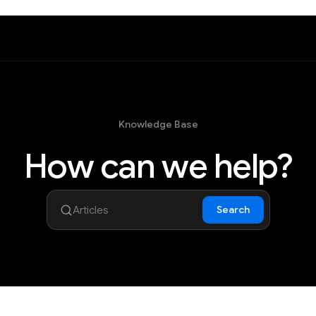
Knowledge Base
How can we help?
Search