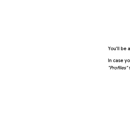
You'll be 
In case y
"Profiles"