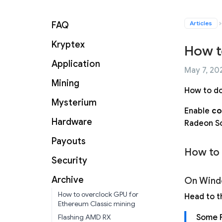
Articles
FAQ
Kryptex
How t
Application
May 7, 202
Mining
How to do
Mysterium
Enable
co
Hardware
Radeon So
Payouts
How to
Security
Archive
On Wind
How to overclock GPU for
Head to th
Ethereum Classic mining
Some R
Flashing AMD RX