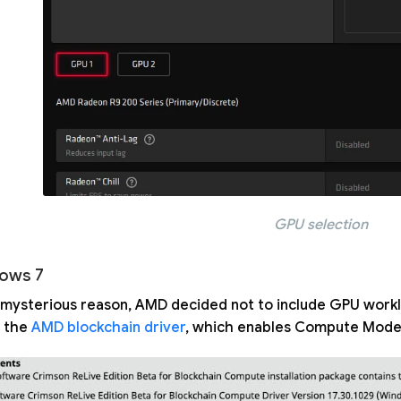
GPU selection
ows 7
mysterious reason, AMD decided not to include GPU worklo
 the
AMD blockchain driver
, which enables Compute Mode 