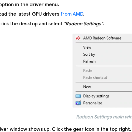
option in the driver menu.
ad the latest GPU drivers
from AMD
.
click the desktop and select
"Radeon Settings"
.
Radeon Settings main w
iver window shows up. Click the gear icon in the top right.