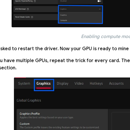
Enabling compute mo
asked to restart the driver. Now your GPU is ready to mine u
ou have multiple GPUs, repeat the trick for every card. The
section.