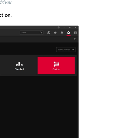
river
tion.