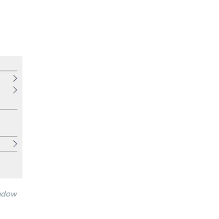
indow