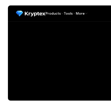
Products
Tools
More