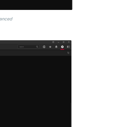
vanced