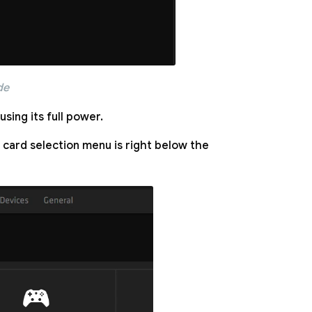
de
sing its full power.
 card selection menu is right below the