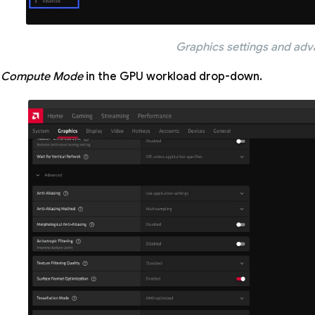
Graphics settings and ad
t
Compute Mode
in the GPU workload drop-down.