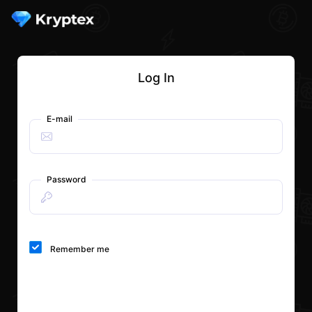
Log In
E-mail
Password
Remember me