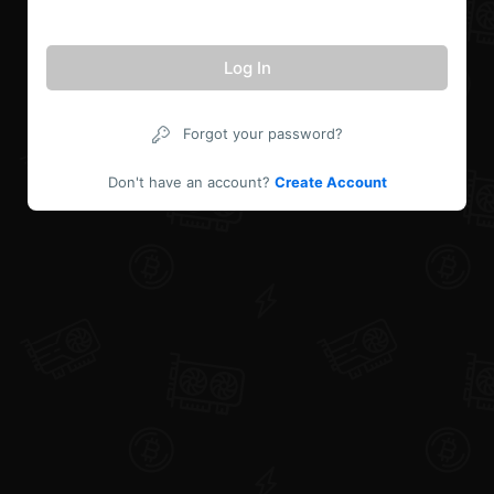
Log In
Forgot your password?
Don't have an account?
Create Account