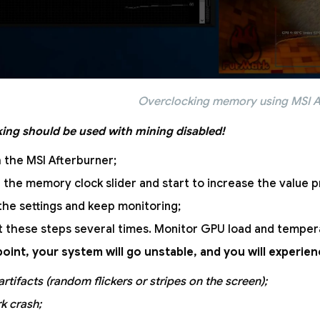
Overclocking memory using MSI A
ing should be used with mining disabled!
 the MSI Afterburner;
 the memory clock slider and start to increase the value p
the settings and keep monitoring;
 these steps several times. Monitor GPU load and temper
oint, your system will go unstable, and you will experi
artifacts (random flickers or stripes on the screen);
k crash;