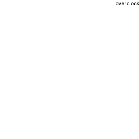
overclock