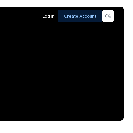
Log In
Create Account