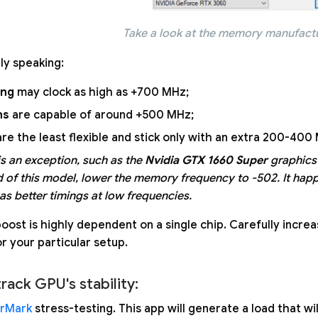
Take a look at the memory manufact
lly speaking:
ng
may clock as high as +700 MHz;
ns
are capable of around +500 MHz;
re the least flexible and stick only with an extra 200-400
is an exception, such as the
Nvidia GTX 1660 Super
graphics
d of this model, lower the memory frequency to -502. It h
s better timings at low frequencies.
oost is highly dependent on a single chip. Carefully incre
r your particular setup.
track GPU's stability:
rMark
stress-testing. This app will generate a load that wi