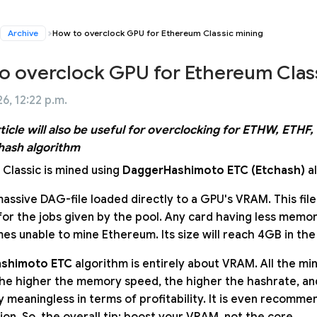
Archive
How to overclock GPU for Ethereum Classic mining
o overclock GPU for Ethereum Clas
6, 12:22 p.m.
rticle will also be useful for overclocking for ETHW, ETH
hash algorithm
Classic is mined using
DaggerHashimoto ETC (Etchash)
al
massive DAG-file loaded directly to a GPU's VRAM. This file
for the jobs given by the pool. Any card having less memor
mes unable to mine Ethereum. Its size will reach 4GB in the
shimoto ETC
algorithm is entirely about VRAM. All the mini
the higher the memory speed, the higher the hashrate, an
y meaningless in terms of profitability. It is even recom
on. So, the overall tip: boost your VRAM, not the core.