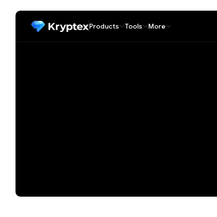
Products
Tools
More