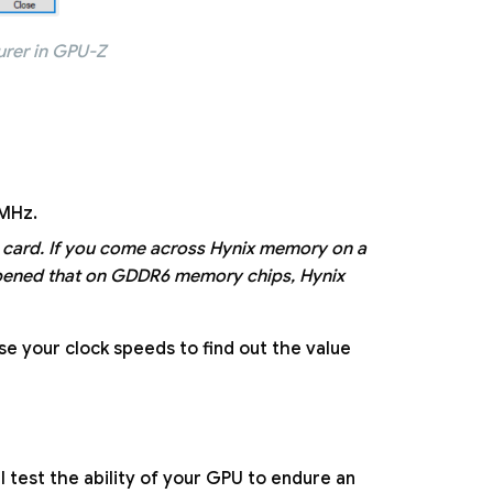
urer in GPU-Z
 MHz.
 card. If you come across Hynix memory on a
appened that on GDDR6 memory chips, Hynix
ase your clock speeds to find out the value
ll test the ability of your GPU to endure an