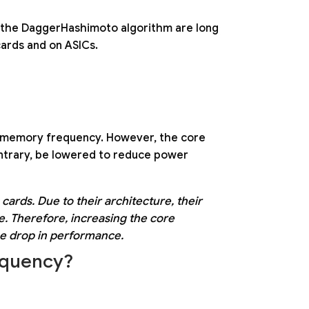
or the DaggerHashimoto algorithm are long
ards and on ASICs.
eo memory frequency. However, the core
contrary, be lowered to reduce power
cards. Due to their architecture, their
e. Therefore, increasing the core
he drop in performance.
equency?