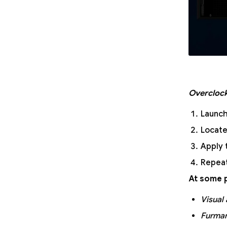
Overclock
Launch
Locate
Apply 
Repeat
At some p
Visual 
Furmar