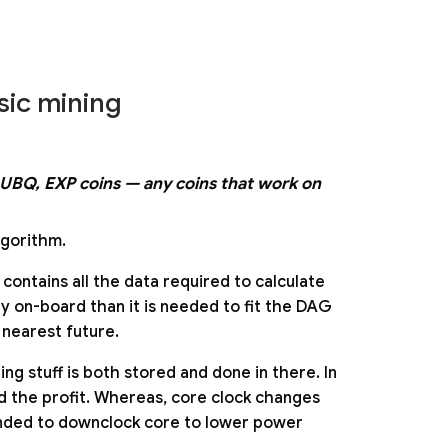
sic mining
F, UBQ, EXP coins — any coins that work on
gorithm.
 contains all the data required to calculate
y on-board than it is needed to fit the DAG
 nearest future.
ng stuff is both stored and done in there. In
d the profit. Whereas, core clock changes
mended to downclock core to lower power