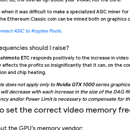
 when it was difficult to make a specialized ASIC miner f
the Ethereum Classic coin can be mined both on graphics c
nnect ASIC to Kryptex Pools.
equencies should I raise?
shimoto ETC
responds positively to the increase in vid
affects the profits so insignificantly that it can, on the 
on and chip heating.
ule does not apply only to
Nvidia GTX 1000
series graphics 
will decrease with each increase in the size of the DAG fil
ncy and/or Power Limit is necessary to compensate for t
o set the correct video memory fr
 out the GPU's memory vendor: