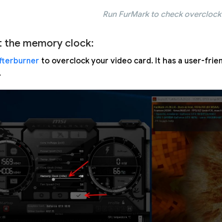
Run FurMark to check overclock 
t the memory clock:
fterburner
to overclock your video card. It has a user-frie
.