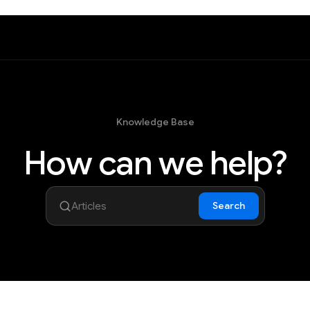
Knowledge Base
How can we help?
Search