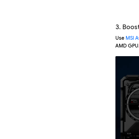
3. Boos
Use
MSI A
AMD GPU