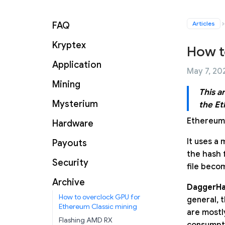
Articles
FAQ
Kryptex
How t
Application
May 7, 202
Mining
This a
Mysterium
the Et
Ethereum 
Hardware
It uses a 
Payouts
the hash 
Security
file beco
Archive
DaggerHa
How to overclock GPU for
general, 
Ethereum Classic mining
are mostl
Flashing AMD RX
consumpti