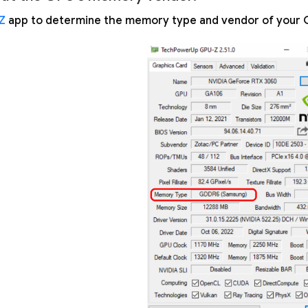
Z
app to determine the memory type and vendor of your 