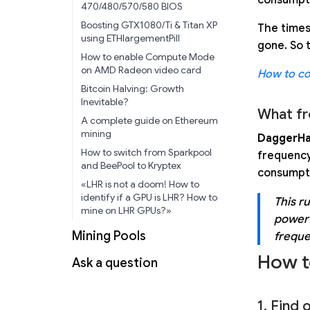
470/480/570/580 BIOS
Boosting GTX1080/Ti & Titan XP
The times
using ETHlargementPill
gone. So 
How to enable Compute Mode
on AMD Radeon video card
How to co
Bitcoin Halving: Growth
Inevitable?
What fr
A complete guide on Ethereum
mining
DaggerHa
How to switch from Sparkpool
frequency 
and BeePool to Kryptex
consumpti
«LHR is not a doom! How to
identify if a GPU is LHR? How to
This r
mine on LHR GPUs?»
power 
Mining Pools
freque
How t
Ask a question
1. Find