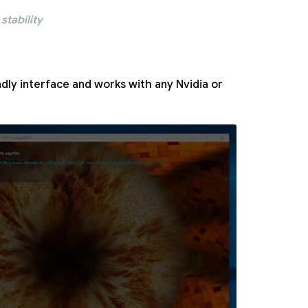
stability
ndly interface and works with any Nvidia or