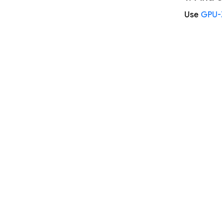
Use
GPU-