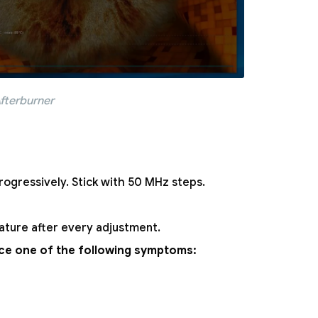
fterburner
rogressively. Stick with 50 MHz steps.
ature after every adjustment.
ence one of the following symptoms: