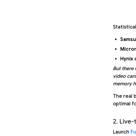
Statistica
Samsu
Micro
Hynix
a
But there 
video car
memory ha
The real b
optimal fo
2. Live-
Launch
Fu