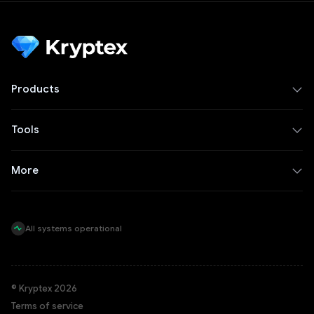
Products
Tools
More
All systems operational
© Kryptex 2026
Terms of service