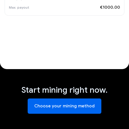
€1000.00
Start mining right now.
Choose your mining method