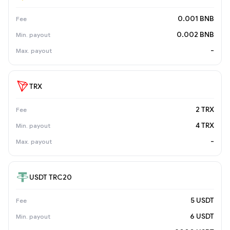
0.001 BNB
0.002 BNB
-
TRX
2 TRX
4 TRX
-
USDT TRC20
5 USDT
6 USDT