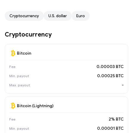
Cryptocurrency
U.S. dollar
Euro
Cryptocurrency
Bitcoin
0.00003 BTC
0.00025 BTC
-
Bitcoin (Lightning)
2% BTC
0.00001 BTC