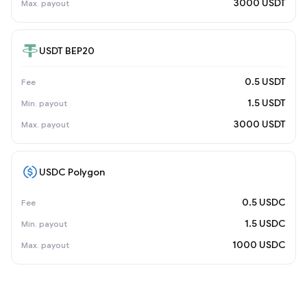
3000 USDT
USDT BEP20
0.5 USDT
1.5 USDT
3000 USDT
USDC Polygon
0.5 USDC
1.5 USDC
1000 USDC