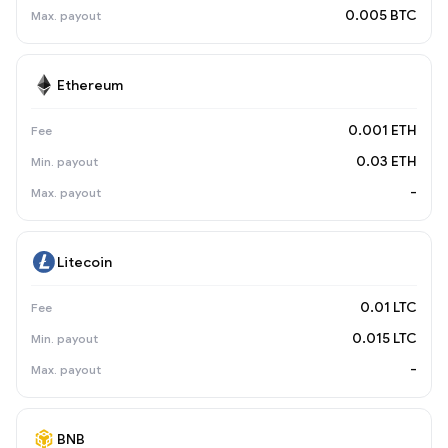
0.005 BTC
Ethereum
0.001 ETH
0.03 ETH
-
Litecoin
0.01 LTC
0.015 LTC
-
BNB