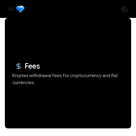
Fees
Kryptex withdrawal fees for cryptocurrency and fiat
currencies.