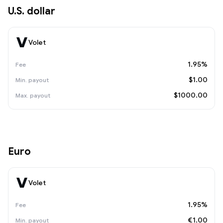
U.S. dollar
Volet
1.95%
$1.00
$1000.00
Euro
Volet
1.95%
€1.00