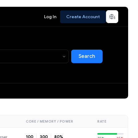
Log In
Create Account
Search
CORE / MEMORY / POWER
RATE
100
300
80%
rner