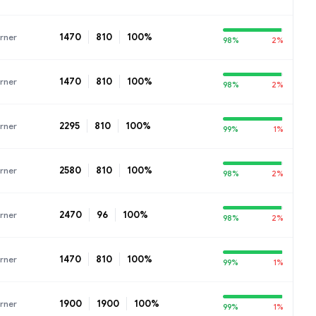
1470
810
100%
rner
98%
2%
1470
810
100%
rner
98%
2%
2295
810
100%
rner
99%
1%
2580
810
100%
rner
98%
2%
2470
96
100%
rner
98%
2%
1470
810
100%
rner
99%
1%
1900
1900
100%
rner
99%
1%