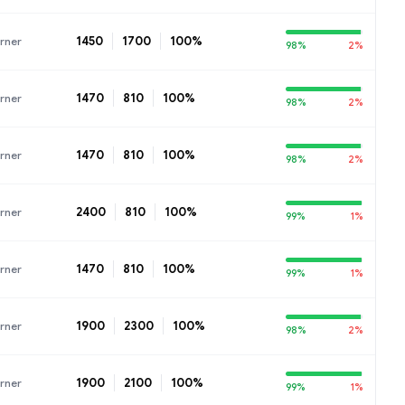
1450
1700
100%
rner
98%
2%
1470
810
100%
rner
98%
2%
1470
810
100%
rner
98%
2%
2400
810
100%
rner
99%
1%
1470
810
100%
rner
99%
1%
1900
2300
100%
rner
98%
2%
1900
2100
100%
rner
99%
1%