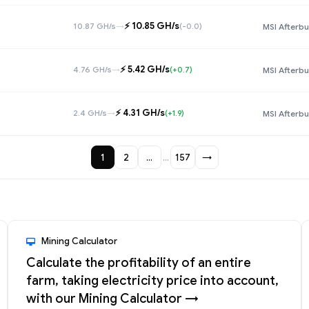
⚡️ 10.85 GH/s
10.87 GH/s
→
(-0.0)
MSI Afterbu
⚡️ 5.42 GH/s
4.76 GH/s
→
(+0.7)
MSI Afterbu
⚡️ 4.31 GH/s
2.4 GH/s
→
(+1.9)
MSI Afterbu
1
2
…
…
157
→
Mining Calculator
Calculate the profitability of an entire
farm, taking electricity price into account,
with our Mining Calculator →