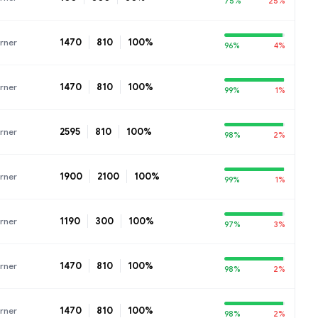
75%
25%
1470
810
100%
rner
96%
4%
1470
810
100%
rner
99%
1%
2595
810
100%
rner
98%
2%
1900
2100
100%
rner
99%
1%
1190
300
100%
rner
97%
3%
1470
810
100%
rner
98%
2%
1470
810
100%
rner
98%
2%