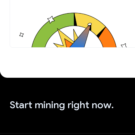
Start mining right now.