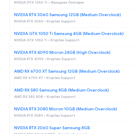
NVIDIA GTX 1050 Ti • Фридрих Лонгарм
NVIDIA RTX 3060 Samsung 12GB (Medium Overclock)
NVIDIA RTX 3060 • Kryptex Support
NVIDIA GTX 1050 Ti Samsung 4GB (Medium Overclock)
NVIDIA GTX 1050 Ti • Kryptex Support
NVIDIA RTX 4090 Micron 24GB (High Overclock)
NVIDIA RTX 4090 • Kryptex Support
AMD RX 6700 XT Samsung 12GB (Medium Overclock)
AMD RX 6700 XT • Kryptex Support
AMD RX 580 Samsung 8GB (Medium Overclock)
AMD RX 580 8GB • Kryptex Support
NVIDIA RTX 3080 Micron 10GB (Medium Overclock)
NVIDIA RTX 3080 • Kryptex Support
NVIDIA RTX 2060 Super Samsung 8GB