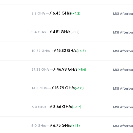
⚡️ 6.43 GH/s
2.2 GH/s
→
(+4.2)
MSI Afterbu
⚡️ 4.51 GH/s
5.4 GH/s
→
(-0.9)
MSI Afterbu
⚡️ 15.32 GH/s
10.87 GH/s
→
(+4.5)
MSI Afterbu
⚡️ 46.98 GH/s
37.33 GH/s
→
(+9.6)
MSI Afterbu
⚡️ 15.79 GH/s
14.8 GH/s
→
(+1.0)
MSI Afterbu
⚡️ 8.66 GH/s
6.0 GH/s
→
(+2.7)
MSI Afterbu
⚡️ 6.75 GH/s
5.0 GH/s
→
(+1.8)
MSI Afterbu