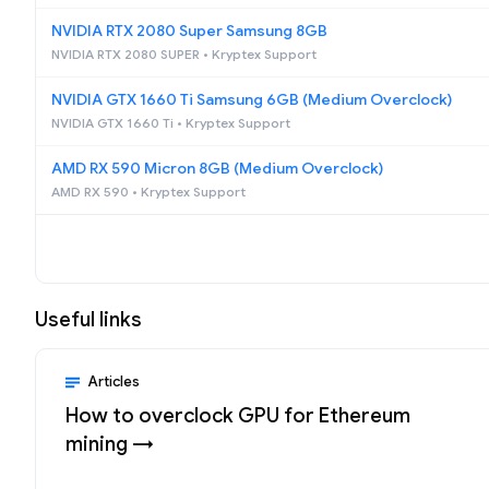
NVIDIA RTX 2080 Super Samsung 8GB
NVIDIA RTX 2080 SUPER • Kryptex Support
NVIDIA GTX 1660 Ti Samsung 6GB (Medium Overclock)
NVIDIA GTX 1660 Ti • Kryptex Support
AMD RX 590 Micron 8GB (Medium Overclock)
AMD RX 590 • Kryptex Support
Useful links
Articles
How to overclock GPU for Ethereum
mining →