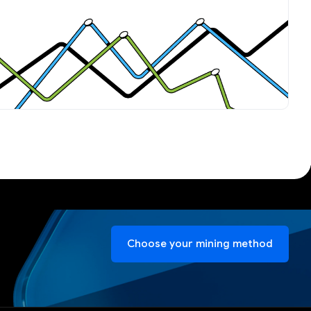
Choose your mining method