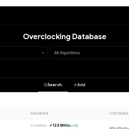
Overclocking Database
Search
Add
HASHRATE
SOFTWARE
⚡️ 12.5 MH/s
11.0 MH/s
→
(+1.5)
MSI Afterbu