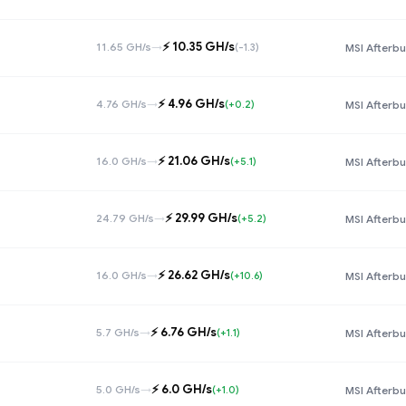
⚡️ 10.35 GH/s
11.65 GH/s
→
(-1.3)
MSI Afterbu
⚡️ 4.96 GH/s
4.76 GH/s
→
(+0.2)
MSI Afterbu
⚡️ 21.06 GH/s
16.0 GH/s
→
(+5.1)
MSI Afterbu
⚡️ 29.99 GH/s
24.79 GH/s
→
(+5.2)
MSI Afterbu
⚡️ 26.62 GH/s
16.0 GH/s
→
(+10.6)
MSI Afterbu
⚡️ 6.76 GH/s
5.7 GH/s
→
(+1.1)
MSI Afterbu
⚡️ 6.0 GH/s
5.0 GH/s
→
(+1.0)
MSI Afterbu