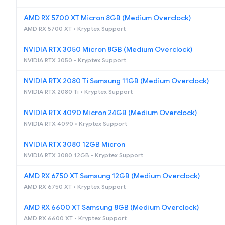
AMD RX 5700 XT Micron 8GB (Medium Overclock)
AMD RX 5700 XT • Kryptex Support
NVIDIA RTX 3050 Micron 8GB (Medium Overclock)
NVIDIA RTX 3050 • Kryptex Support
NVIDIA RTX 2080 Ti Samsung 11GB (Medium Overclock)
NVIDIA RTX 2080 Ti • Kryptex Support
NVIDIA RTX 4090 Micron 24GB (Medium Overclock)
NVIDIA RTX 4090 • Kryptex Support
NVIDIA RTX 3080 12GB Micron
NVIDIA RTX 3080 12GB • Kryptex Support
AMD RX 6750 XT Samsung 12GB (Medium Overclock)
AMD RX 6750 XT • Kryptex Support
AMD RX 6600 XT Samsung 8GB (Medium Overclock)
AMD RX 6600 XT • Kryptex Support