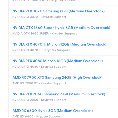
NVIDIA RTX 2060 SUPER • Kryptex Support
NVIDIA RTX 3070 Samsung 8GB (Medium Overclock)
NVIDIA RTX 3070 • Kryptex Support
NVIDIA GTX 1660 Super Hynix 6GB (Medium Overclock)
NVIDIA GTX 1660 SUPER • Kryptex Support
NVIDIA RTX 4070 Ti Micron 12GB (Medium Overclock)
NVIDIA RTX 4070 Ti • Kryptex Support
NVIDIA RTX 4080 Micron 16GB (Medium Overclock)
NVIDIA RTX 4080 • Kryptex Support
AMD RX 7900 XTX Samsung 24GB (High Overclock)
AMD RX 7900 XT • Kryptex Support
NVIDIA RTX 2060 Samsung 6GB (Medium Overclock)
NVIDIA RTX 2060 • Kryptex Support
AMD RX 6600 Hynix 8GB (Medium Overclock)
AMD RX 6600 • Kryptex Support