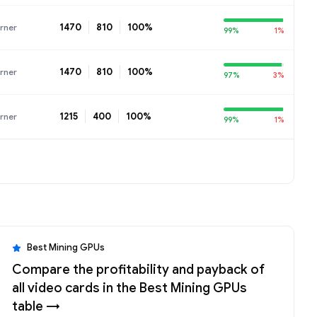
1470
810
100%
rner
99%
1%
1470
810
100%
rner
97%
3%
1215
400
100%
rner
99%
1%
Best Mining GPUs
Compare the profitability and payback of
all video cards in the Best Mining GPUs
table →