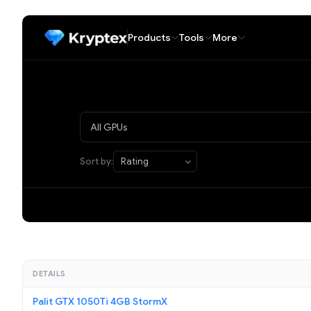
Products
Tools
More
Sort by:
DETAILS
Palit GTX 1050Ti 4GB StormX