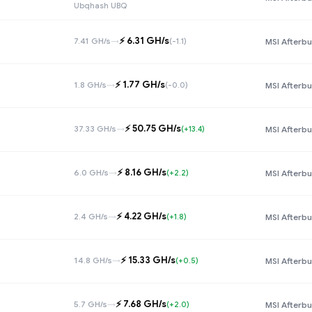
Ubqhash UBQ
⚡️ 6.31 GH/s
7.41 GH/s
→
(-1.1)
MSI Afterbu
⚡️ 1.77 GH/s
1.8 GH/s
→
(-0.0)
MSI Afterbu
⚡️ 50.75 GH/s
37.33 GH/s
→
(+13.4)
MSI Afterbu
⚡️ 8.16 GH/s
6.0 GH/s
→
(+2.2)
MSI Afterbu
⚡️ 4.22 GH/s
2.4 GH/s
→
(+1.8)
MSI Afterbu
⚡️ 15.33 GH/s
14.8 GH/s
→
(+0.5)
MSI Afterbu
⚡️ 7.68 GH/s
5.7 GH/s
→
(+2.0)
MSI Afterbu