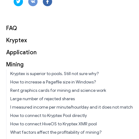
FAQ
Kryptex
Application
Mining
Kryptex is superior to pools. Still not sure why?
How to increase a Pagefile size in Windows?
Rent graphics cards for mining and science work
Large number of rejected shares
I measured income per minute/hour/day and it does not match
How to connect to Kryptex Pool directly
How to connect HiveOS to Kryptex XMR pool
What factors affect the profitability of mining?