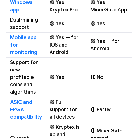
Windows
🟢 Yes —
🟢 Yes —
app
Kryptex Pro
MinerGate App
Dual-mining
🟢 Yes
🟢 Yes
support
Mobile app
🟢 Yes — for
🟢 Yes — for
for
IOS and
Android
monitoring
Android
Support for
new
profitable
🟢 Yes
🔴 No
coins and
algorithms
ASIC and
🟢 Full
FPGA
support for
🔴 Partly
compatibility
all devices
🟢 Kryptex is
🔴 MinerGate
up and