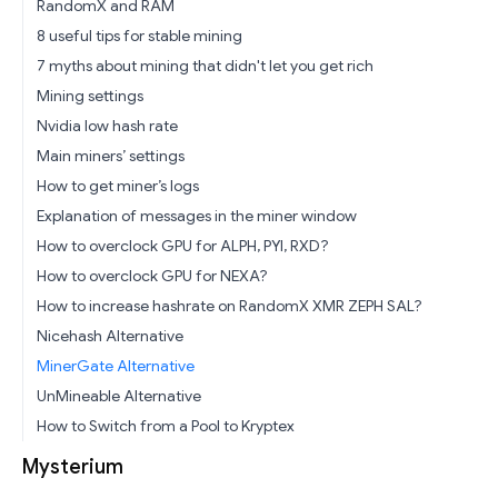
RandomX and RAM
8 useful tips for stable mining
7 myths about mining that didn't let you get rich
Mining settings
Nvidia low hash rate
Main miners’ settings
How to get miner’s logs
Explanation of messages in the miner window
How to overclock GPU for ALPH, PYI, RXD?
How to overclock GPU for NEXA?
How to increase hashrate on RandomX XMR ZEPH SAL?
Nicehash Alternative
MinerGate Alternative
UnMineable Alternative
How to Switch from a Pool to Kryptex
Mysterium