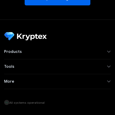
Products
Tools
More
All systems operational