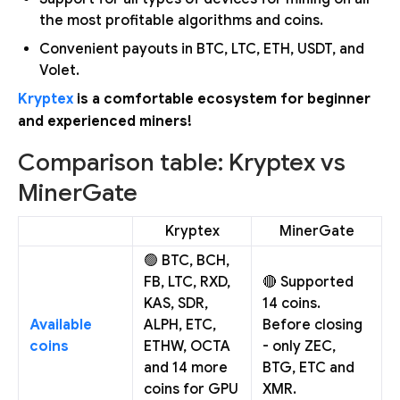
the most profitable algorithms and coins.
Convenient payouts in BTC, LTC, ETH, USDT, and
Volet.
Kryptex
is a comfortable ecosystem for beginner
and experienced miners!
Comparison table: Kryptex vs
MinerGate
Kryptex
MinerGate
🟢 BTC, BCH,
FB, LTC, RXD,
🔴 Supported
KAS, SDR,
14 coins.
Available
ALPH, ETC,
Before closing
coins
ETHW, OCTA
- only ZEC,
and 14 more
BTG, ETC and
coins for GPU
XMR.