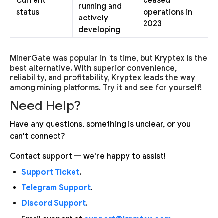
Current
ceased
running and
status
operations in
actively
2023
developing
MinerGate was popular in its time, but Kryptex is the
best alternative. With superior convenience,
reliability, and profitability, Kryptex leads the way
among mining platforms. Try it and see for yourself!
Need Help?
Have any questions, something is unclear, or you
can't connect?
Contact support — we're happy to assist!
Support Ticket
.
Telegram Support
.
Discord Support
.