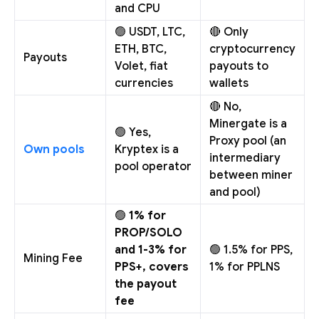
and CPU
🟢 USDT, LTC,
🔴 Only
ETH, BTC,
cryptocurrency
Payouts
Volet, fiat
payouts to
currencies
wallets
🔴 No,
Minergate is a
🟢 Yes,
Proxy pool (an
Own pools
Kryptex is a
intermediary
pool operator
between miner
and pool)
🟢
1% for
PROP/SOLO
and 1-3% for
🟢 1.5% for PPS,
Mining Fee
PPS+, covers
1% for PPLNS
the payout
fee