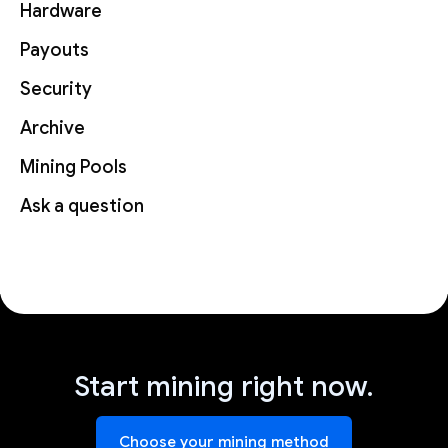
Hardware
Payouts
Security
Archive
Mining Pools
Ask a question
Start mining right now.
Choose your mining method