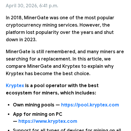
April 30, 2026, 6:41 p.m.
In 2018, MinerGate was one of the most popular
cryptocurrency mining services. However, the
platform lost popularity over the years and shut
down in 2023.
MinerGate is still remembered, and many miners are
searching for a replacement. In this article, we
compare MinerGate and Kryptex to explain why
Kryptex has become the best choice.
Kryptex
is a pool operator with the best
ecosystem for miners, which includes:
Own mining pools —
https://pool.kryptex.com
App for mining on PC
—
https://www.kryptex.com
Support for all types of devices for mining on all