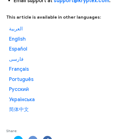
Email support at
support@kryptex.com
.
This article is available in other languages:
العربية
English
Español
فارسی
Français
Português
Русский
Українська
简体中文
Share: