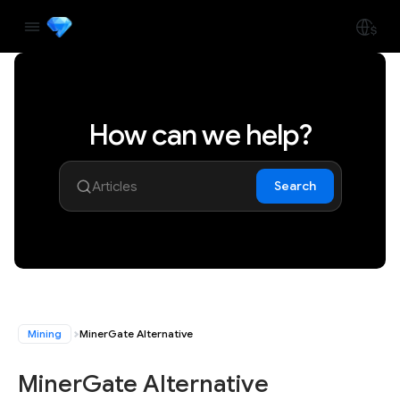
How can we help?
Search
Mining
MinerGate Alternative
MinerGate Alternative