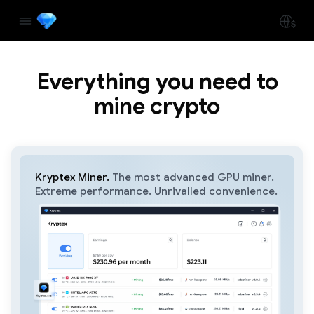
Everything you need to
mine crypto
Kryptex Miner.
The most advanced GPU miner.
Extreme performance. Unrivalled convenience.