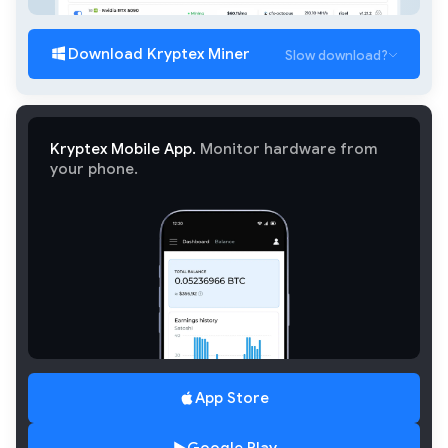
Download Kryptex Miner
Slow download?
Kryptex Mobile App.
Monitor hardware from
your phone.
App Store