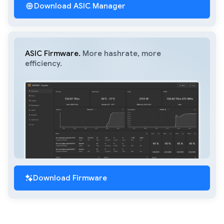
Download ASIC Manager
ASIC Firmware.
More hashrate, more
efficiency.
Download Firmware