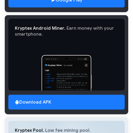
Google Play
Kryptex Android Miner.
Earn money with your
smartphone.
Download APK
Kryptex Pool.
Low fee mining pool.