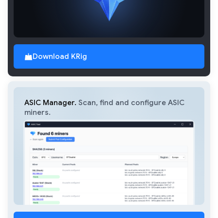
Download KRig
ASIC Manager.
Scan, find and configure ASIC
miners.