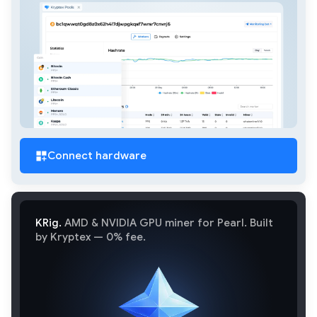
Connect hardware
KRig.
AMD & NVIDIA GPU miner for Pearl. Built
by Kryptex — 0% fee.