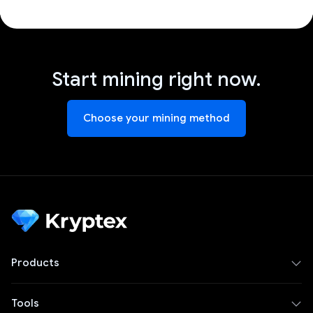
Start mining right now.
Choose your mining method
Products
Tools