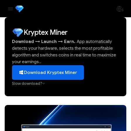
Kryptex Miner
Download
→
Launch
→
Earn.
App automatically
detects your hardware, selects the most profitable
algorithm and switches coins in real time to maximize
your earnings..
Download Kryptex Miner
Slow download?