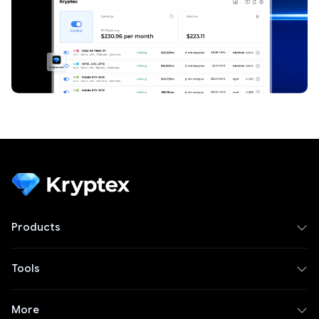
Products
Tools
More