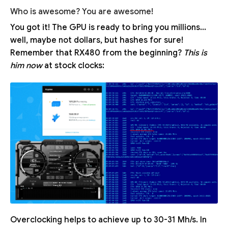
Who is awesome? You are awesome!
You got it! The GPU is ready to bring you millions...
well, maybe not dollars, but hashes for sure!
Remember that RX480 from the beginning?
This is
him now
at stock clocks:
Overclocking helps to achieve up to 30-31 Mh/s. In