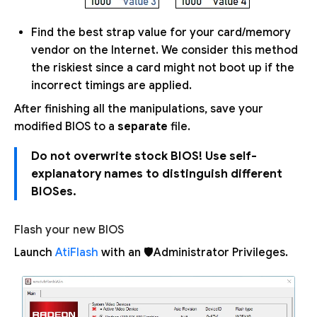
Find the best strap value for your card/memory
vendor on the Internet. We consider this method
the riskiest since a card might not boot up if the
incorrect timings are applied.
After finishing all the manipulations, save your
modified BIOS to a
separate
file.
Do not overwrite stock BIOS! Use self-
explanatory names to distinguish different
BIOSes.
Flash your new BIOS
Launch
AtiFlash
with an 🛡Administrator Privileges.