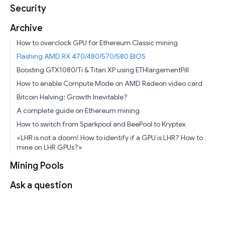
Security
Archive
How to overclock GPU for Ethereum Classic mining
Flashing AMD RX 470/480/570/580 BIOS
Boosting GTX1080/Ti & Titan XP using ETHlargementPill
How to enable Compute Mode on AMD Radeon video card
Bitcoin Halving: Growth Inevitable?
A complete guide on Ethereum mining
How to switch from Sparkpool and BeePool to Kryptex
«LHR is not a doom! How to identify if a GPU is LHR? How to
mine on LHR GPUs?»
Mining Pools
Ask a question