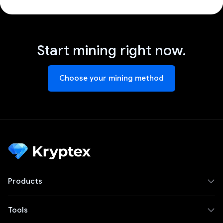
Start mining right now.
Choose your mining method
Products
Tools