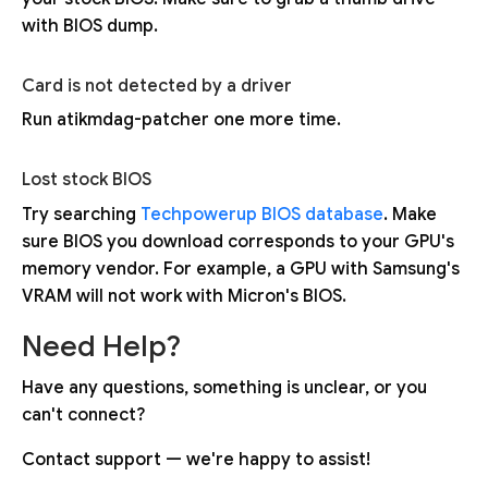
with BIOS dump.
Card is not detected by a driver
Run atikmdag-patcher one more time.
Lost stock BIOS
Try searching
Techpowerup BIOS database
. Make
sure BIOS you download corresponds to your GPU's
memory vendor. For example, a GPU with Samsung's
VRAM will not work with Micron's BIOS.
Need Help?
Have any questions, something is unclear, or you
can't connect?
Contact support — we're happy to assist!