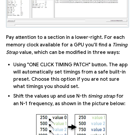
Pay attention to a section in a lower-right. For each
memory clock available for a GPU you'll find a
Timing
Strap
value, which can be modified in three ways:
Using "ONE CLICK TIMING PATCH" button. The app
will automatically set timings from a safe built-in
preset. Choose this option if you are not sure
what timings you should set.
Shift the values up and use N-th
timing strap
for
an N-1 frequency, as shown in the picture below: