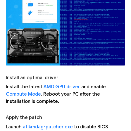
Install an optimal driver
Install the latest
AMD GPU driver
and enable
Compute Mode
. Reboot your PC after the
installation is complete.
Apply the patch
Launch
atikmdag-patcher.exe
to disable BIOS