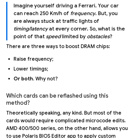
Imagine yourself driving a Ferrari. Your car
can reach 250 Km/h of
frequency
. But, you
are always stuck at traffic lights of
timing/latency
at every corner. So, what is the
point of that
speed
limited by
obstacles
?
There are three ways to boost DRAM chips:
Raise frequency;
Lower timings;
Or both
. Why not?
Which cards can be reflashed using this
method?
Theoretically speaking, any kind. But most of the
cards would require complicated microcode edits.
AMD 400/500 series, on the other hand, allows you
to use Polaris BIOS Editor app to apply custom