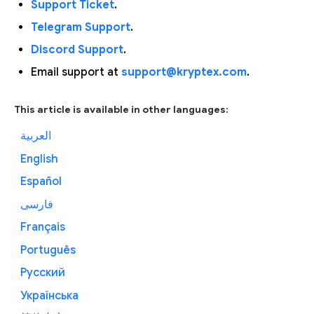
Support Ticket
.
Telegram Support
.
Discord Support
.
Email support at
support@kryptex.com
.
This article is available in other languages:
العربية
English
Español
فارسی
Français
Português
Русский
Українська