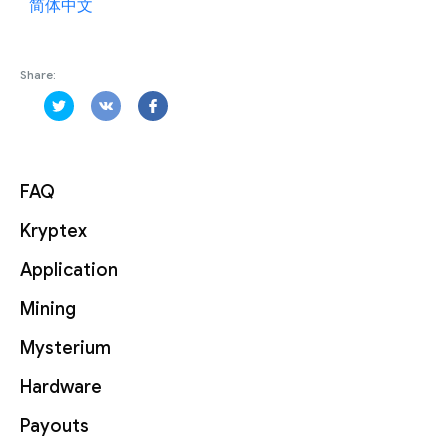
简体中文
Share:
FAQ
Kryptex
Application
Mining
Mysterium
Hardware
Payouts