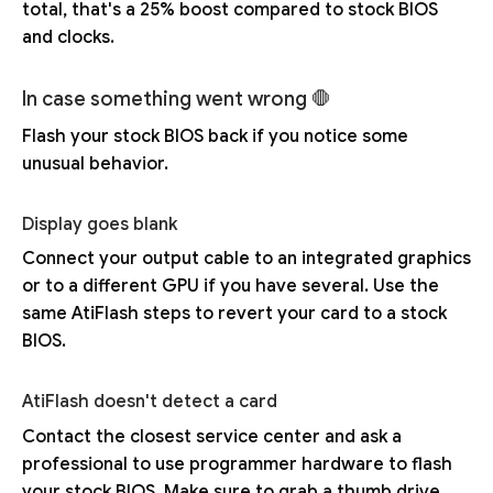
total, that's a 25% boost compared to stock BIOS
and clocks.
In case something went wrong 🛑
Flash your stock BIOS back if you notice some
unusual behavior.
Display goes blank
Connect your output cable to an integrated graphics
or to a different GPU if you have several. Use the
same AtiFlash steps to revert your card to a stock
BIOS.
AtiFlash doesn't detect a card
Contact the closest service center and ask a
professional to use programmer hardware to flash
your stock BIOS. Make sure to grab a thumb drive