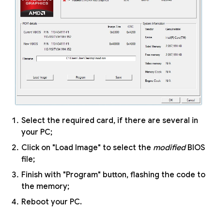
Select the required card, if there are several in
your PC;
Click on "Load Image" to select the
modified
BIOS
file;
Finish with "Program" button, flashing the code to
the memory;
Reboot your PC.