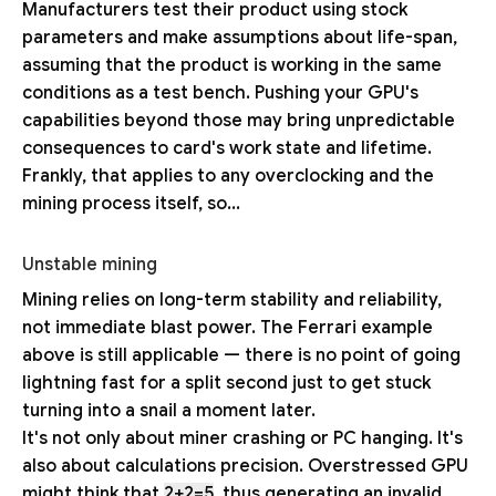
Manufacturers test their product using stock
parameters and make assumptions about life-span,
assuming that the product is working in the same
conditions as a test bench. Pushing your GPU's
capabilities beyond those may bring unpredictable
consequences to card's work state and lifetime.
Frankly, that applies to any overclocking and the
mining process itself, so...
Unstable mining
Mining relies on long-term stability and reliability,
not immediate blast power. The Ferrari example
above is still applicable — there is no point of going
lightning fast for a split second just to get stuck
turning into a snail a moment later.
It's not only about miner crashing or PC hanging. It's
also about calculations precision. Overstressed GPU
might think that
2+2=5
, thus generating an invalid