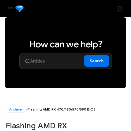
How can we help?
Search
Archive
Flashing AMD RX 470/480/570/580 BIOS
Flashing AMD RX