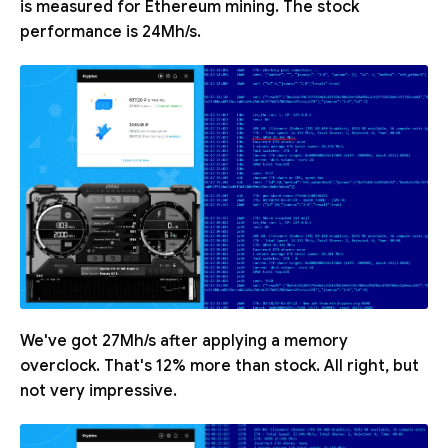
is measured for Ethereum mining. The stock
performance is 24Mh/s.
We've got 27Mh/s after applying a memory
overclock. That's 12% more than stock. All right, but
not very impressive.