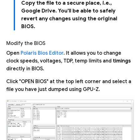
Copy the file to a secure place, i.e.,
Google Drive. You'll be able to safely
revert any changes using the original
BIOS.
Modify the BIOS
Open
Polaris Bios Editor
. It allows you to change
clock speeds, voltages, TDP, temp limits and
timings
directly in BIOS.
Click "OPEN BIOS" at the top left corner and select a
file you have just dumped using GPU-Z.