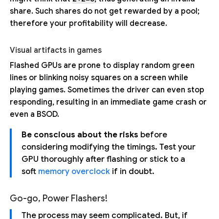
share. Such shares do not get rewarded by a pool;
therefore your profitability will decrease.
Visual artifacts in games
Flashed GPUs are prone to display random green
lines or blinking noisy squares on a screen while
playing games. Sometimes the driver can even stop
responding, resulting in an immediate game crash or
even a BSOD.
Be conscious about the risks
before
considering modifying the timings. Test your
GPU thoroughly after flashing or stick to a
soft
memory overclock
if in doubt.
Go-go, Power Flashers!
The process may seem complicated. But, if