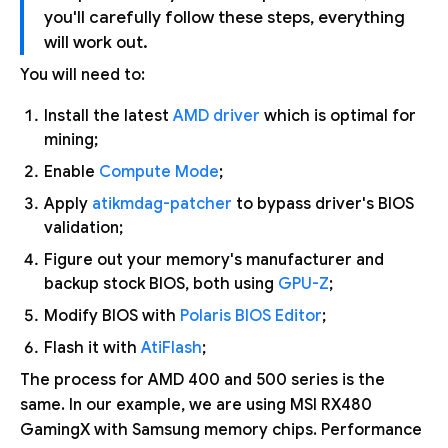
you'll carefully follow these steps, everything
will work out.
You will need to:
Install the latest
AMD driver
which is optimal for
mining;
Enable
Compute Mode
;
Apply
atikmdag-patcher
to bypass driver's BIOS
validation;
Figure out your memory's manufacturer and
backup stock BIOS, both using
GPU-Z
;
Modify BIOS with
Polaris BIOS Editor
;
Flash it with
AtiFlash
;
The process for AMD 400 and 500 series is the
same. In our example, we are using MSI RX480
GamingX with Samsung memory chips. Performance