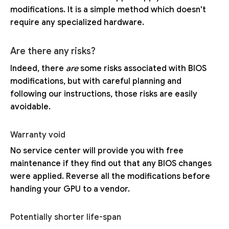
modifications. It is a simple method which doesn't
require any specialized hardware.
Are there any risks?
Indeed, there
are
some risks associated with BIOS
modifications, but with careful planning and
following our instructions, those risks are easily
avoidable.
Warranty void
No service center will provide you with free
maintenance if they find out that any BIOS changes
were applied. Reverse all the modifications before
handing your GPU to a vendor.
Potentially shorter life-span