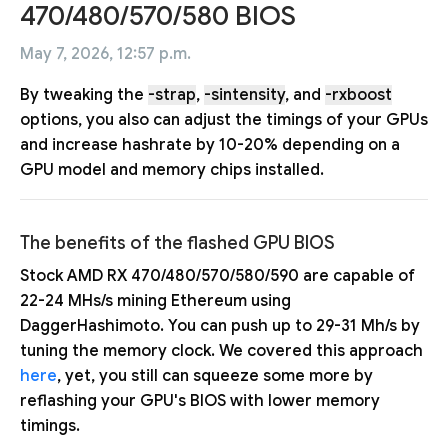
470/480/570/580 BIOS
May 7, 2026, 12:57 p.m.
By tweaking the
-strap
,
-sintensity
, and
-rxboost
options, you also can adjust the timings of your GPUs
and increase hashrate by 10-20% depending on a
GPU model and memory chips installed.
The benefits of the flashed GPU BIOS
Stock AMD RX 470/480/570/580/590 are capable of
22-24 MHs/s mining Ethereum using
DaggerHashimoto. You can push up to 29-31 Mh/s by
tuning the memory clock. We covered this approach
here
, yet, you still can squeeze some more by
reflashing your GPU's BIOS with lower memory
timings.