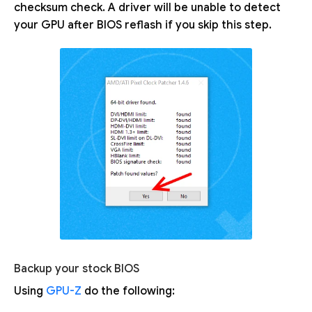
checksum check. A driver will be unable to detect
your GPU after BIOS reflash if you skip this step.
Backup your stock BIOS
Using
GPU-Z
do the following: