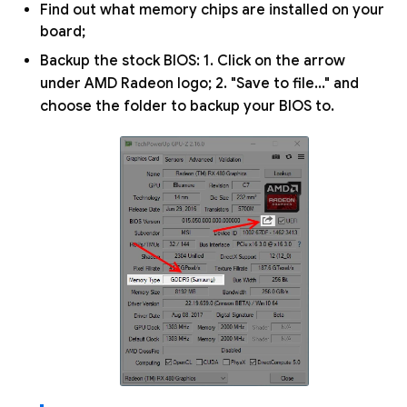
Find out what memory chips are installed on your
board;
Backup the stock BIOS: 1. Click on the arrow
under AMD Radeon logo; 2. "Save to file..." and
choose the folder to backup your BIOS to.