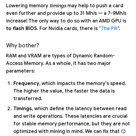
Lowering memory
timings
may help to push a card
even further and provide up to 31 Mh/s — a 7-9Mh/s
increase! The only way to do so with an AMD GPU is
to flash BIOS
. For Nvidia cards, there is
"The Pill"
.
Why bother?
RAM and VRAM are types of Dynamic Random-
Access Memory. As a whole, it has two major
parameters:
Frequency
, which impacts the memory's speed.
The higher the value, the faster the data is
transferred.
Timings
, which define the latency between read
and write operations. These latencies are crucial
for stable memory performance, but they are not
optimized with mining in mind. We can fix that 😏