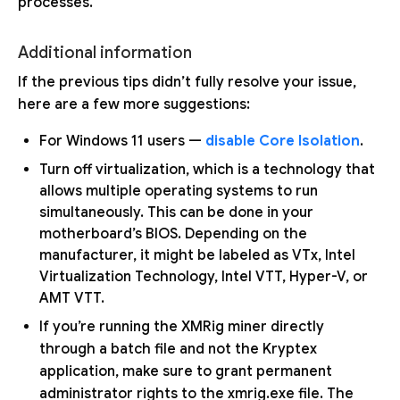
processes.
Additional information
If the previous tips didn’t fully resolve your issue,
here are a few more suggestions:
For Windows 11 users —
disable Core Isolation
.
Turn off virtualization, which is a technology that
allows multiple operating systems to run
simultaneously. This can be done in your
motherboard’s BIOS. Depending on the
manufacturer, it might be labeled as VTx, Intel
Virtualization Technology, Intel VTT, Hyper-V, or
AMT VTT.
If you’re running the XMRig miner directly
through a batch file and not the Kryptex
application, make sure to grant permanent
administrator rights to the xmrig.exe file. The