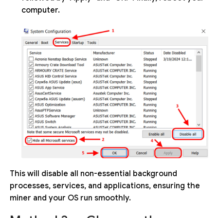
computer.
This will disable all non-essential background
processes, services, and applications, ensuring the
miner and your OS run smoothly.