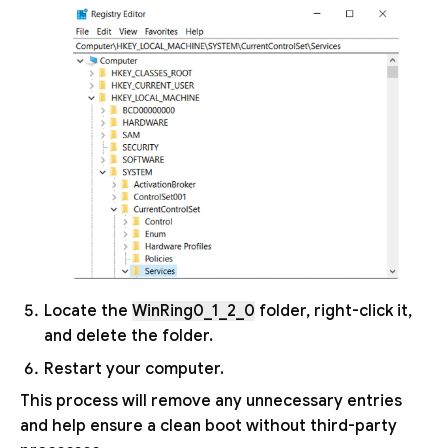
Locate the
WinRing0_1_2_0
folder, right-click it,
and delete the folder.
Restart your computer.
This process will remove any unnecessary entries
and help ensure a clean boot without third-party