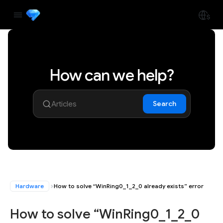
How can we help?
Search
Hardware
How to solve “WinRing0_1_2_0 already exists” error
How to solve “WinRing0_1_2_0