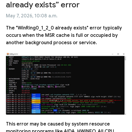
already exists” error
May 7, 2026, 10:08 a.m.
The "WinRing0_1_2_0 already exists" error typically
occurs when the MSR cache is full or occupied by
another background process or service.
This error may be caused by system resource
monitoring programs like AIDA, HWiNFO, All CPU