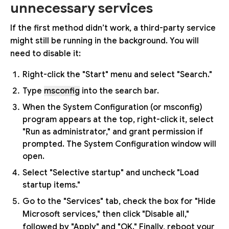
unnecessary services
If the first method didn’t work, a third-party service
might still be running in the background. You will
need to disable it:
Right-click the "Start" menu and select "Search."
Type
msconfig
into the search bar.
When the System Configuration (or msconfig)
program appears at the top, right-click it, select
"Run as administrator," and grant permission if
prompted. The System Configuration window will
open.
Select "Selective startup" and uncheck "Load
startup items."
Go to the "Services" tab, check the box for "Hide
Microsoft services," then click "Disable all,"
followed by "Apply" and "OK." Finally, reboot your