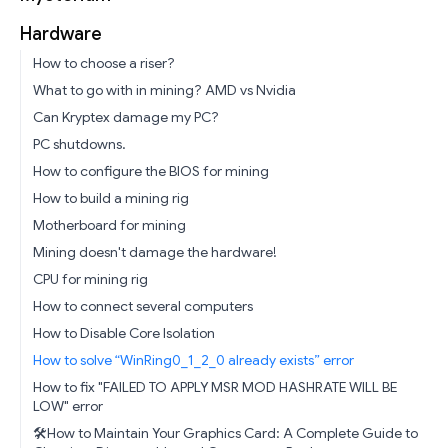
Hardware
How to choose a riser?
What to go with in mining? AMD vs Nvidia
Can Kryptex damage my PC?
PC shutdowns.
How to configure the BIOS for mining
How to build a mining rig
Motherboard for mining
Mining doesn't damage the hardware!
CPU for mining rig
How to connect several computers
How to Disable Core Isolation
How to solve “WinRing0_1_2_0 already exists” error
How to fix "FAILED TO APPLY MSR MOD HASHRATE WILL BE
LOW" error
🛠️How to Maintain Your Graphics Card: A Complete Guide to