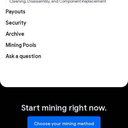
Cleaning, Disassembly, and Component Replacement
Payouts
Security
Archive
Mining Pools
Ask a question
Start mining right now.
Choose your mining method