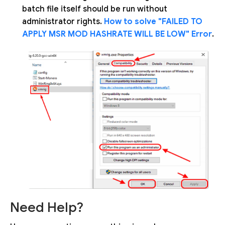
batch file itself should be run without
administrator rights.
How to solve "FAILED TO
APPLY MSR MOD HASHRATE WILL BE LOW" Error
.
Need Help?