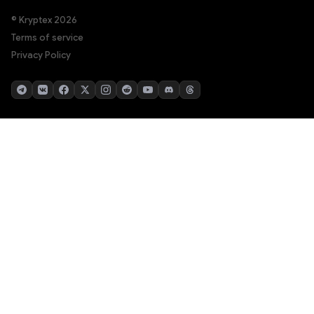
© Kryptex 2026
Terms of service
Privacy Policy