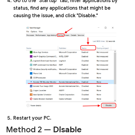
Go to the "Startup" tab, filter applications by
status, find any applications that might be
causing the issue, and click "Disable."
Restart your PC.
Method 2 —
Disable