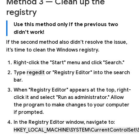
Method 3 — Clean up the
registry
Use this method only if the previous two
didn't work!
If the second method also didn’t resolve the issue,
it’s time to clean the Windows registry.
Right-click the "Start" menu and click "Search."
Type
regedit
or "Registry Editor" into the search
bar.
When "Registry Editor" appears at the top, right-
click it and select "Run as administrator." Allow
the program to make changes to your computer
if prompted.
In the Registry Editor window, navigate to:
HKEY_LOCAL_MACHINE\SYSTEM\CurrentControlSet\S