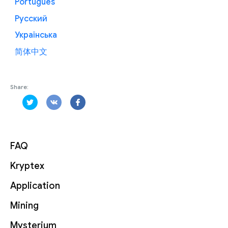
Português
Русский
Українська
简体中文
Share:
FAQ
Kryptex
Application
Mining
Mysterium