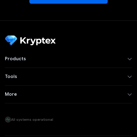
Products
Tools
More
All systems operational