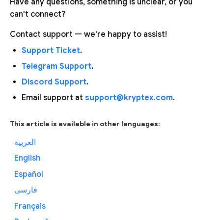
Have any questions, something is unclear, or you
can't connect?
Contact support — we're happy to assist!
Support Ticket
.
Telegram Support
.
Discord Support
.
Email support at
support@kryptex.com
.
This article is available in other languages:
العربية
English
Español
فارسی
Français