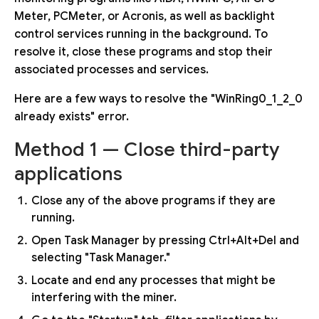
Meter, PCMeter, or Acronis, as well as backlight
control services running in the background. To
resolve it, close these programs and stop their
associated processes and services.
Here are a few ways to resolve the "WinRing0_1_2_0
already exists" error.
Method 1 — Close third-party
applications
Close any of the above programs if they are
running.
Open Task Manager by pressing Ctrl+Alt+Del and
selecting "Task Manager."
Locate and end any processes that might be
interfering with the miner.