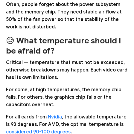
Often, people forget about the power subsystem
and the memory chip. They need stable air flow at
50% of the fan power so that the stability of the
work is not disturbed.
😥
What temperature should I
be afraid of?
Critical — temperature that must not be exceeded,
otherwise breakdowns may happen. Each video card
has its own limitations.
For some, at high temperatures, the memory chip
fails. For others, the graphics chip fails or the
capacitors overheat.
For all cards from
Nvidia
, the allowable temperature
is 93 degrees. For AMD, the optimal temperature is
considered 90-100 degrees
.