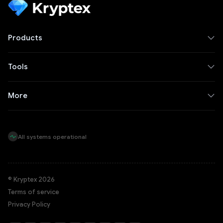
Products
Tools
More
All systems operational
© Kryptex 2026
Terms of service
Privacy Policy