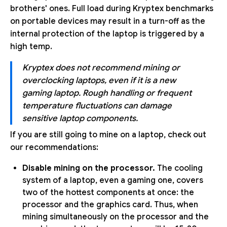
brothers' ones. Full load during Kryptex benchmarks
on portable devices may result in a turn-off as the
internal protection of the laptop is triggered by a
high temp.
Kryptex does not recommend mining or
overclocking laptops, even if it is a new
gaming laptop. Rough handling or frequent
temperature fluctuations can damage
sensitive laptop components.
If you are still going to mine on a laptop, check out
our recommendations:
Disable mining on the processor.
The cooling
system of a laptop, even a gaming one, covers
two of the hottest components at once: the
processor and the graphics card. Thus, when
mining simultaneously on the processor and the