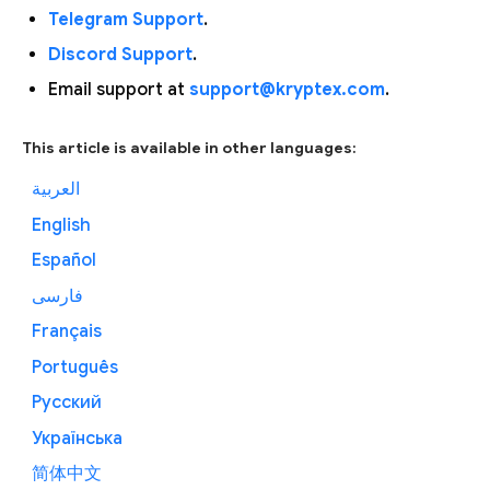
Telegram Support
.
Discord Support
.
Email support at
support@kryptex.com
.
This article is available in other languages:
العربية
English
Español
فارسی
Français
Português
Русский
Українська
简体中文