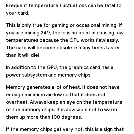
Frequent temperature fluctuations can be fatal to
your card.
This is only true for gaming or occasional mining. If
you are mining 24/7, there is no point in chasing low
temperatures because the GPU works flawlessly.
The card will become obsolete many times faster
than it will die!
In addition to the GPU, the graphics card has a
power subsystem and memory chips.
Memory generates a lot of heat. It does not have
enough minimum airflow so that it does not
overheat. Always keep an eye on the temperature
of the memory chips. It is advisable not to warm
them up more than 100 degrees.
If the memory chips get very hot, this is a sign that