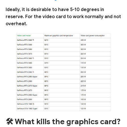
Ideally, it is desirable to have 5-10 degrees in
reserve. For the video card to work normally and not
overheat.
🛠️ What kills the graphics card?