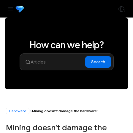
How can we help?
Search
Hardware
Mining doesn't damage the hardware!
Mining doesn't damage the