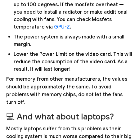
up to 100 degrees. If the mosfets overheat —
you need to install a radiator or make additional
cooling with fans. You can check Mosfets
temperature via
GPU-Z
.
The power system is always made with a small
margin.
Lower the Power Limit on the video card. This will
reduce the consumption of the video card. As a
result, it will last longer!
For memory from other manufacturers, the values
should be approximately the same. To avoid
problems with memory chips, do not let the fans
turn off.
💻 And what about laptops?
Mostly laptops suffer from this problem as their
cooling system is much worse compared to their big