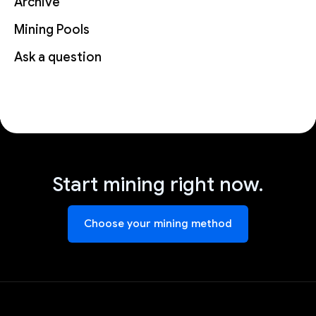
Archive
Mining Pools
Ask a question
Start mining right now.
Choose your mining method