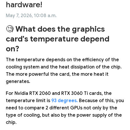
hardware!
May 7, 2026, 10:08 a.m.
🧐
What does the graphics
card's temperature depend
on?
The temperature depends on the efficiency of the
cooling system and the heat dissipation of the chip.
The more powerful the card, the more heat it
generates.
For Nvidia RTX 2060 and RTX 3060 Ti cards, the
temperature limit is
93 degrees.
Because of this, you
need to compare 2 different GPUs not only by the
type of cooling, but also by the power supply of the
chip.