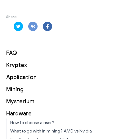
Share:
FAQ
Kryptex
Application
Mining
Mysterium
Hardware
How to choose a riser?
What to go with in mining? AMD vs Nvidia