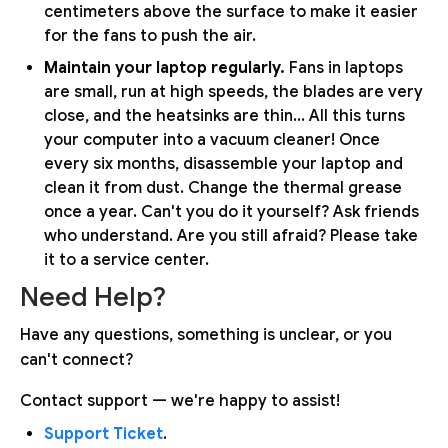
centimeters above the surface to make it easier
for the fans to push the air.
Maintain your laptop regularly.
Fans in laptops
are small, run at high speeds, the blades are very
close, and the heatsinks are thin... All this turns
your computer into a vacuum cleaner! Once
every six months, disassemble your laptop and
clean it from dust. Change the thermal grease
once a year. Can't you do it yourself? Ask friends
who understand. Are you still afraid? Please take
it to a service center.
Need Help?
Have any questions, something is unclear, or you
can't connect?
Contact support — we're happy to assist!
Support Ticket
.