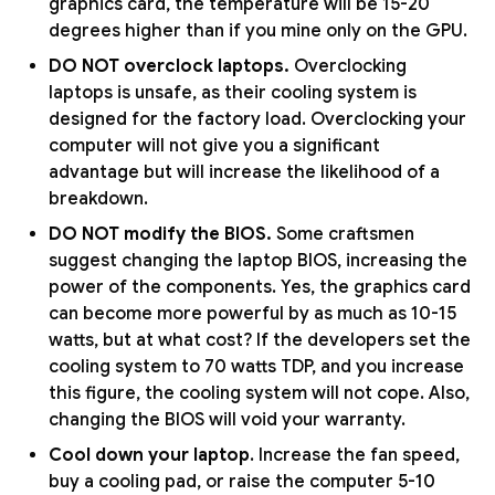
graphics card, the temperature will be 15-20
degrees higher than if you mine only on the GPU.
DO NOT overclock laptops.
Overclocking
laptops is unsafe, as their cooling system is
designed for the factory load. Overclocking your
computer will not give you a significant
advantage but will increase the likelihood of a
breakdown.
DO NOT modify the BIOS.
Some craftsmen
suggest changing the laptop BIOS, increasing the
power of the components. Yes, the graphics card
can become more powerful by as much as 10-15
watts, but at what cost? If the developers set the
cooling system to 70 watts TDP, and you increase
this figure, the cooling system will not cope. Also,
changing the BIOS will void your warranty.
Cool down your laptop
. Increase the fan speed,
buy a cooling pad, or raise the computer 5-10