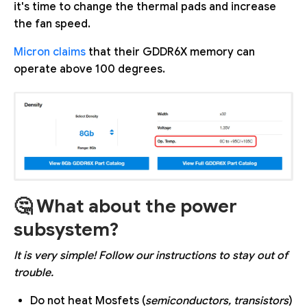
it's time to change the thermal pads and increase
the fan speed.
Micron claims
that their GDDR6X memory can
operate above 100 degrees.
🤔 What about the power
subsystem?
It is very simple! Follow our instructions to stay out of
trouble.
Do not heat Mosfets (
semiconductors, transistors
)