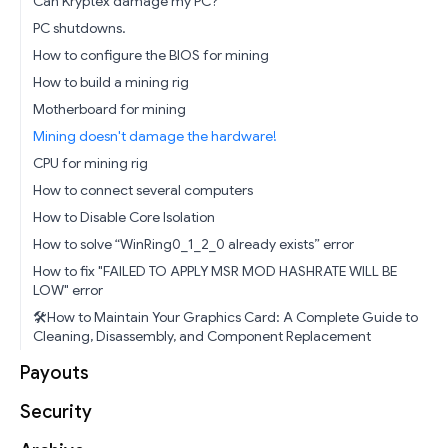
Can Kryptex damage my PC?
PC shutdowns.
How to configure the BIOS for mining
How to build a mining rig
Motherboard for mining
Mining doesn't damage the hardware!
CPU for mining rig
How to connect several computers
How to Disable Core Isolation
How to solve “WinRing0_1_2_0 already exists” error
How to fix "FAILED TO APPLY MSR MOD HASHRATE WILL BE
LOW" error
🛠️How to Maintain Your Graphics Card: A Complete Guide to
Cleaning, Disassembly, and Component Replacement
Payouts
Security