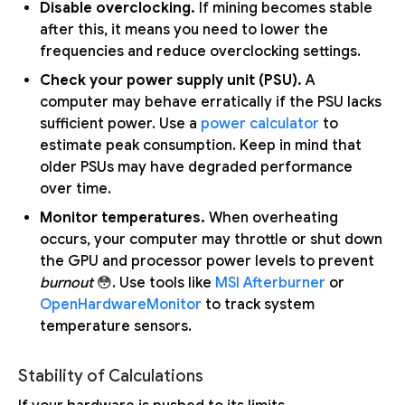
Disable overclocking.
If mining becomes stable
after this, it means you need to lower the
frequencies and reduce overclocking settings.
Check your power supply unit (PSU).
A
computer may behave erratically if the PSU lacks
sufficient power. Use a
power calculator
to
estimate peak consumption. Keep in mind that
older PSUs may have degraded performance
over time.
Monitor temperatures.
When overheating
occurs, your computer may throttle or shut down
the GPU and processor power levels to prevent
burnout
😳. Use tools like
MSI Afterburner
or
OpenHardwareMonitor
to track system
temperature sensors.
Stability of Calculations