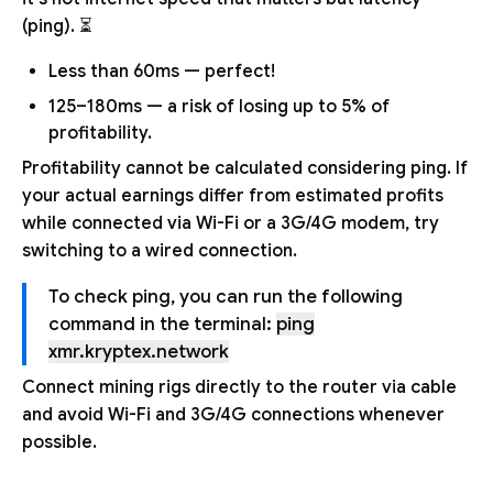
(ping). ⏳
Less than 60ms — perfect!
125–180ms — a risk of losing up to 5% of
profitability.
Profitability cannot be calculated considering ping. If
your actual earnings differ from estimated profits
while connected via Wi-Fi or a 3G/4G modem, try
switching to a wired connection.
To check ping, you can run the following
command in the terminal:
ping
xmr.kryptex.network
Connect mining rigs directly to the router via cable
and avoid Wi-Fi and 3G/4G connections whenever
possible.