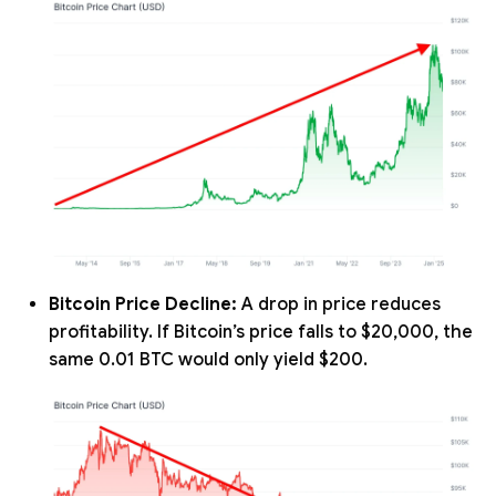
Bitcoin Price Decline:
A drop in price reduces
profitability. If Bitcoin’s price falls to $20,000, the
same 0.01 BTC would only yield $200.