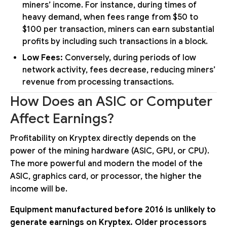
miners’ income. For instance, during times of
heavy demand, when fees range from $50 to
$100 per transaction, miners can earn substantial
profits by including such transactions in a block.
Low Fees:
Conversely, during periods of low
network activity, fees decrease, reducing miners’
revenue from processing transactions.
How Does an ASIC or Computer
Affect Earnings?
Profitability on Kryptex directly depends on the
power of the mining hardware (ASIC, GPU, or CPU).
The more powerful and modern the model of the
ASIC, graphics card, or processor, the higher the
income will be.
Equipment manufactured before 2016 is unlikely to
generate earnings on Kryptex. Older processors