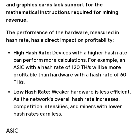
and graphics cards lack support for the
mathematical instructions required for mining
revenue.
The performance of the hardware, measured in
hash rate, has a direct impact on profitability:
High Hash Rate:
Devices with a higher hash rate
can perform more calculations. For example, an
ASIC with a hash rate of 120 TH/s will be more
profitable than hardware with a hash rate of 60
TH/s.
Low Hash Rate:
Weaker hardware is less efficient.
As the network's overall hash rate increases,
competition intensifies, and miners with lower
hash rates earn less.
ASIC