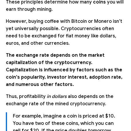
These principles determine how many
coins
you will
earn through mining.
However, buying coffee with Bitcoin or Monero isn’t
yet universally possible. Cryptocurrencies often
need to be exchanged for fiat money like dollars,
euros, and other currencies.
The exchange rate depends on the market
capitalization of the cryptocurrency.
Capitalization is influenced by factors such as the
coin's popularity, investor interest, adoption rate,
and numerous other factors.
Thus, profitability
in dollars
also depends on the
exchange rate of the mined cryptocurrency.
For example, imagine a coin is priced at $10.
You have two of these coins, which you can
sell for $20. If the price doubles tomorrow,