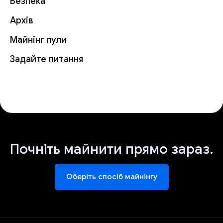
Безпека
Архів
Майнінг пули
Задайте питання
Почніть майнити прямо зараз.
Оберіть спосіб майнінгу