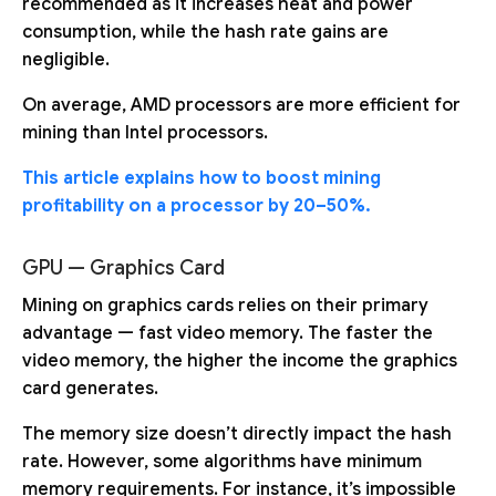
recommended as it increases heat and power
consumption, while the hash rate gains are
negligible.
On average, AMD processors are more efficient for
mining than Intel processors.
This article explains how to boost mining
profitability on a processor by 20–50%.
GPU — Graphics Card
Mining on graphics cards relies on their primary
advantage — fast video memory. The faster the
video memory, the higher the income the graphics
card generates.
The memory size doesn’t directly impact the hash
rate. However, some algorithms have minimum
memory requirements. For instance, it’s impossible