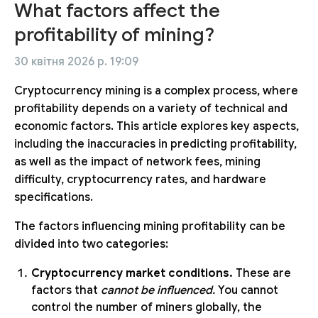
What factors affect the
profitability of mining?
30 квітня 2026 р. 19:09
Cryptocurrency mining is a complex process, where
profitability depends on a variety of technical and
economic factors. This article explores key aspects,
including the inaccuracies in predicting profitability,
as well as the impact of network fees, mining
difficulty, cryptocurrency rates, and hardware
specifications.
The factors influencing mining profitability can be
divided into two categories:
Cryptocurrency market conditions.
These are
factors that
cannot be influenced.
You cannot
control the number of miners globally, the