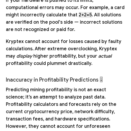
If your hardware is pushed to its limits,
computational errors may occur. For example, a card
might incorrectly calculate that
2+2=5
. All solutions
are verified on the pool's side — incorrect solutions
are not recognized or paid for.
Kryptex cannot account for losses caused by faulty
calculations. After extreme overclocking, Kryptex
may
display
higher profitability, but your
actual
profitability could plummet drastically.
Inaccuracy in Profitability Predictions 🎚️
Predicting mining profitability is not an exact
science; it’s an attempt to analyze past data.
Profitability calculators and forecasts rely on the
current cryptocurrency price, network difficulty,
transaction fees, and hardware specifications.
However, they cannot account for unforeseen