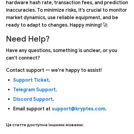
hardware hash rate, transaction fees, and prediction
inaccuracies. To minimize risks, it’s crucial to monitor
market dynamics, use reliable equipment, and be
ready to adapt to changes. Happy mining! 🚀
Need Help?
Have any questions, something is unclear, or you
can't connect?
Contact support — we're happy to assist!
Support Ticket
.
Telegram Support
.
Discord Support
.
Email support at
support@kryptex.com
.
Ця стаття доступна іншими мовами: