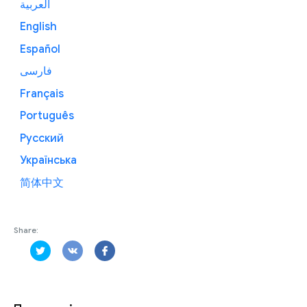
العربية
English
Español
فارسی
Français
Português
Русский
Українська
简体中文
Share: