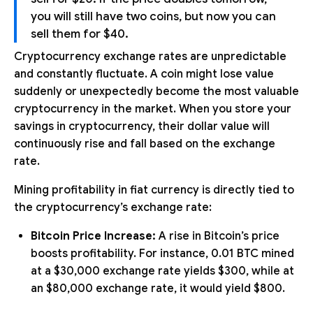
you will still have two coins, but now you can
sell them for $40.
Cryptocurrency exchange rates are unpredictable
and constantly fluctuate. A coin might lose value
suddenly or unexpectedly become the most valuable
cryptocurrency in the market. When you store your
savings in cryptocurrency, their dollar value will
continuously rise and fall based on the exchange
rate.
Mining profitability in fiat currency is directly tied to
the cryptocurrency’s exchange rate:
Bitcoin Price Increase:
A rise in Bitcoin’s price
boosts profitability. For instance, 0.01 BTC mined
at a $30,000 exchange rate yields $300, while at
an $80,000 exchange rate, it would yield $800.