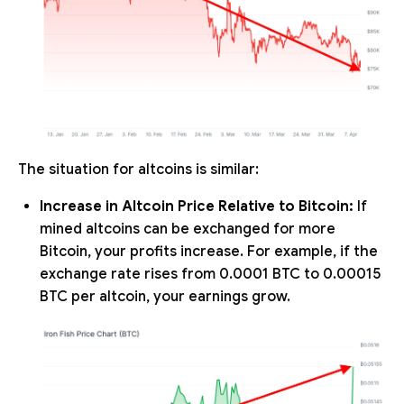
The situation for altcoins is similar:
Increase in Altcoin Price Relative to Bitcoin:
If
mined altcoins can be exchanged for more
Bitcoin, your profits increase. For example, if the
exchange rate rises from 0.0001 BTC to 0.00015
BTC per altcoin, your earnings grow.