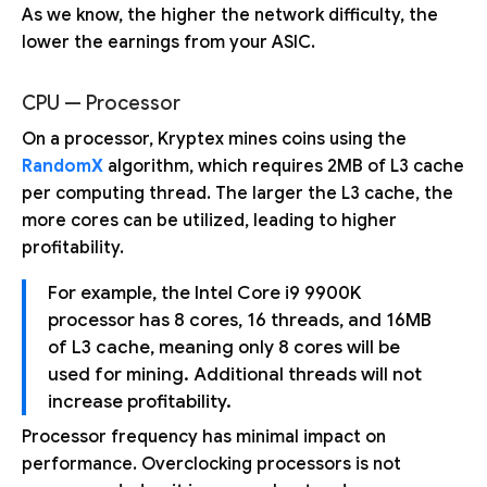
As we know, the higher the network difficulty, the
lower the earnings from your ASIC.
CPU — Processor
On a processor, Kryptex mines coins using the
RandomX
algorithm, which requires 2MB of L3 cache
per computing thread. The larger the L3 cache, the
more cores can be utilized, leading to higher
profitability.
For example, the Intel Core i9 9900K
processor has 8 cores, 16 threads, and 16MB
of L3 cache, meaning only 8 cores will be
used for mining. Additional threads will not
increase profitability.
Processor frequency has minimal impact on
performance. Overclocking processors is not