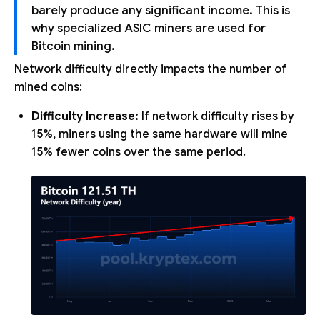
barely produce any significant income. This is
why specialized ASIC miners are used for
Bitcoin mining.
Network difficulty directly impacts the number of
mined coins:
Difficulty Increase:
If network difficulty rises by
15%, miners using the same hardware will mine
15% fewer coins over the same period.