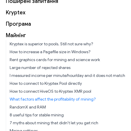
Поширені запитання
Kryptex
Програма
Майнінг
Kryptex is superior to pools. Still not sure why?
How to increase a Pagefile size in Windows?
Rent graphics cards for mining and science work
Large number of rejected shares
I measured income per minute/hour/day and it does not match
How to connect to Kryptex Pool directly
How to connect HiveOS to Kryptex XMR pool
What factors affect the profitability of mining?
RandomX and RAM
8 useful tips for stable mining
7 myths about mining that didn't let you get rich
Mining settings