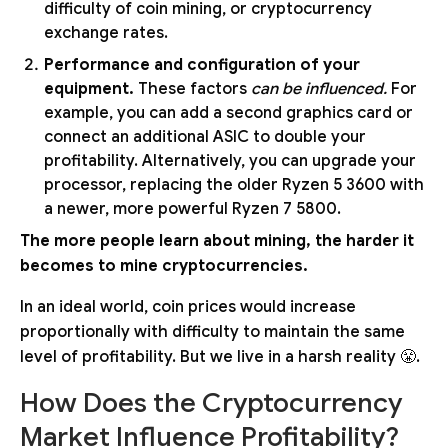
difficulty of coin mining, or cryptocurrency
exchange rates.
Performance and configuration of your
equipment.
These factors
can be influenced.
For
example, you can add a second graphics card or
connect an additional ASIC to double your
profitability. Alternatively, you can upgrade your
processor, replacing the older Ryzen 5 3600 with
a newer, more powerful Ryzen 7 5800.
The more people learn about mining, the harder it
becomes to mine cryptocurrencies.
In an ideal world, coin prices would increase
proportionally with difficulty to maintain the same
level of profitability. But we live in a harsh reality 😤.
How Does the Cryptocurrency
Market Influence Profitability?