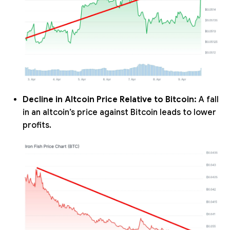
Decline in Altcoin Price Relative to Bitcoin:
A fall
in an altcoin’s price against Bitcoin leads to lower
profits.