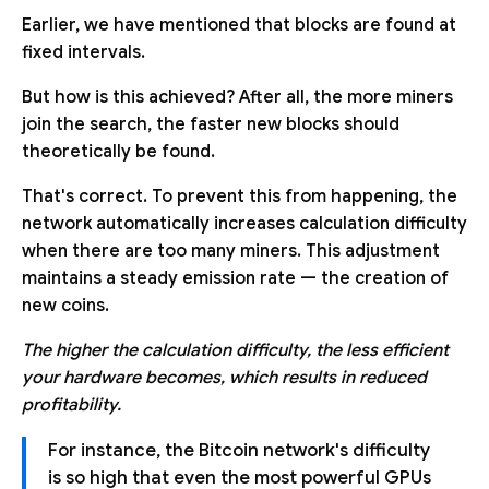
Earlier, we have mentioned that blocks are found at
fixed intervals.
But how is this achieved? After all, the more miners
join the search, the faster new blocks should
theoretically be found.
That's correct. To prevent this from happening, the
network automatically increases calculation difficulty
when there are too many miners. This adjustment
maintains a steady emission rate — the creation of
new coins.
The higher the calculation difficulty, the less efficient
your hardware becomes, which results in reduced
profitability.
For instance, the Bitcoin network's difficulty
is so high that even the most powerful GPUs