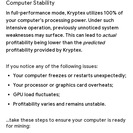
Computer Stability
In full-performance mode, Kryptex utilizes 100% of
your computer's processing power. Under such
intensive operation, previously unnoticed system
weaknesses may surface. This can lead to
actual
profitability being lower than the
predicted
profitability provided by Kryptex.
If you notice any of the following issues:
Your computer freezes or restarts unexpectedly;
Your processor or graphics card overheats;
GPU load fluctuates;
Profitability varies and remains unstable.
…take these steps to ensure your computer is ready
for mining: