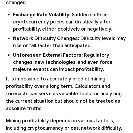
changes:
Exchange Rate Volatility:
Sudden shifts in
cryptocurrency prices can drastically alter
profitability, either positively or negatively.
Network Difficulty Changes:
Difficulty levels may
rise or fall faster than anticipated.
Unforeseen External Factors:
Regulatory
changes, new technologies, and even force
majeure events can impact profitability.
It is impossible to accurately predict mining
profitability over a long term. Calculators and
forecasts can serve as valuable tools for analyzing
the current situation but should not be treated as
absolute truths.
Mining profitability depends on various factors,
including cryptocurrency prices, network difficulty,