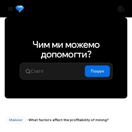
Чим ми можемо
допомогти?
Пошук
Майнінг
What factors affect the profitability of mining?