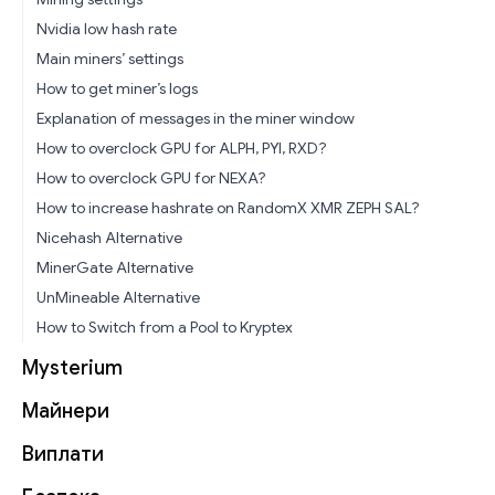
Nvidia low hash rate
Main miners’ settings
How to get miner’s logs
Explanation of messages in the miner window
How to overclock GPU for ALPH, PYI, RXD?
How to overclock GPU for NEXA?
How to increase hashrate on RandomX XMR ZEPH SAL?
Nicehash Alternative
MinerGate Alternative
UnMineable Alternative
How to Switch from a Pool to Kryptex
Mysterium
Майнери
Виплати