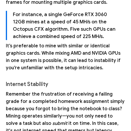
frames for mounting multiple graphics cards.
For instance, a single GeForce RTX 3060
12GB mines at a speed of 45 MH/s on the
Octopus CFX algorithm. Five such GPUs can
achieve a combined speed of 225 MH/s.
It’s preferable to mine with similar or identical
graphics cards. While mixing AMD and NVIDIA GPUs
in one system is possible, it can lead to instability if
you’re unfamiliar with the setup intricacies.
Internet Stability
Remember the frustration of receiving a failing
grade for a completed homework assignment simply
because you forgot to bring the notebook to class?
Mining operates similarly—you not only need to
solve a task but also
submit
it on time. In this case,
it's not internet speed that matters but latency