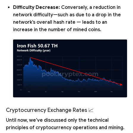
Difficulty Decrease:
Conversely, a reduction in
network difficulty—such as due to a drop in the
network’s overall hash rate — leads to an
increase in the number of mined coins.
Cryptocurrency Exchange Rates 📈
Until now, we’ve discussed only the technical
principles of cryptocurrency operations and mining.