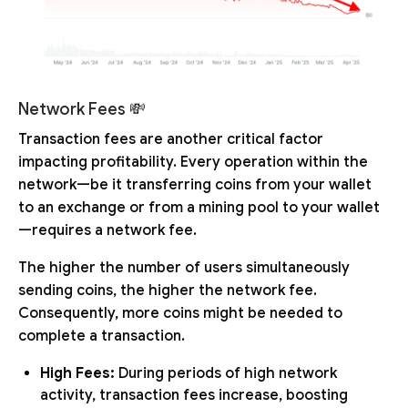
Network Fees 💸
Transaction fees are another critical factor
impacting profitability. Every operation within the
network—be it transferring coins from your wallet
to an exchange or from a mining pool to your wallet
—requires a network fee.
The higher the number of users simultaneously
sending coins, the higher the network fee.
Consequently, more coins might be needed to
complete a transaction.
High Fees:
During periods of high network
activity, transaction fees increase, boosting