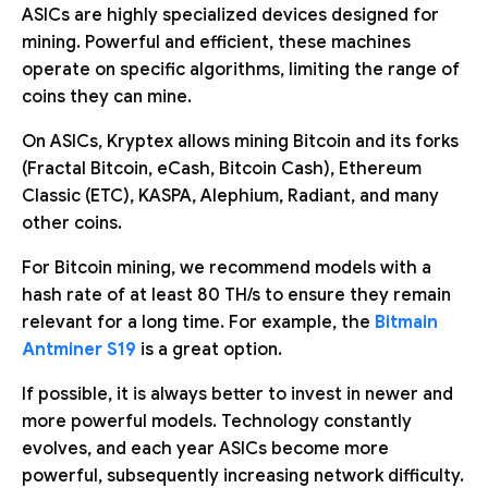
ASICs are highly specialized devices designed for
mining. Powerful and efficient, these machines
operate on specific algorithms, limiting the range of
coins they can mine.
On ASICs, Kryptex allows mining Bitcoin and its forks
(Fractal Bitcoin, eCash, Bitcoin Cash), Ethereum
Classic (ETC), KASPA, Alephium, Radiant, and many
other coins.
For Bitcoin mining, we recommend models with a
hash rate of at least 80 TH/s to ensure they remain
relevant for a long time. For example, the
Bitmain
Antminer S19
is a great option.
If possible, it is always better to invest in newer and
more powerful models. Technology constantly
evolves, and each year ASICs become more
powerful, subsequently increasing network difficulty.