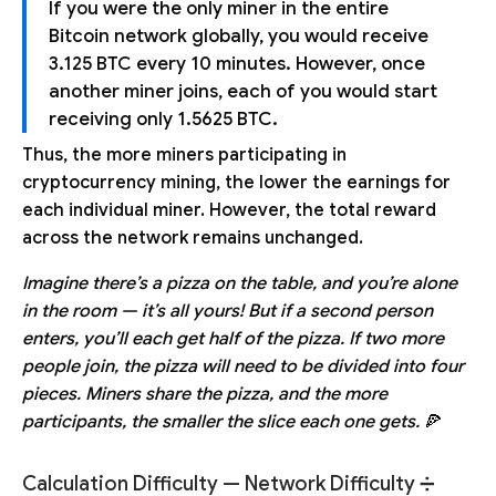
If you were the only miner in the entire
Bitcoin network globally, you would receive
3.125 BTC every 10 minutes. However, once
another miner joins, each of you would start
receiving only 1.5625 BTC.
Thus, the more miners participating in
cryptocurrency mining, the lower the earnings for
each individual miner. However, the total reward
across the network remains unchanged.
Imagine there’s a pizza on the table, and you’re alone
in the room — it’s all yours! But if a second person
enters, you’ll each get half of the pizza. If two more
people join, the pizza will need to be divided into four
pieces. Miners share the pizza, and the more
participants, the smaller the slice each one gets.
🍕
Calculation Difficulty — Network Difficulty ➗