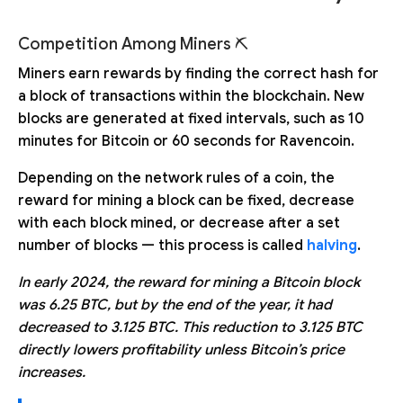
Competition Among Miners ⛏
Miners earn rewards by finding the correct hash for
a block of transactions within the blockchain. New
blocks are generated at fixed intervals, such as 10
minutes for Bitcoin or 60 seconds for Ravencoin.
Depending on the network rules of a coin, the
reward for mining a block can be fixed, decrease
with each block mined, or decrease after a set
number of blocks — this process is called
halving
.
In early 2024, the reward for mining a Bitcoin block
was 6.25 BTC, but by the end of the year, it had
decreased to 3.125 BTC. This reduction to 3.125 BTC
directly lowers profitability unless Bitcoin’s price
increases.