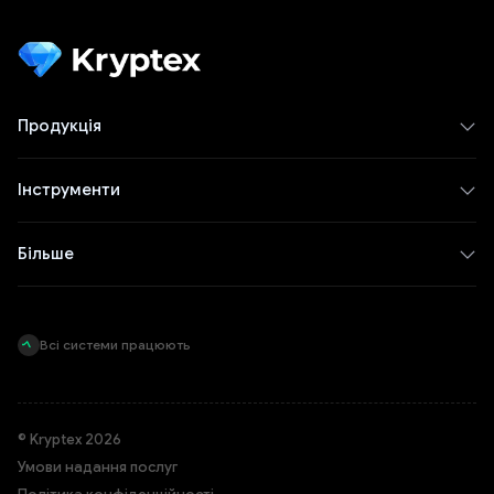
Продукція
Інструменти
Більше
Всі системи працюють
© Kryptex 2026
Умови надання послуг