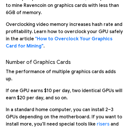
to mine Ravencoin on graphics cards with less than
6GB of memory.
Overclocking video memory increases hash rate and
profitability. Learn how to overclock your GPU safely
in the article
"
How to Overclock Your Graphics
Card for Mining"
.
Number of Graphics Cards
The performance of multiple graphics cards adds
up.
If one GPU earns $10 per day, two identical GPUs will
earn $20 per day, and so on.
In a standard home computer, you can install 2–3
GPUs depending on the motherboard. If you want to
install more, you’ll need special tools like
risers
and