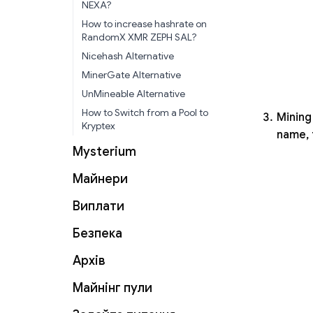
NEXA?
How to increase hashrate on
RandomX XMR ZEPH SAL?
Nicehash Alternative
MinerGate Alternative
UnMineable Alternative
How to Switch from a Pool to
Mining 
Kryptex
name, 
Mysterium
Майнери
Виплати
Безпека
Архів
Майнінг пули