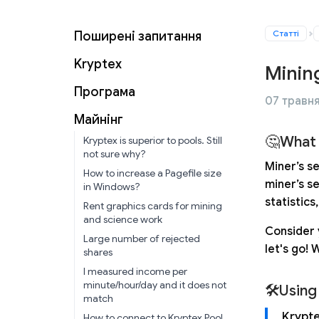
Статті
Поширені запитання
Kryptex
Minin
Програма
07 травня
Майнінг
🤔What 
Kryptex is superior to pools. Still
not sure why?
Miner’s s
How to increase a Pagefile size
miner’s s
in Windows?
statistics
Rent graphics cards for mining
and science work
Consider 
Large number of rejected
let's go! 
shares
I measured income per
minute/hour/day and it does not
🛠Using
match
Krypte
How to connect to Kryptex Pool