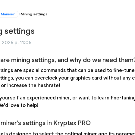
Майнінг
Mining settings
g settings
 2026 р. 11:05
are mining settings, and why do we need them
ettings are special commands that can be used to fine-tune
ettings, you can overclock your graphics card without any 
, or increase the hashrate!
yourself an experienced miner, or want to learn fine-tuning
We'd love to help!
 miner’s settings in Kryptex PRO
x is designed to select the optimal miner and its param