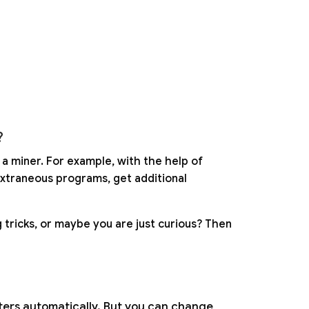
?
 a miner. For example, with the help of
extraneous programs, get additional
 tricks, or maybe you are just curious? Then
eters automatically. But you can change