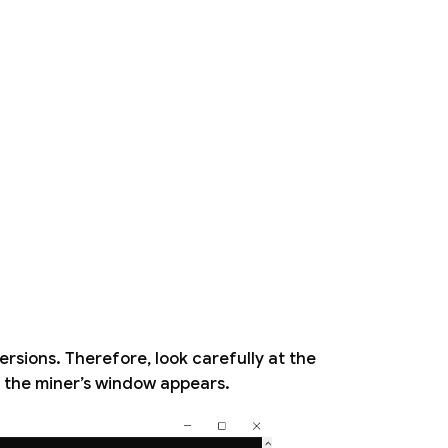
ersions. Therefore, look carefully at the
n the miner’s window appears.