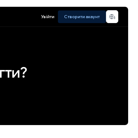
Увійти
Створити акаунт
гти?