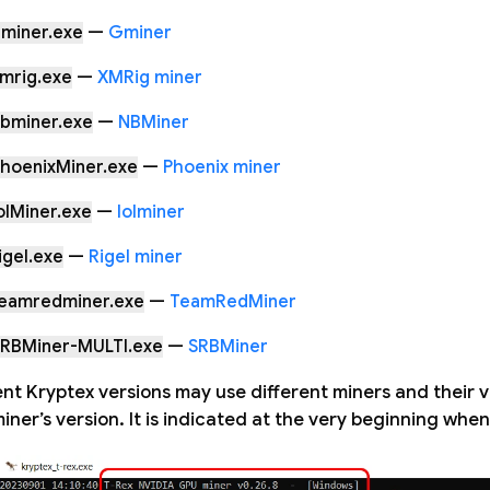
miner.exe
—
Gminer
mrig.exe
—
XMRig miner
nbminer.exe
—
NBMiner
hoenixMiner.exe
—
Phoenix miner
olMiner.exe
—
lolminer
igel.exe
—
Rigel miner
teamredminer.exe
—
TeamRedMiner
SRBMiner-MULTI.exe
—
SRBMiner
ent Kryptex versions may use different miners and their v
iner’s version. It is indicated at the very beginning whe