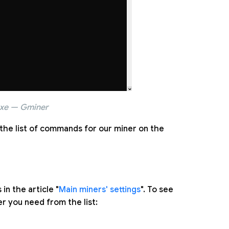
exe — Gminer
the list of commands for our miner on the
n the article "
Main miners' settings
". To see
er you need from the list: