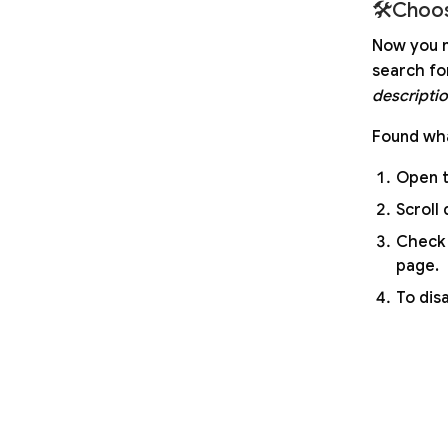
🛠Choos
Now you n
search fo
descripti
Found wha
Open t
Scroll 
Check 
page.
To dis