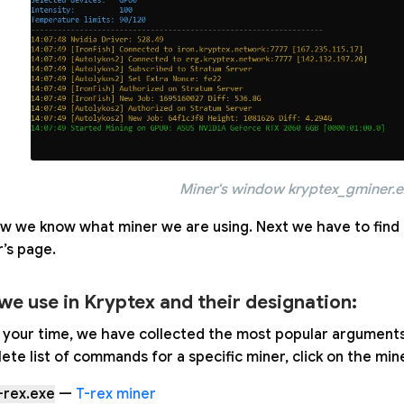
Miner's window kryptex_gminer.
w we know what miner we are using. Next we have to find 
’s page.
we use in Kryptex and their designation:
your time, we have collected the most popular arguments i
ete list of commands for a specific miner, click on the min
-rex.exe
—
T-rex miner