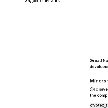
Задайте питання
Great! No
developer
Miners 
⏱To save 
the compl
kryptex_t