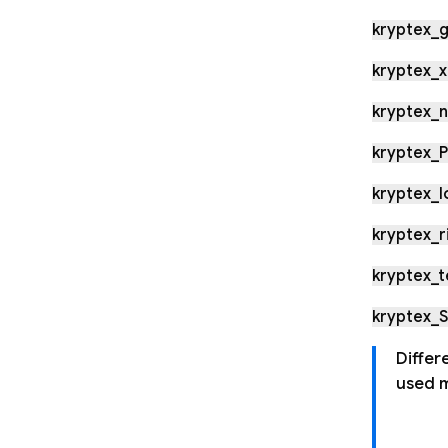
kryptex_g
kryptex_x
kryptex_
kryptex_P
kryptex_l
kryptex_r
kryptex_
kryptex_
Differ
used m