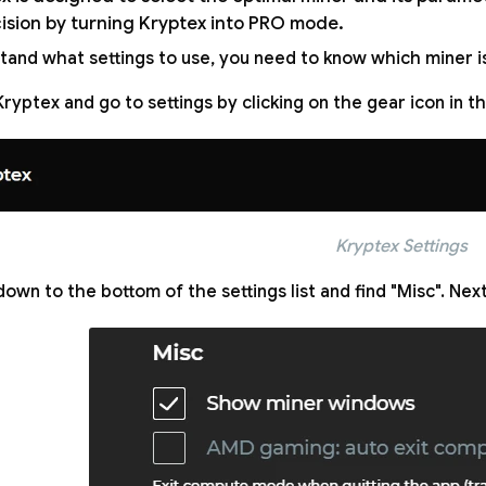
cision by turning Kryptex into PRO mode.
tand what settings to use, you need to know which miner is
ryptex and go to settings by clicking on the gear icon in 
Kryptex Settings
down to the bottom of the settings list and find "Misc". Next,