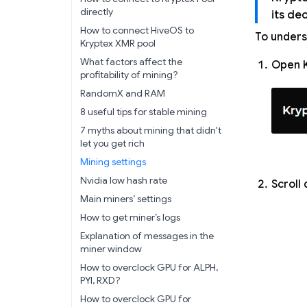
directly
its de
How to connect HiveOS to
To unders
Kryptex XMR pool
What factors affect the
Open K
profitability of mining?
RandomX and RAM
8 useful tips for stable mining
7 myths about mining that didn't
let you get rich
Mining settings
Nvidia low hash rate
Scroll 
Main miners’ settings
How to get miner’s logs
Explanation of messages in the
miner window
How to overclock GPU for ALPH,
PYI, RXD?
How to overclock GPU for