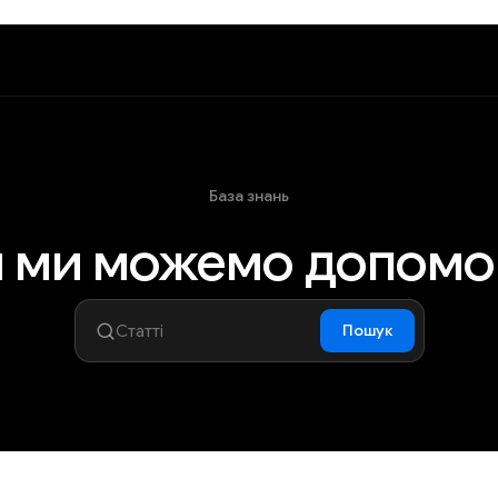
База знань
 ми можемо допомо
Пошук