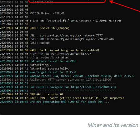
Miner and its version