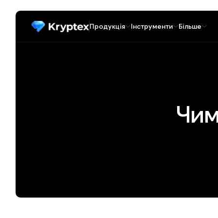
Продукція
Інструменти
Більше
Чим