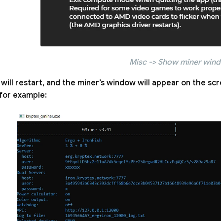
Misc -> Show miner win
will restart, and the miner’s window will appear on the scree
for example: