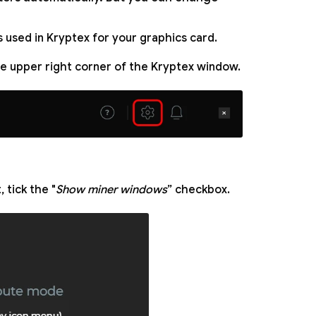
 used in Kryptex for your graphics card.
the upper right corner of the Kryptex window.
 tick the "
Show miner windows
” checkbox.