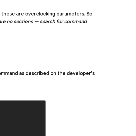
 these are overclocking parameters. So
are no sections — search for command
 command as described on the developer's