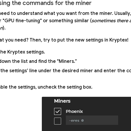
ing the commands for the miner
eed to understand what you want from the miner. Usually,
r "GPU fine-tuning" or something similar (
sometimes there 
on
).
t you need? Then, try to put the new settings in Kryptex!
he Kryptex settings.
down the list and find the "Miners.”
the settings’ line under the desired miner and enter the
able the settings, uncheck the setting box.