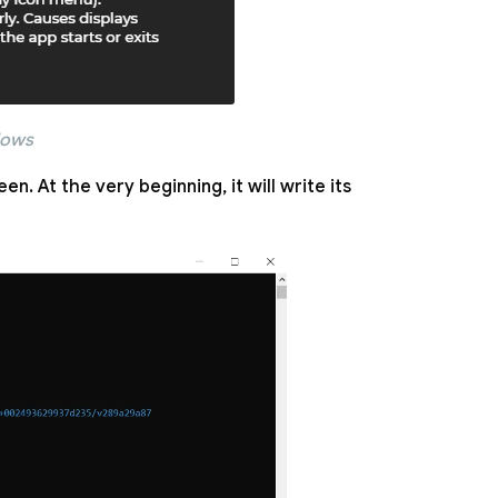
dows
n. At the very beginning, it will write its