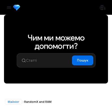
Чим ми можемо
допомогти?
Пошук
Майнінг
RandomX and RAM