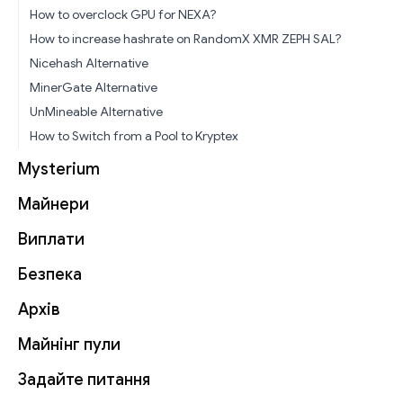
How to overclock GPU for NEXA?
How to increase hashrate on RandomX XMR ZEPH SAL?
Nicehash Alternative
MinerGate Alternative
UnMineable Alternative
How to Switch from a Pool to Kryptex
Mysterium
Майнери
Виплати
Безпека
Архів
Майнінг пули
Задайте питання