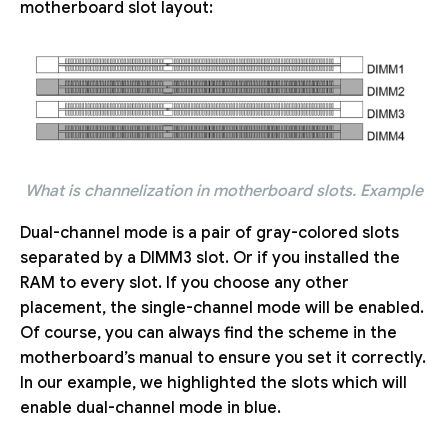
motherboard slot layout:
What is channelization in motherboard slots. Example
Dual-channel mode is a pair of gray-colored slots
separated by a DIMM3 slot. Or if you installed the
RAM to every slot. If you choose any other
placement, the single-channel mode will be enabled.
Of course, you can always find the scheme in the
motherboard’s manual to ensure you set it correctly.
In our example, we highlighted the slots which will
enable dual-channel mode in blue.