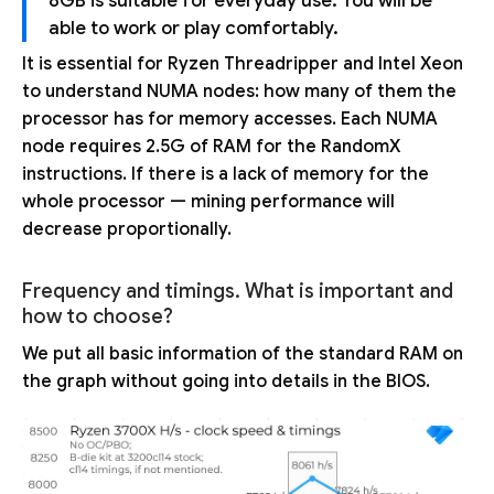
8GB is suitable for everyday use. You will be
able to work or play comfortably.
It is essential for Ryzen Threadripper and Intel Xeon
to understand NUMA nodes: how many of them the
processor has for memory accesses. Each NUMA
node requires 2.5G of RAM for the RandomX
instructions. If there is a lack of memory for the
whole processor — mining performance will
decrease proportionally.
Frequency and timings. What is important and
how to choose?
We put all basic information of the standard RAM on
the graph without going into details in the BIOS.