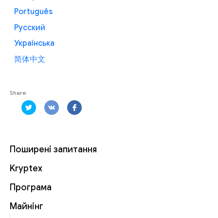
Português
Русский
Українська
简体中文
Share:
Поширені запитання
Kryptex
Програма
Майнінг