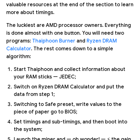
valuable resources at the end of the section to learn
more about timings.
The luckiest are AMD processor owners. Everything
is done almost with one button. You will need two
programs:
Thaiphoon Burner
and
Ryzen DRAM
Calculator
. The rest comes down to a simple
algorithm:
Start Thaiphoon and collect information about
your RAM sticks — JEDEC;
Switch on Ryzen DRAM Calculator and put the
data from step 1;
Switching to Safe preset, write values to the
piece of paper go to BIOS;
Set timings and sub-timings, and then boot into
the system;
Launch the miner and — oh wonder! — ⚡ the gain.