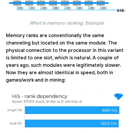
What is memory ranking. Example
Memory ranks are conventionally the same
channeling but located on the same module. The
physical connection to the processor in this variant
is limited to one slot, which is natural. A couple of
years ago, such modules were legitimately slower.
Now they are almost identical in speed, both in
games/work and in mining: