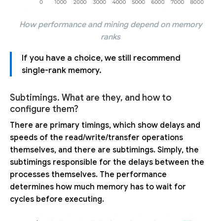
How performance and mining depend on memory
ranks
If you have a choice, we still recommend
single-rank memory.
Subtimings. What are they, and how to
configure them?
There are primary timings, which show delays and
speeds of the read/write/transfer operations
themselves, and there are subtimings. Simply, the
subtimings responsible for the delays between the
processes themselves. The performance
determines how much memory has to wait for
cycles before executing.