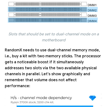
Slots that should be set to dual-channel mode on a
motherboard
RandomX needs to use dual-channel memory mode,
i.e., buy a kit with two memory sticks. The processor
gets a noticeable boost if it simultaneously
addresses two slots via the two available physical
channels in parallel. Let's show graphically and
remember that volume does not affect
performance: