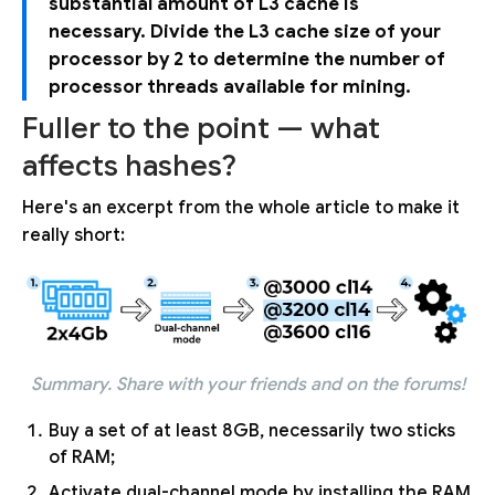
substantial amount of L3 cache is
necessary. Divide the L3 cache size of your
processor by 2 to determine the number of
processor threads available for mining.
Fuller to the point — what
affects hashes?
Here's an excerpt from the whole article to make it
really short:
Summary. Share with your friends and on the forums!
Buy a set of at least 8GB, necessarily two sticks
of RAM;
Activate dual-channel mode by installing the RAM