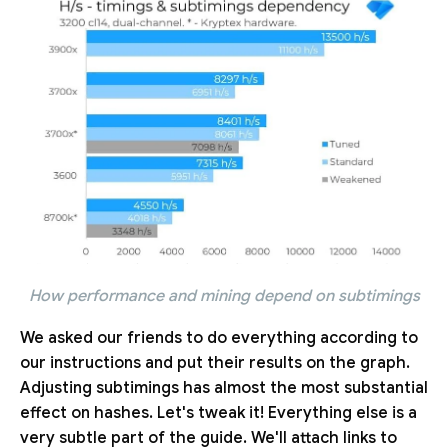
How performance and mining depend on subtimings
We asked our friends to do everything according to
our instructions and put their results on the graph.
Adjusting subtimings has almost the most substantial
effect on hashes. Let's tweak it! Everything else is a
very subtle part of the guide. We'll attach links to