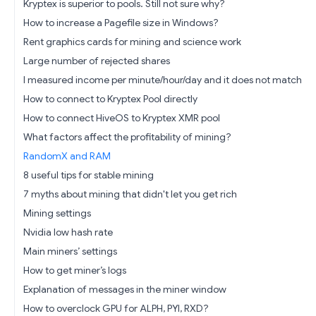
Kryptex is superior to pools. Still not sure why?
How to increase a Pagefile size in Windows?
Rent graphics cards for mining and science work
Large number of rejected shares
I measured income per minute/hour/day and it does not match
How to connect to Kryptex Pool directly
How to connect HiveOS to Kryptex XMR pool
What factors affect the profitability of mining?
RandomX and RAM
8 useful tips for stable mining
7 myths about mining that didn't let you get rich
Mining settings
Nvidia low hash rate
Main miners’ settings
How to get miner’s logs
Explanation of messages in the miner window
How to overclock GPU for ALPH, PYI, RXD?