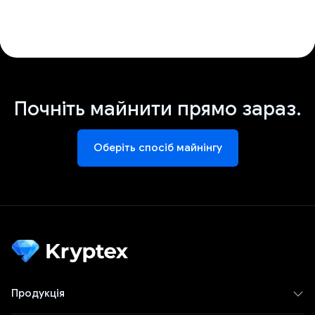
Почніть майнити прямо зараз.
Оберіть спосіб майнінгу
Продукція