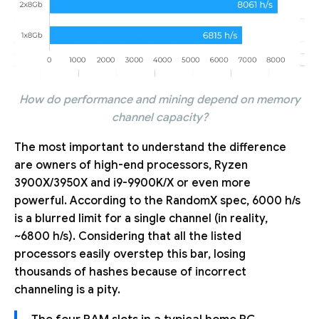
How do performance and mining depend on memory
channel capacity?
The most important to understand the difference
are owners of high-end processors, Ryzen
3900X/3950X and i9-9900K/X or even more
powerful. According to the RandomX spec, 6000 h/s
is a blurred limit for a single channel (in reality,
~6800 h/s). Considering that all the listed
processors easily overstep this bar, losing
thousands of hashes because of incorrect
channeling is a pity.