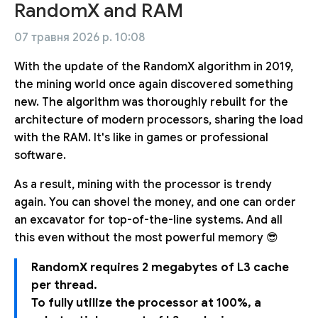
RandomX and RAM
07 травня 2026 р. 10:08
With the update of the RandomX algorithm in 2019,
the mining world once again discovered something
new. The algorithm was thoroughly rebuilt for the
architecture of modern processors, sharing the load
with the RAM. It's like in games or professional
software.
As a result, mining with the processor is trendy
again. You can shovel the money, and one can order
an excavator for top-of-the-line systems. And all
this even without the most powerful memory 😎
RandomX requires 2 megabytes of L3 cache
per thread.
To fully utilize the processor at 100%, a