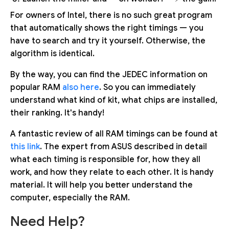
For owners of Intel, there is no such great program
that automatically shows the right timings — you
have to search and try it yourself. Otherwise, the
algorithm is identical.
By the way, you can find the JEDEC information on
popular RAM
also here
. So you can immediately
understand what kind of kit, what chips are installed,
their ranking. It's handy!
A fantastic review of all RAM timings can be found at
this link
. The expert from ASUS described in detail
what each timing is responsible for, how they all
work, and how they relate to each other. It is handy
material. It will help you better understand the
computer, especially the RAM.
Need Help?