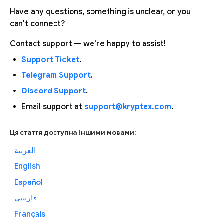
Have any questions, something is unclear, or you
can't connect?
Contact support — we're happy to assist!
Support Ticket
.
Telegram Support
.
Discord Support
.
Email support at
support@kryptex.com
.
Ця стаття доступна іншими мовами:
العربية
English
Español
فارسی
Français