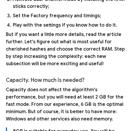
sticks correctly;
Set the Factory frequency and timings;
Play with the settings if you know how to do it.
But if you want a little more details, read the article
further. Let's figure out what is most useful for
cherished hashes and choose the correct RAM. Step
by step increasing the complexity: each new
subsection will be more exciting and useful!
Capacity. How much is needed?
Capacity does not affect the algorithm's
performance, but you will need at least 2 GB for the
fast mode. From our experience, 6 GB is the optimal
minimum. But of course, it is better to have more:
Windows and other services also need memory.