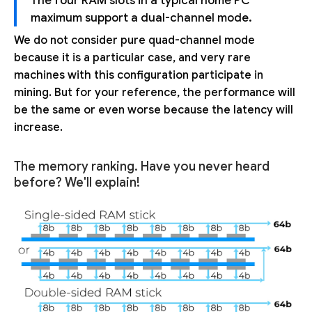
The four RAM slots in a typical home PC
maximum support a dual-channel mode.
We do not consider pure quad-channel mode
because it is a particular case, and very rare
machines with this configuration participate in
mining. But for your reference, the performance will
be the same or even worse because the latency will
increase.
The memory ranking. Have you never heard
before? We'll explain!