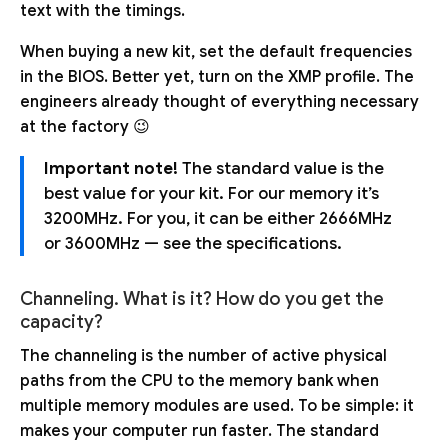
text with the timings.
When buying a new kit, set the default frequencies
in the BIOS. Better yet, turn on the XMP profile. The
engineers already thought of everything necessary
at the factory 😉
Important note!
The standard value is the
best value for your kit. For our memory it’s
3200MHz. For you, it can be either 2666MHz
or 3600MHz — see the specifications.
Channeling. What is it? How do you get the
capacity?
The channeling is the number of active physical
paths from the CPU to the memory bank when
multiple memory modules are used. To be simple: it
makes your computer run faster. The standard