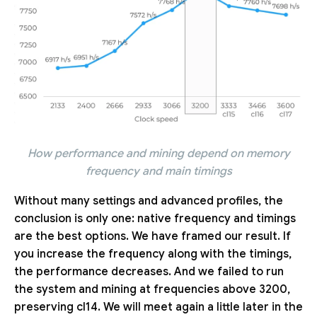
How performance and mining depend on memory
frequency and main timings
Without many settings and advanced profiles, the
conclusion is only one: native frequency and timings
are the best options. We have framed our result. If
you increase the frequency along with the timings,
the performance decreases. And we failed to run
the system and mining at frequencies above 3200,
preserving cl14. We will meet again a little later in the