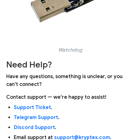
Watchdog
Need Help?
Have any questions, something is unclear, or you
can't connect?
Contact support — we're happy to assist!
Support Ticket
.
Telegram Support
.
Discord Support
.
Email support at
support@kryptex.com
.