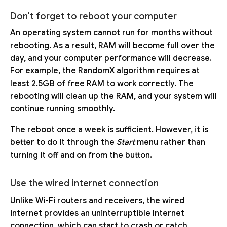
Don't forget to reboot your computer
An operating system cannot run for months without
rebooting. As a result, RAM will become full over the
day, and your computer performance will decrease.
For example, the RandomX algorithm requires at
least 2.5GB of free RAM to work correctly. The
rebooting will clean up the RAM, and your system will
continue running smoothly.
The reboot once a week is sufficient. However, it is
better to do it through the
Start
menu rather than
turning it off and on from the button.
Use the wired internet connection
Unlike Wi-Fi routers and receivers, the wired
internet provides an uninterruptible Internet
connection, which can start to crash or catch