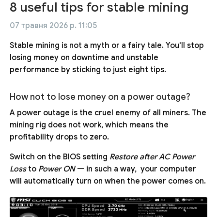
8 useful tips for stable mining
07 травня 2026 р. 11:05
Stable mining is not a myth or a fairy tale. You'll stop
losing money on downtime and unstable
performance by sticking to just eight tips.
How not to lose money on a power outage?
A power outage is the cruel enemy of all miners. The
mining rig does not work, which means the
profitability drops to zero.
Switch on the BIOS setting
Restore after AC Power
Loss
to
Power ON
— in such a way, your computer
will automatically turn on when the power comes on.