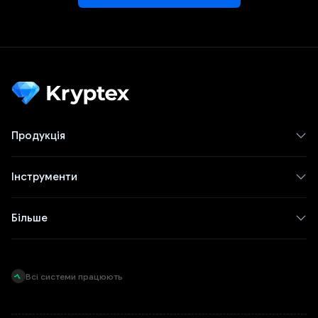
Продукція
Інструменти
Більше
Всі системи працюють