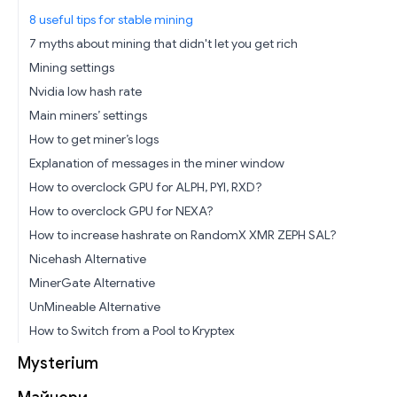
8 useful tips for stable mining
7 myths about mining that didn't let you get rich
Mining settings
Nvidia low hash rate
Main miners’ settings
How to get miner’s logs
Explanation of messages in the miner window
How to overclock GPU for ALPH, PYI, RXD?
How to overclock GPU for NEXA?
How to increase hashrate on RandomX XMR ZEPH SAL?
Nicehash Alternative
MinerGate Alternative
UnMineable Alternative
How to Switch from a Pool to Kryptex
Mysterium