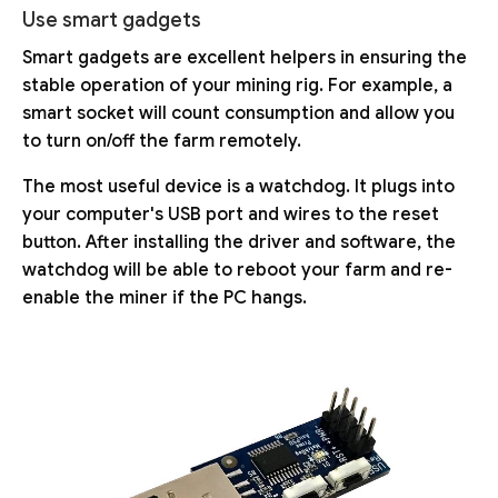
Use smart gadgets
Smart gadgets are excellent helpers in ensuring the
stable operation of your mining rig. For example, a
smart socket will count consumption and allow you
to turn on/off the farm remotely.
The most useful device is a watchdog. It plugs into
your computer's USB port and wires to the reset
button. After installing the driver and software, the
watchdog will be able to reboot your farm and re-
enable the miner if the PC hangs.