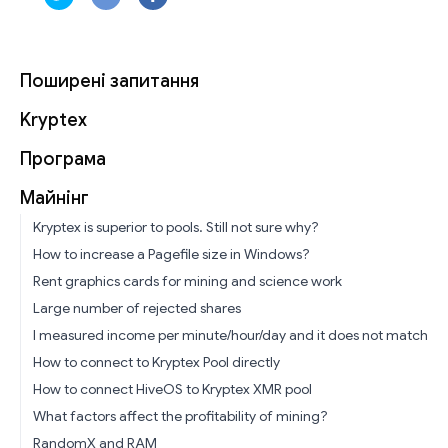
Поширені запитання
Kryptex
Програма
Майнінг
Kryptex is superior to pools. Still not sure why?
How to increase a Pagefile size in Windows?
Rent graphics cards for mining and science work
Large number of rejected shares
I measured income per minute/hour/day and it does not match
How to connect to Kryptex Pool directly
How to connect HiveOS to Kryptex XMR pool
What factors affect the profitability of mining?
RandomX and RAM