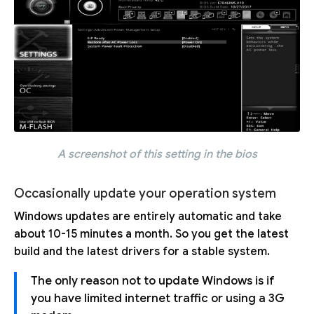
A screenshot of this setting in the bios
Occasionally update your operation system
Windows updates are entirely automatic and take
about 10-15 minutes a month. So you get the latest
build and the latest drivers for a stable system.
The only reason not to update Windows is if
you have limited internet traffic or using a 3G