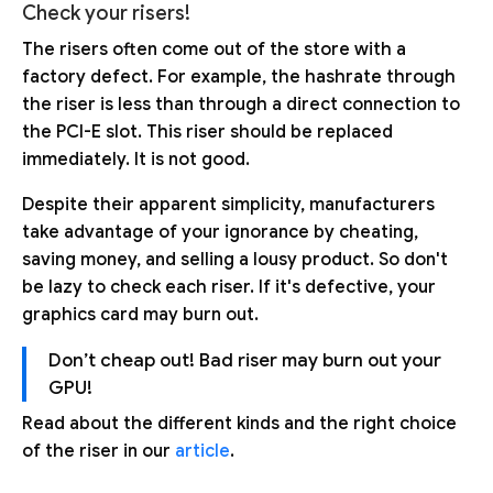
Check your risers!
The risers often come out of the store with a
factory defect. For example, the hashrate through
the riser is less than through a direct connection to
the PCI-E slot. This riser should be replaced
immediately. It is not good.
Despite their apparent simplicity, manufacturers
take advantage of your ignorance by cheating,
saving money, and selling a lousy product. So don't
be lazy to check each riser. If it's defective, your
graphics card may burn out.
Don’t cheap out! Bad riser may burn out your
GPU!
Read about the different kinds and the right choice
of the riser in our
article
.