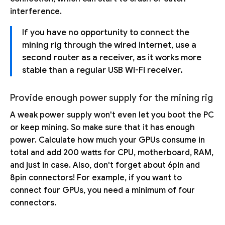
interference.
If you have no opportunity to connect the
mining rig through the wired internet, use a
second router as a receiver, as it works more
stable than a regular USB Wi-Fi receiver.
Provide enough power supply for the mining rig
A weak power supply won't even let you boot the PC
or keep mining. So make sure that it has enough
power. Calculate how much your GPUs consume in
total and add 200 watts for CPU, motherboard, RAM,
and just in case. Also, don't forget about 6pin and
8pin connectors! For example, if you want to
connect four GPUs, you need a minimum of four
connectors.