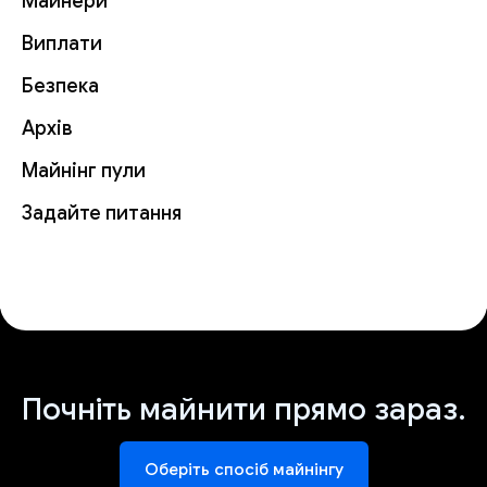
Майнери
Виплати
Безпека
Архів
Майнінг пули
Задайте питання
Почніть майнити прямо зараз.
Оберіть спосіб майнінгу