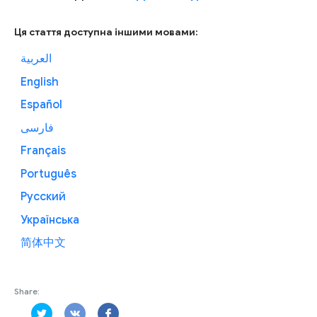
Ця стаття доступна іншими мовами:
العربية
English
Español
فارسی
Français
Português
Русский
Українська
简体中文
Share: