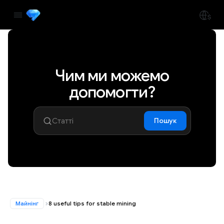
Чим ми можемо
допомогти?
Пошук
Майнінг
8 useful tips for stable mining