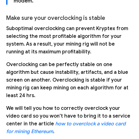
modem.
Make sure your overclocking is stable
Suboptimal overclocking can prevent Kryptex from
selecting the most profitable algorithm for your
system. As a result, your mining rig will not be
running at its maximum profitability.
Overclocking can be perfectly stable on one
algorithm but cause instability, artifacts, and a blue
screen on another. Overclocking is stable if your
mining rig can keep mining on each algorithm for at
least 24 hrs.
We will tell you how to correctly overclock your
video card so you won't have to bring it to a service
center in the article
how to overclock a video card
for mining Ethereum
.