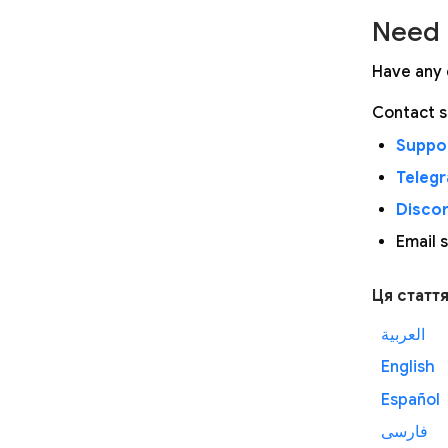
Need 
Have any 
Contact s
Suppor
Teleg
Disco
Email 
Ця статт
العربية
English
Español
فارسی