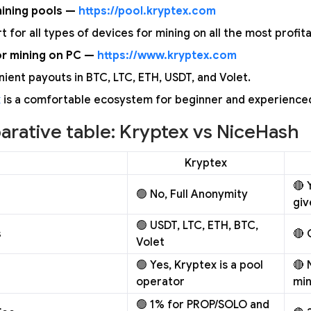
ining pools —
https://pool.kryptex.com
t for all types of devices for mining on all the most profit
or mining on PC —
https://www.kryptex.com
ient payouts in BTC, LTC, ETH, USDT, and Volet.
x
is a comfortable ecosystem for beginner and experience
rative table: Kryptex vs NiceHash
Kryptex
🔴 
🟢 No, Full Anonymity
giv
🟢 USDT, LTC, ETH, BTC,
s
🔴 
Volet
🟢 Yes, Kryptex is a pool
🔴 
operator
min
🟢 1% for PROP/SOLO and