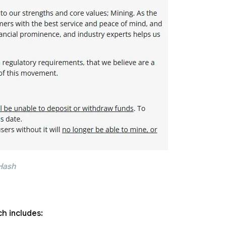
Hash
h includes: