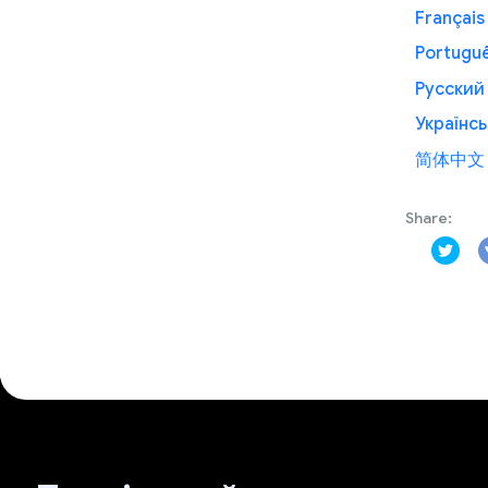
Français
Portugu
Русский
Українсь
简体中文
Share: