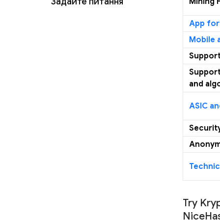
Задайте питання
Mining 
App fo
Mobile 
Support
Support
and alg
ASIC an
Securit
Anonym
Technic
Try Kry
NiceHas