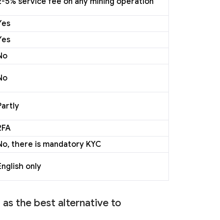
2-5% service fee on any mining operation
Yes
Yes
No
No
Partly
2FA
No, there is mandatory KYC
English only
as the best alternative to