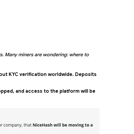
s. Many miners are wondering: where to
hout KYC verification worldwide. Deposits
pped, and access to the platform will be