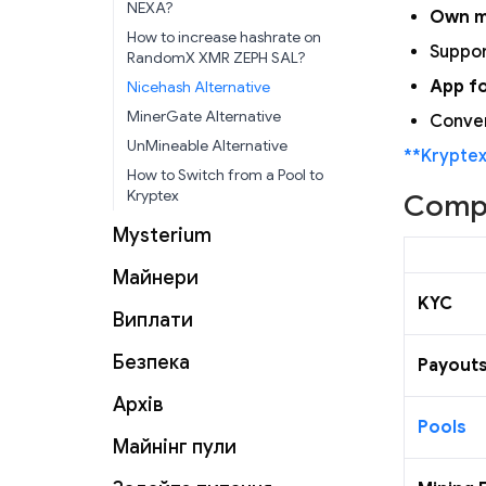
NEXA?
Own m
How to increase hashrate on
Suppor
RandomX XMR ZEPH SAL?
App f
Nicehash Alternative
MinerGate Alternative
Conven
UnMineable Alternative
**Krypte
How to Switch from a Pool to
Kryptex
Compa
Mysterium
Майнери
KYC
Виплати
Безпека
Payout
Архів
Pools
Майнінг пули