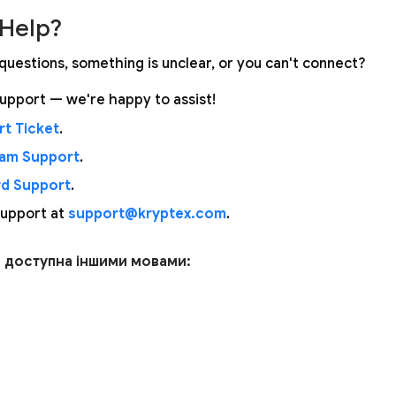
Help?
questions, something is unclear, or you can't connect?
upport — we're happy to assist!
t Ticket
.
ram Support
.
rd Support
.
support at
support@kryptex.com
.
я доступна іншими мовами: