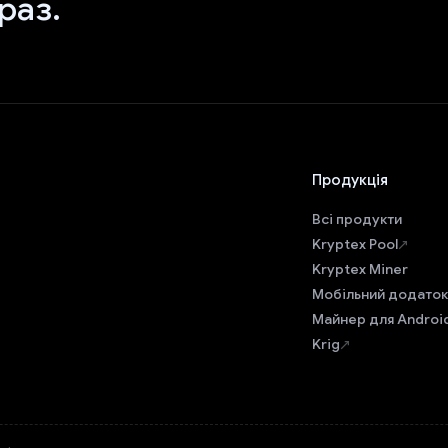
раз.
Продукція
Всі продукти
Kryptex Pool
Kryptex Miner
Мобільний додаток
Майнер для Androi
Krig