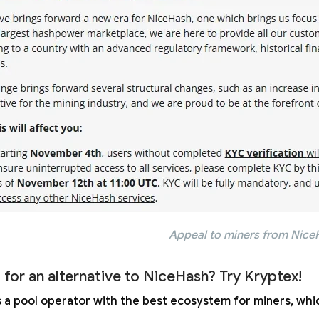
Appeal to miners from Nice
 for an alternative to NiceHash? Try Kryptex!
s a pool operator with the best ecosystem for miners, whic