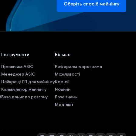
Оберіть спосіб майнінгу
Інструменти
Більше
Прошивка ASIC
Реферальна програма
Менеджер ASIC
Можливості
Найкращі ГП для майнінгу
Комісії
Калькулятор майнінгу
Новини
d
База даних по розгону
База знань
Медіакіт