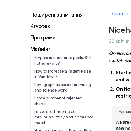
Статті
Поширені запитання
Kryptex
Niceh
Програма
30 квітня
Майнінг
On Novemb
Kryptex is superior to pools. Still
switch co
not sure why?
How to increase a Pagefile size
Starti
in Windows?
and wi
Rent graphics cards for mining
On Nov
and science work
restri
Large number of rejected
shares
I measured income per
minute/hour/day and it does not
match
How to connect to Kryptex Pool