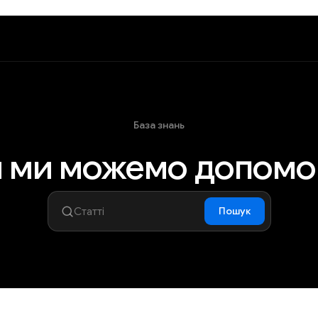
База знань
 ми можемо допомо
Пошук