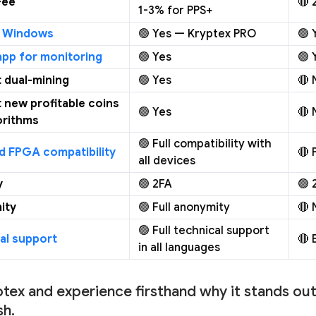
Fee
🔴 
1-3% for PPS+
r Windows
🟢 Yes — Kryptex PRO
🟢 
app for monitoring
🟢 Yes
🟢 
 dual-mining
🟢 Yes
🔴 
 new profitable coins
🟢 Yes
🔴 
orithms
🟢 Full compatibility with
d FPGA compatibility
🔴 
all devices
y
🟢 2FA
🟢 
ity
🟢 Full anonymity
🔴 
🟢 Full technical support
al support
🔴 
in all languages
ptex and experience firsthand why it stands out 
h.