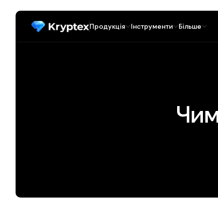
Продукція
Інструменти
Більше
Чим