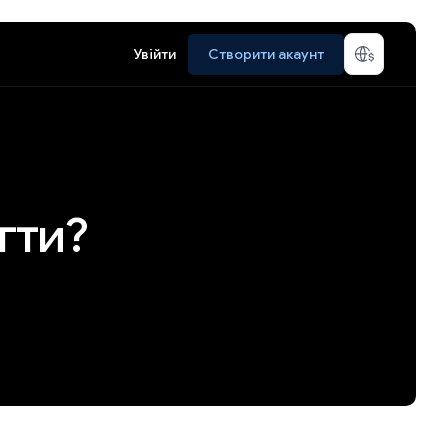
Увійти
Створити акаунт
гти?