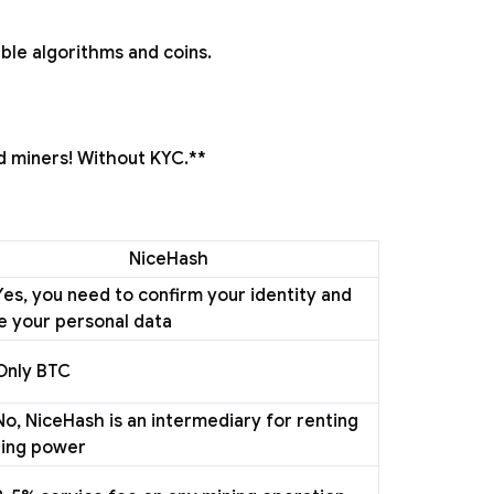
able algorithms and coins.
d miners! Without KYC.**
NiceHash
Yes, you need to confirm your identity and
e your personal data
Only BTC
No, NiceHash is an intermediary for renting
ing power