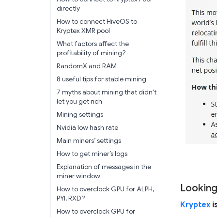
directly
How to connect HiveOS to
Kryptex XMR pool
What factors affect the
profitability of mining?
RandomX and RAM
8 useful tips for stable mining
7 myths about mining that didn't
let you get rich
Mining settings
Nvidia low hash rate
Main miners’ settings
How to get miner’s logs
Explanation of messages in the
miner window
Looking
How to overclock GPU for ALPH,
PYI, RXD?
Kryptex
i
How to overclock GPU for