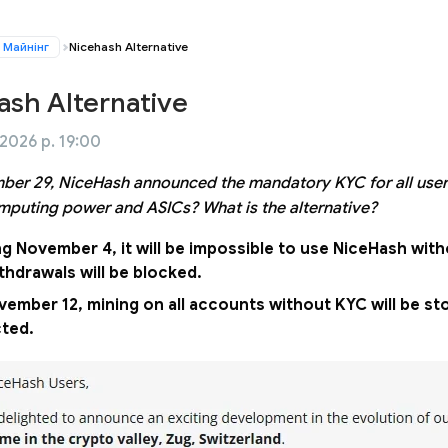
Майнінг
Nicehash Alternative
ash Alternative
 2026 р. 19:00
er 29, NiceHash announced the mandatory KYC for all user
mputing power and ASICs? What is the alternative?
ng November 4, it will be impossible to use NiceHash wit
thdrawals will be blocked.
ember 12, mining on all accounts without KYC will be sto
cted.