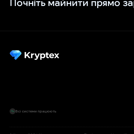
Почніть майнити прямо за
Всі системи працюють