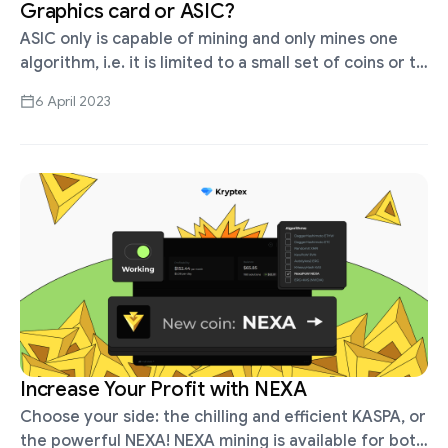
Graphics card or ASIC?
ASIC only is capable of mining and only mines one
algorithm, i.e. it is limited to a small set of coins or to
a single coin alone. For …
6 April 2023
Increase Your Profit with NEXA
Choose your side: the chilling and efficient KASPA, or
the powerful NEXA! NEXA mining is available for both