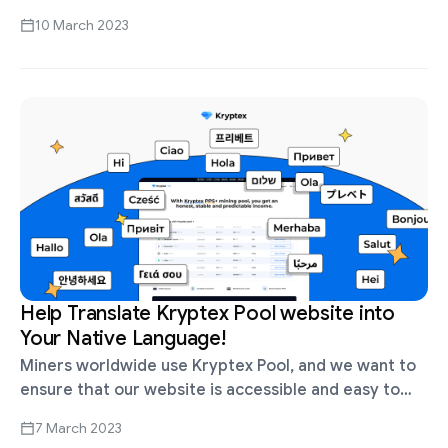
advantage anywhere; whichever is more convenient
10 March 2023
for you, go with it. There …
Help Translate Kryptex Pool website into
Your Native Language!
Miners worldwide use Kryptex Pool, and we want to
ensure that our website is accessible and easy to
understand for users from different countries and
7 March 2023
cultures. We want …