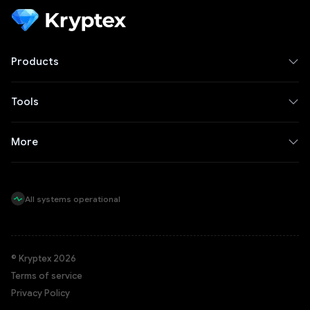
Products
Tools
More
All systems operational
© Kryptex 2026
Terms of service
Privacy Policy