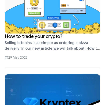
How to trade your crypto?
Selling bitcoins is as simple as ordering a pizza
delivery! In our new article we will talk about: How to
withdraw bitcoins from Kryptex. How to exchange
29 May 2023
bitcoins …