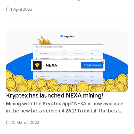
Nvidia and AMD graphics cards. KASPA is already
1 April 2023
here! To …
Kryptex has launched NEXA mining!
Mining with the Kryptex app? NEXA is now available
in the new beta version 4.26.2! To install the beta
version, check the box "Install beta version" in the …
20 March 2023