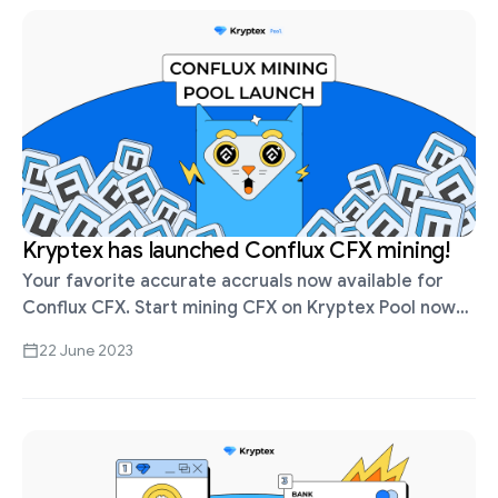
Kryptex has launched Conflux CFX mining!
Your favorite accurate accruals now available for
Conflux CFX. Start mining CFX on Kryptex Pool now
— https://pool.kryptex.com/cfx PPS+ (Pay Per Share)
22 June 2023
scheme — we pay for each …