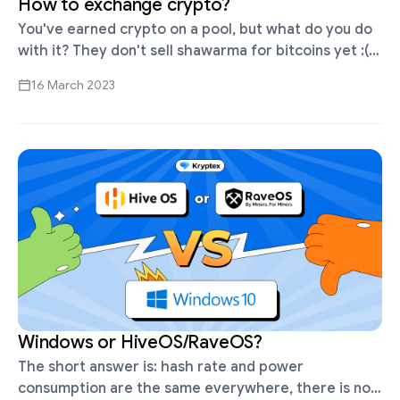
How to exchange crypto?
You've earned crypto on a pool, but what do you do
with it? They don't sell shawarma for bitcoins yet :(
Cryptocurrency needs to be exchanged into money
16 March 2023
…
Windows or HiveOS/RaveOS?
The short answer is: hash rate and power
consumption are the same everywhere, there is no