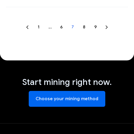
1
…
6
7
8
9
Start mining right now.
Choose your mining method