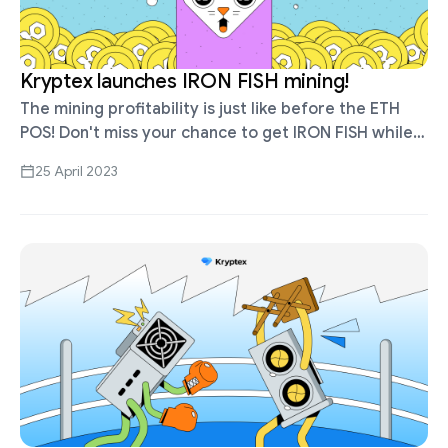
Kryptex launches IRON FISH mining!
The mining profitability is just like before the ETH
POS! Don't miss your chance to get IRON FISH while
the difficulty allows. With the current exchange rate,
25 April 2023
RTX …