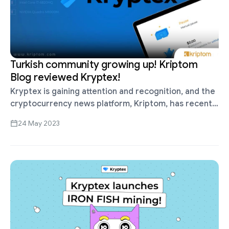
Turkish community growing up! Kriptom
Blog reviewed Kryptex!
Kryptex is gaining attention and recognition, and the
cryptocurrency news platform, Kriptom, has recently
published an insightful review of our services.
24 May 2023
https://www.kriptom.com/kryptex-madencilik-
ekosistemi/ We invite you to look at …