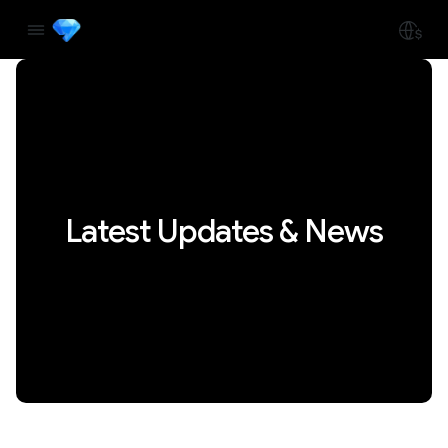
Latest Updates & News