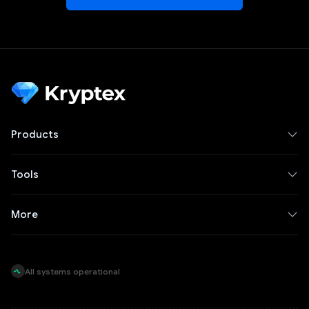
Products
Tools
More
All systems operational