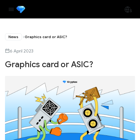
News
Graphics card or ASIC?
6 April 2023
Graphics card or ASIC?