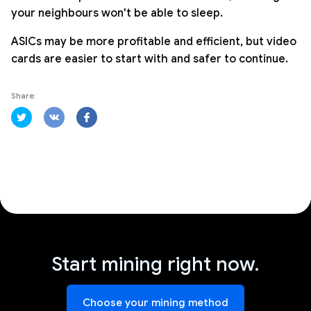
your neighbours won't be able to sleep.
ASICs may be more profitable and efficient, but video
cards are easier to start with and safer to continue.
Share:
Start mining right now.
Choose your mining method