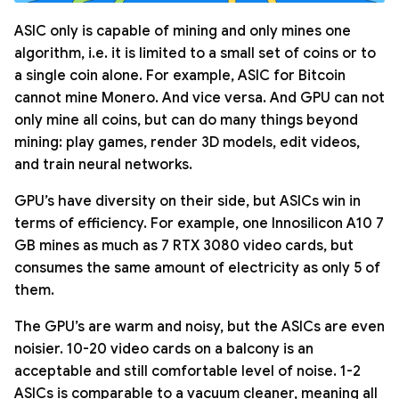
ASIC only is capable of mining and only mines one
algorithm, i.e. it is limited to a small set of coins or to
a single coin alone. For example, ASIC for Bitcoin
cannot mine Monero. And vice versa. And GPU can not
only mine all coins, but can do many things beyond
mining: play games, render 3D models, edit videos,
and train neural networks.
GPU’s have diversity on their side, but ASICs win in
terms of efficiency. For example, one Innosilicon A10 7
GB mines as much as 7 RTX 3080 video cards, but
consumes the same amount of electricity as only 5 of
them.
The GPU’s are warm and noisy, but the ASICs are even
noisier. 10-20 video cards on a balcony is an
acceptable and still comfortable level of noise. 1-2
ASICs is comparable to a vacuum cleaner, meaning all