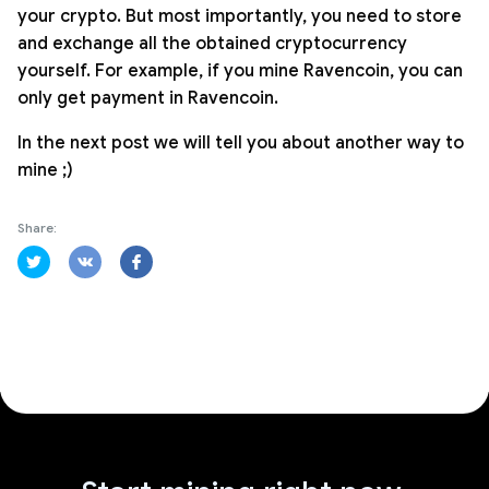
your crypto. But most importantly, you need to store
and exchange all the obtained cryptocurrency
yourself. For example, if you mine Ravencoin, you can
only get payment in Ravencoin.
In the next post we will tell you about another way to
mine ;)
Share: