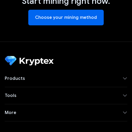
Start mining right now.
Choose your mining method
Products
Tools
More