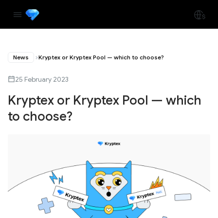
News
Kryptex or Kryptex Pool — which to choose?
25 February 2023
Kryptex or Kryptex Pool — which
to choose?