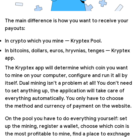
The main difference is how you want to receive your
payouts:
In crypto which you mine — Kryptex Pool.
In bitcoins, dollars, euros, hryvnias, tenges — Kryptex
app.
The Kryptex app will determine which coin you want
to mine on your computer, configure and run it all by
itself. Dual mining isn't a problem at all! You don't need
to set anything up, the application will take care of
everything automatically. You only have to choose
the method and currency of payment on the website.
On the pool you have to do everything yourself: set
up the mining, register a wallet, choose which coin is
the most profitable to mine, find a place to exchnage