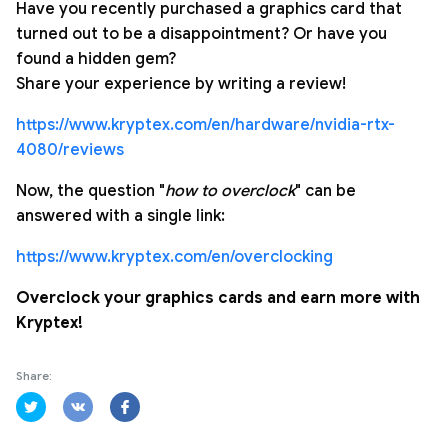
Have you recently purchased a graphics card that
turned out to be a disappointment? Or have you
found a hidden gem?
Share your experience by writing a review!
https://www.kryptex.com/en/hardware/nvidia-rtx-
4080/reviews
Now, the question "
how to overclock
" can be
answered with a single link:
https://www.kryptex.com/en/overclocking
Overclock your graphics cards and earn more with
Kryptex!
Share: