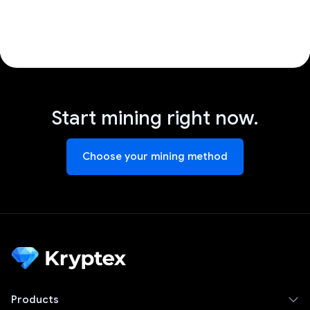
Start mining right now.
Choose your mining method
Products