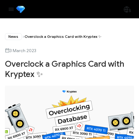
News
Overclock a Graphics Card with Kryptex ✨
3 March 2023
Overclock a Graphics Card with
Kryptex ✨