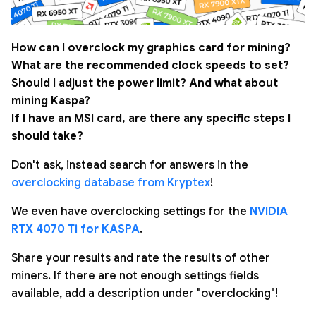
How can I overclock my graphics card for mining?
What are the recommended clock speeds to set?
Should I adjust the power limit? And what about
mining Kaspa?
If I have an MSI card, are there any specific steps I
should take?
Don't ask, instead search for answers in the
overclocking database from Kryptex
!
We even have overclocking settings for the
NVIDIA
RTX 4070 Ti for KASPA
.
Share your results and rate the results of other
miners. If there are not enough settings fields
available, add a description under "overclocking"!