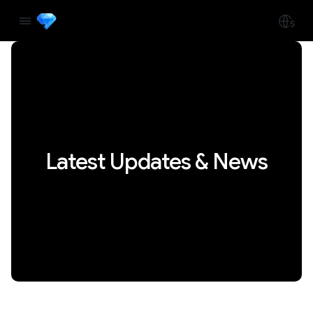
Latest Updates & News