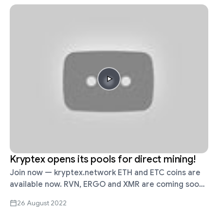
Kryptex opens its pools for direct mining!
Join now — kryptex.network ETH and ETC coins are
available now. RVN, ERGO and XMR are coming soon.
Why? I am mining already! The main advantage of
26 August 2022
direct …