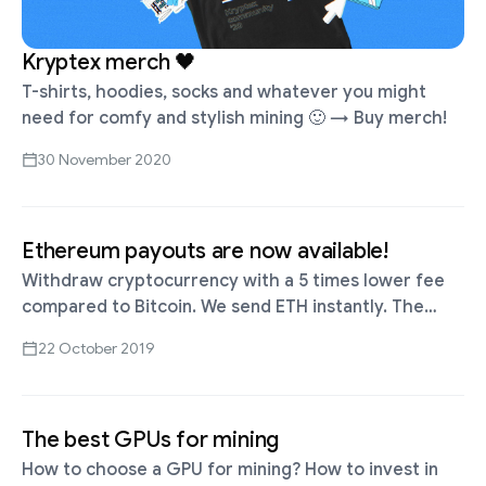
Kryptex merch 🖤
T-shirts, hoodies, socks and whatever you might
need for comfy and stylish mining 🙂 → Buy merch!
30 November 2020
Ethereum payouts are now available!
Withdraw cryptocurrency with a 5 times lower fee
compared to Bitcoin. We send ETH instantly. The
minimum amount is 0.025 ETH ≈ $4.4 The network
22 October 2019
fee is 0.001 …
The best GPUs for mining
How to choose a GPU for mining? How to invest in