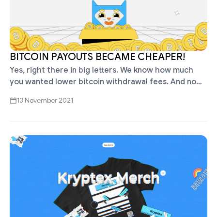
BITCOIN PAYOUTS BECAME CHEAPER!
Yes, right there in big letters. We know how much
you wanted lower bitcoin withdrawal fees. And now
it's happening! Withdraw bitcoins from Kryptex for
13 November 2021
only 0.00005 BTC …