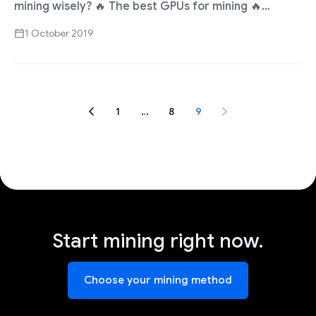
mining wisely? 🔥 The best GPUs for mining 🔥
Compare profitability and ROI Choose the best GPU
1 October 2019
…
1
…
8
9
Start mining right now.
Choose your mining method