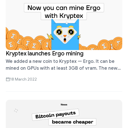
Kryptex launches Ergo mining
We added a new coin to Kryptex — Ergo. It can be
mined on GPUs with at least 3GB of vram. The new
coin is only available in …
18 March 2022