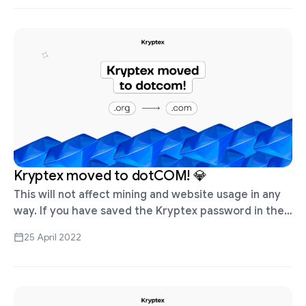
Kryptex moved to dotCOM! 💎
This will not affect mining and website usage in any
way. If you have saved the Kryptex password in the
browser, the old password can be found in …
25 April 2022