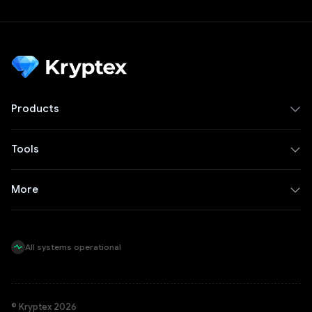
Products
Tools
More
All systems operational
© Kryptex 2026