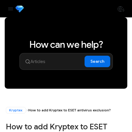
How can we help?
Search
Kryptex
How to add Kryptex to ESET antivirus exclusion?
How to add Kryptex to ESET