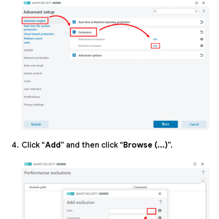
Click “
Add
” and then click “
Browse (...)
”.