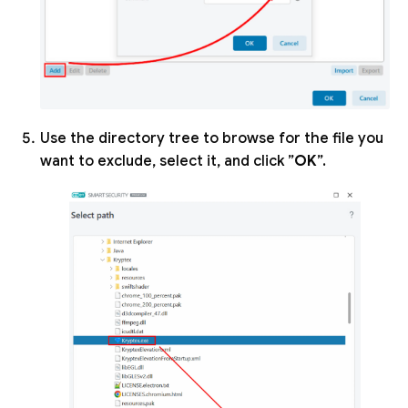
Use the directory tree to browse for the file you
want to exclude, select it, and click ”
OK
”.