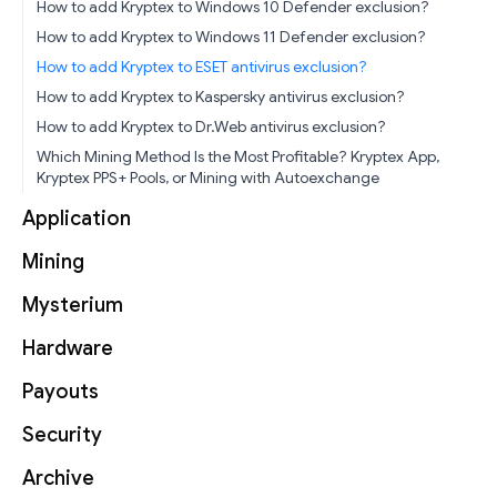
How to add Kryptex to Windows 10 Defender exclusion?
How to add Kryptex to Windows 11 Defender exclusion?
How to add Kryptex to ESET antivirus exclusion?
How to add Kryptex to Kaspersky antivirus exclusion?
How to add Kryptex to Dr.Web antivirus exclusion?
Which Mining Method Is the Most Profitable? Kryptex App,
Kryptex PPS+ Pools, or Mining with Autoexchange
Application
Mining
Mysterium
Hardware
Payouts
Security
Archive