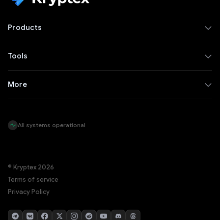
Products
Tools
More
All systems operational
© Kryptex 2026
Terms of service
Privacy Policy