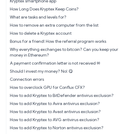
Kryptex smartphone app
How Long Does Kryptex Keep Coins?
What are tasks and levels for?
How to remove an extra computer from the list
How to delete a Kryptex account
Bonus for a friend! How the referral program works
Why everything exchanges to bitcoin? Can you keep your
money in Ethereum?
A payment confirmation letter is not received ✉
Should I invest my money? No! 😋
Connection errors
How to overclock GPU for Conflux CFX?
How to add Kryptex to BitDefender antivirus exclusion?
How to add Kryptex to Avira antivirus exclusion?
How to add Kryptex to Avast antivirus exclusion?
How to add Kryptex to AVG antivirus exclusion?
How to add Kryptex to Norton antivirus exclusion?