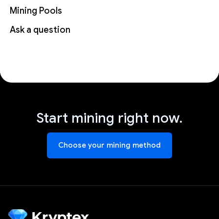
Mining Pools
Ask a question
Start mining right now.
Choose your mining method