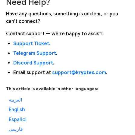
Need Help?
Have any questions, something is unclear, or you
can't connect?
Contact support — we're happy to assist!
Support Ticket
.
Telegram Support
.
Discord Support
.
Email support at
support@kryptex.com
.
This article is available in other languages:
العربية
English
Español
فارسی