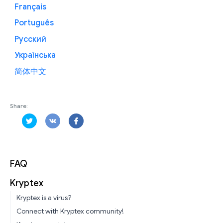
Français
Português
Русский
Українська
简体中文
Share:
FAQ
Kryptex
Kryptex is a virus?
Connect with Kryptex community!