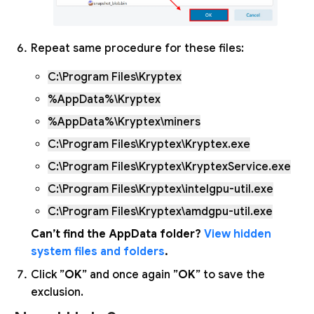
Repeat same procedure for these files:
C:\Program Files\Kryptex
%AppData%\Kryptex
%AppData%\Kryptex\miners
C:\Program Files\Kryptex\Kryptex.exe
C:\Program Files\Kryptex\KryptexService.exe
C:\Program Files\Kryptex\intelgpu-util.exe
C:\Program Files\Kryptex\amdgpu-util.exe
Can’t find the AppData folder?
View hidden
system files and folders
.
Click ”
OK
” and once again ”
OK
” to save the
exclusion.