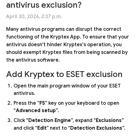
antivirus exclusion?
April 30, 2026, 2:37 p.m.
Many antivirus programs can disrupt the correct
functioning of the Kryptex App. To ensure that your
antivirus doesn't hinder Kryptex's operation, you
should exempt Kryptex files from being scanned by
the antivirus software.
Add Kryptex to ESET exclusion
Open the main program window of your ESET
antivirus.
Press the ”
F5
” key on your keyboard to open
“
Advanced setup
”.
Click “
Detection Engine
”, expand “
Exclusions
”
and click “
Edit
” next to “
Detection Exclusions
”.