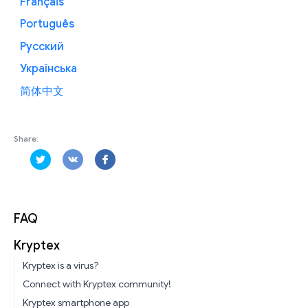
Français
Português
Русский
Українська
简体中文
Share:
FAQ
Kryptex
Kryptex is a virus?
Connect with Kryptex community!
Kryptex smartphone app