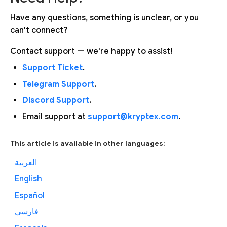
Have any questions, something is unclear, or you
can't connect?
Contact support — we're happy to assist!
Support Ticket
.
Telegram Support
.
Discord Support
.
Email support at
support@kryptex.com
.
This article is available in other languages:
العربية
English
Español
فارسی