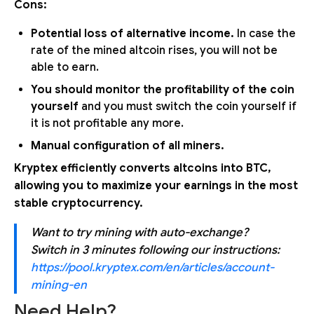
Cons:
Potential loss of alternative income.
In case the
rate of the mined altcoin rises, you will not be
able to earn.
You should monitor the profitability of the coin
yourself
and you must switch the coin yourself if
it is not profitable any more.
Manual configuration of all miners.
Kryptex efficiently converts altcoins into BTC,
allowing you to maximize your earnings in the most
stable cryptocurrency.
Want to try mining with auto-exchange?
Switch in 3 minutes following our instructions:
https://pool.kryptex.com/en/articles/account-
mining-en
Need Help?