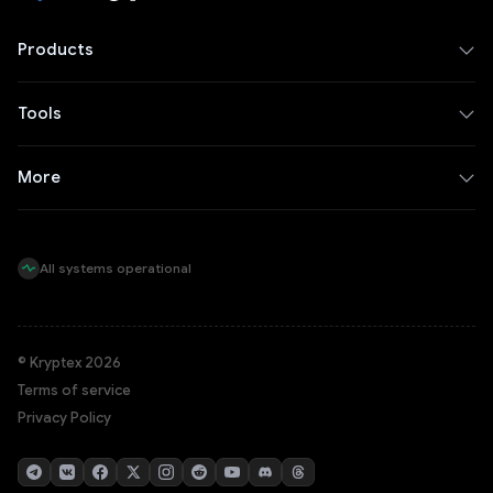
Products
Tools
More
All systems operational
© Kryptex 2026
Terms of service
Privacy Policy