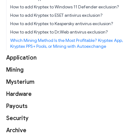
How to add Kryptex to Windows 11 Defender exclusion?
How to add Kryptex to ESET antivirus exclusion?
How to add Kryptex to Kaspersky antivirus exclusion?
How to add Kryptex to Dr.Web antivirus exclusion?
Which Mining Method Is the Most Profitable? Kryptex App,
Kryptex PPS+ Pools, or Mining with Autoexchange
Application
Mining
Mysterium
Hardware
Payouts
Security
Archive