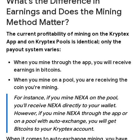
What's the Difference in
Earnings and Does the Mining
Method Matter?
The current profitability of mining on the Kryptex
App and on Kryptex Pools is identical; only the
payout system varies:
When you mine through the app, you will receive
earnings in bitcoins.
When you mine on a pool, you are receiving the
coin you're mining.
For instance, if you mine NEXA on the pool,
you'll receive NEXA directly to your wallet.
However, if you mine NEXA through the app or
on a pool with auto-exchange, you will get
Bitcoins to your Kryptex account.
When it comes to auto-exchange mining, you have