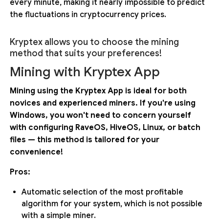
every minute, making it nearly impossible to predict
the fluctuations in cryptocurrency prices.
Kryptex allows you to choose the mining
method that suits your preferences!
Mining with Kryptex App
Mining using the Kryptex App is ideal for both
novices and experienced miners. If you're using
Windows, you won't need to concern yourself
with configuring RaveOS, HiveOS, Linux, or batch
files — this method is tailored for your
convenience!
Pros:
Automatic selection of the most profitable
algorithm for your system, which is not possible
with a simple miner.