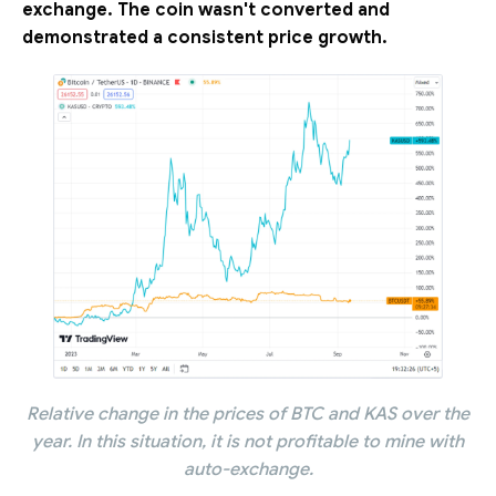
exchange. The coin wasn't converted and
demonstrated a consistent price growth.
Relative change in the prices of BTC and KAS over the
year. In this situation, it is not profitable to mine with
auto-exchange.