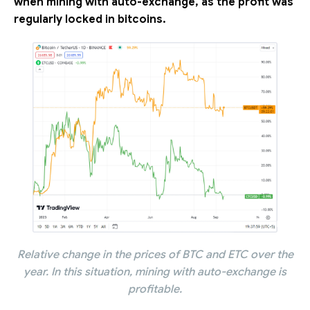
when mining with auto-exchange, as the profit was
regularly locked in bitcoins.
Relative change in the prices of BTC and ETC over the
year. In this situation, mining with auto-exchange is
profitable.