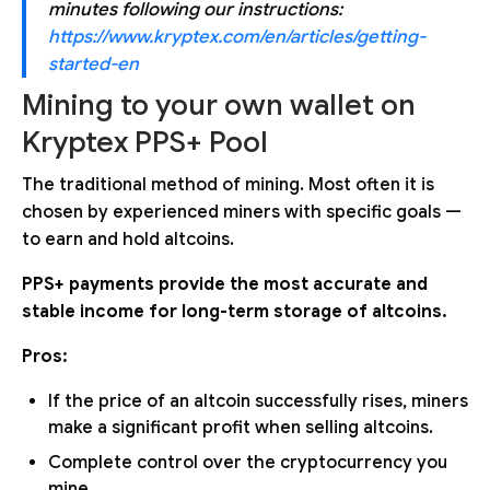
minutes following our instructions:
https://www.kryptex.com/en/articles/getting-
started-en
Mining to your own wallet on
Kryptex PPS+ Pool
The traditional method of mining. Most often it is
chosen by experienced miners with specific goals —
to earn and hold altcoins.
PPS+ payments provide the most accurate and
stable income for long-term storage of altcoins.
Pros:
If the price of an altcoin successfully rises, miners
make a significant profit when selling altcoins.
Complete control over the cryptocurrency you
mine.