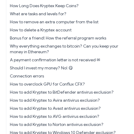
How Long Does Kryptex Keep Coins?
What are tasks and levels for?
How to remove an extra computer from the list
How to delete a Kryptex account
Bonus for a friend! How the referral program works
Why everything exchanges to bitcoin? Can you keep your
money in Ethereum?
A payment confirmation letter is not received ✉
Should I invest my money? No! 😋
Connection errors
How to overclock GPU for Conflux CFX?
How to add Kryptex to BitDefender antivirus exclusion?
How to add Kryptex to Avira antivirus exclusion?
How to add Kryptex to Avast antivirus exclusion?
How to add Kryptex to AVG antivirus exclusion?
How to add Kryptex to Norton antivirus exclusion?
How to add Kryptex to Windows 10 Defender exclusion?