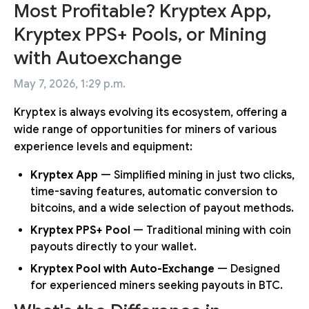
Most Profitable? Kryptex App,
Kryptex PPS+ Pools, or Mining
with Autoexchange
May 7, 2026, 1:29 p.m.
Kryptex is always evolving its ecosystem, offering a
wide range of opportunities for miners of various
experience levels and equipment:
Kryptex App
— Simplified mining in just two clicks,
time-saving features, automatic conversion to
bitcoins, and a wide selection of payout methods.
Kryptex PPS+ Pool
— Traditional mining with coin
payouts directly to your wallet.
Kryptex Pool with Auto-Exchange
— Designed
for experienced miners seeking payouts in BTC.