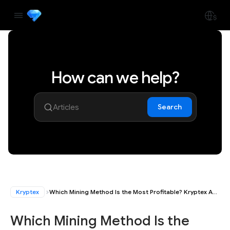
How can we help?
Search
Kryptex
Which Mining Method Is the Most Profitable? Kryptex App, Kryptex PPS+ Pools, or Mining with Autoexchange
Which Mining Method Is the