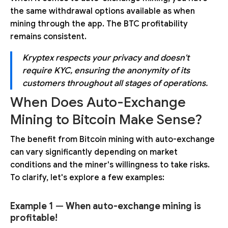
the same withdrawal options available as when
mining through the app. The BTC profitability
remains consistent.
Kryptex respects your privacy and doesn't
require KYC, ensuring the anonymity of its
customers throughout all stages of operations.
When Does Auto-Exchange
Mining to Bitcoin Make Sense?
The benefit from Bitcoin mining with auto-exchange
can vary significantly depending on market
conditions and the miner's willingness to take risks.
To clarify, let's explore a few examples:
Example 1
—
When auto-exchange mining is
profitable!