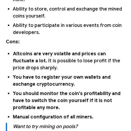
Ability to store, control and exchange the mined
coins yourself.
Ability to participate in various events from coin
developers.
Cons:
Altcoins are very volatile and prices can
fluctuate a lot.
It is possible to lose profit if the
price drops sharply.
You have to register your own wallets and
exchange cryptocurrency.
You should monitor the coin's profitability and
have to switch the coin yourself if it is not
profitable any more.
Manual configuration of all miners.
Want to try mining on pools?