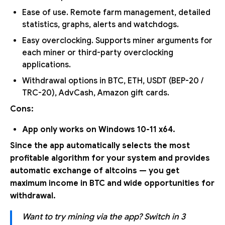
Ease of use. Remote farm management, detailed
statistics, graphs, alerts and watchdogs.
Easy overclocking. Supports miner arguments for
each miner or third-party overclocking
applications.
Withdrawal options in BTC, ETH, USDT (BEP-20 /
TRC-20), AdvCash, Amazon gift cards.
Cons:
App only works on Windows 10-11 x64.
Since the app automatically selects the most
profitable algorithm for your system and provides
automatic exchange of altcoins — you get
maximum income in BTC and wide opportunities for
withdrawal.
Want to try mining via the app? Switch in 3