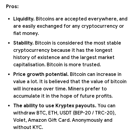
Pros:
Liquidity.
Bitcoins are accepted everywhere, and
are easily exchanged for any cryptocurrency or
fiat money.
Stability.
Bitcoin is considered the most stable
cryptocurrency because it has the longest
history of existence and the largest market
capitalisation. Bitcoin is more trusted.
Price growth potential.
Bitcoin can increase in
value a lot. It is believed that the value of bitcoin
will increase over time. Miners prefer to
accumulate it in the hope of future profits.
The ability to use Kryptex payouts.
You can
withdraw BTC, ETH, USDT (BEP-20 / TRC-20),
Volet, Amazon Gift Card. Anonymously and
without KYC.