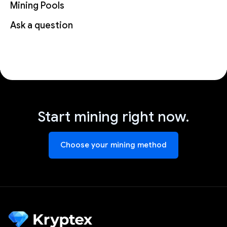
Mining Pools
Ask a question
Start mining right now.
Choose your mining method