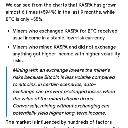
We can see from the charts that KASPA has grown
almost 6 times (+594%) in the last 9 months, while
BTC is only +55%.
Miners who exchanged KASPA for BTC received
usual income in a stable, low-risk currency.
Miners who mined KASPA and did not exchange
anything got higher income with higher volatility
risks.
Mining with an exchange lowers the miner's
risks because Bitcoin is less volatile compared
to altcoins. In certain scenarios, auto-
exchange can prevent prolonged losses when
the value of the mined altcoin drops.
Conversely, mining without exchanging can
potentially yield higher long-term income.
The market is influenced by hundreds of factors