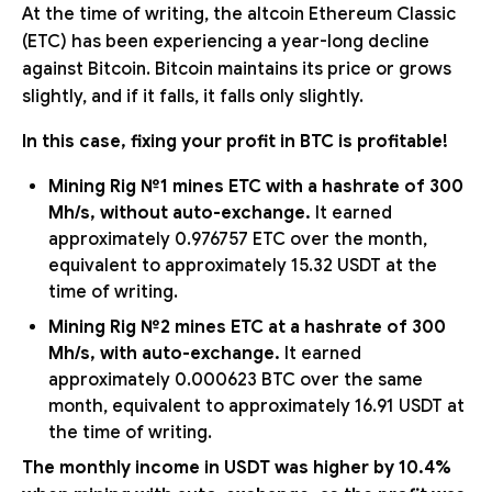
At the time of writing, the altcoin Ethereum Classic
(ETC) has been experiencing a year-long decline
against Bitcoin. Bitcoin maintains its price or grows
slightly, and if it falls, it falls only slightly.
In this case, fixing your profit in BTC is profitable!
Mining Rig №1 mines ETC with a hashrate of 300
Mh/s, without auto-exchange.
It earned
approximately 0.976757 ETC over the month,
equivalent to approximately 15.32 USDT at the
time of writing.
Mining Rig №2 mines ETC at a hashrate of 300
Mh/s, with auto-exchange.
It earned
approximately 0.000623 BTC over the same
month, equivalent to approximately 16.91 USDT at
the time of writing.
The monthly income in USDT was higher by 10.4%