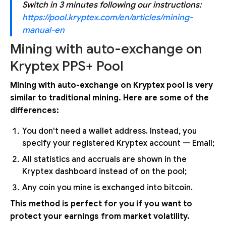
Switch in 3 minutes following our instructions:
https://pool.kryptex.com/en/articles/mining-
manual-en
Mining with auto-exchange on
Kryptex PPS+ Pool
Mining with auto-exchange on Kryptex pool is very
similar to traditional mining. Here are some of the
differences:
You don't need a wallet address. Instead, you
specify your registered Kryptex account — Email;
All statistics and accruals are shown in the
Kryptex dashboard instead of on the pool;
Any coin you mine is exchanged into bitcoin.
This method is perfect for you if you want to
protect your earnings from market volatility.