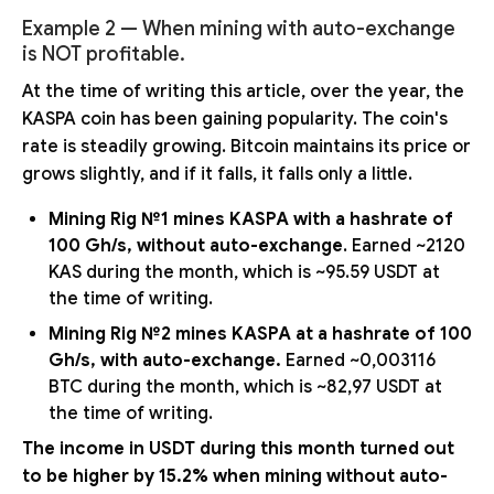
Example 2 — When mining with auto-exchange
is NOT profitable.
At the time of writing this article, over the year, the
KASPA coin has been gaining popularity. The coin's
rate is steadily growing. Bitcoin maintains its price or
grows slightly, and if it falls, it falls only a little.
Mining Rig №1 mines KASPA with a hashrate of
100 Gh/s, without auto-exchange
. Earned ~2120
KAS during the month, which is ~95.59 USDT at
the time of writing.
Mining Rig №2 mines KASPA at a hashrate of 100
Gh/s, with auto-exchange.
Earned ~0,003116
BTC during the month, which is ~82,97 USDT at
the time of writing.
The income in USDT during this month turned out
to be higher by 15.2% when mining without auto-