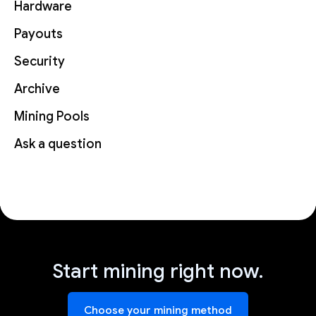
Hardware
Payouts
Security
Archive
Mining Pools
Ask a question
Start mining right now.
Choose your mining method