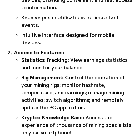
devices, providing convenient and fast access
to information.
Receive push notifications for important
events.
Intuitive interface designed for mobile
devices.
Access to Features:
Statistics Tracking:
View earnings statistics
and monitor your balance.
Rig Management:
Control the operation of
your mining rigs; monitor hashrate,
temperature, and earnings; manage mining
activities; switch algorithms; and remotely
update the PC application.
Kryptex Knowledge Base:
Access the
experience of thousands of mining specialists
on your smartphone!