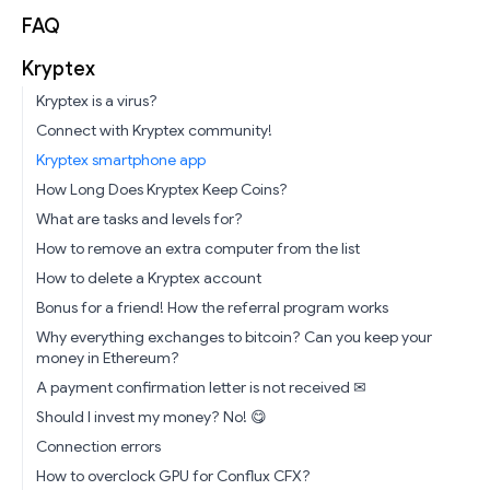
FAQ
Kryptex
Kryptex is a virus?
Connect with Kryptex community!
Kryptex smartphone app
How Long Does Kryptex Keep Coins?
What are tasks and levels for?
How to remove an extra computer from the list
How to delete a Kryptex account
Bonus for a friend! How the referral program works
Why everything exchanges to bitcoin? Can you keep your
money in Ethereum?
A payment confirmation letter is not received ✉
Should I invest my money? No! 😋
Connection errors
How to overclock GPU for Conflux CFX?