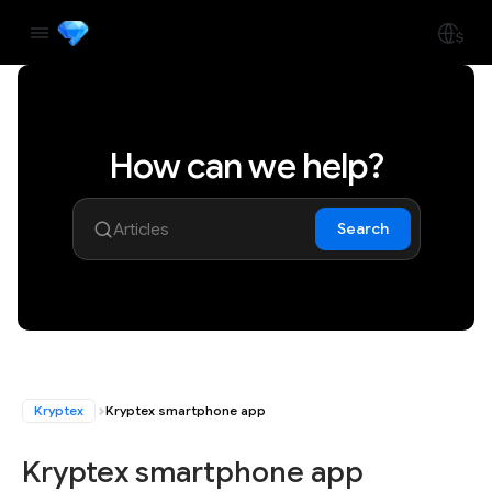
How can we help?
Search
Kryptex
Kryptex smartphone app
Kryptex smartphone app