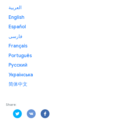
العربية
English
Español
فارسی
Français
Português
Русский
Українська
简体中文
Share: