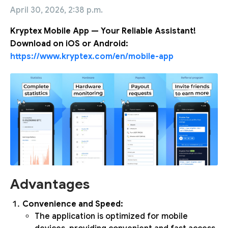
April 30, 2026, 2:38 p.m.
Kryptex Mobile App — Your Reliable Assistant!
Download on iOS or Android:
https://www.kryptex.com/en/mobile-app
Advantages
Convenience and Speed:
The application is optimized for mobile