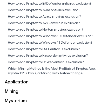
How to add Kryptex to BitDefender antivirus exclusion?
How to add Kryptex to Avira antivirus exclusion?
How to add Kryptex to Avast antivirus exclusion?
How to add Kryptex to AVG antivirus exclusion?
How to add Kryptex to Norton antivirus exclusion?
How to add Kryptex to Windows 10 Defender exclusion?
How to add Kryptex to Windows 11 Defender exclusion?
How to add Kryptex to ESET antivirus exclusion?
How to add Kryptex to Kaspersky antivirus exclusion?
How to add Kryptex to Dr.Web antivirus exclusion?
Which Mining Method Is the Most Profitable? Kryptex App,
Kryptex PPS+ Pools, or Mining with Autoexchange
Application
Mining
Mysterium