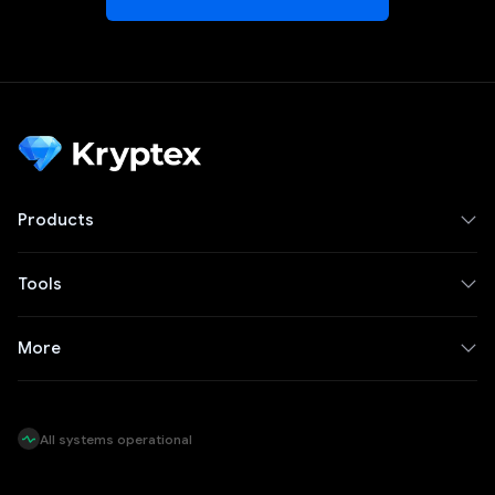
Products
Tools
More
All systems operational