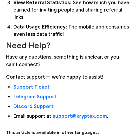
View Referral Statistics:
See how much you have
earned for inviting people and sharing referral
links.
Data Usage Efficiency:
The mobile app consumes
even less data traffic!
Need Help?
Have any questions, something is unclear, or you
can't connect?
Contact support — we're happy to assist!
Support Ticket
.
Telegram Support
.
Discord Support
.
Email support at
support@kryptex.com
.
This article is available in other languages: