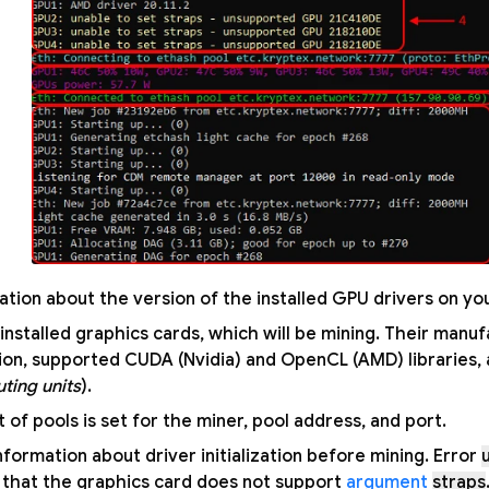
ation about the version of the installed GPU drivers on yo
f installed graphics cards, which will be mining. Their man
tion, supported CUDA (Nvidia) and OpenCL (AMD) libraries
ting units
).
t of pools is set for the miner, pool address, and port.
information about driver initialization before mining. Error
that the graphics card does not support
argument
straps