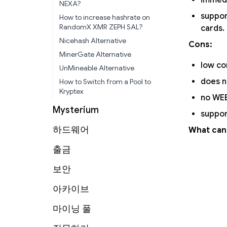
immed
NEXA?
suppo
How to increase hashrate on
RandomX XMR ZEPH SAL?
cards.
Nicehash Alternative
Cons:
MinerGate Alternative
low co
UnMineable Alternative
does n
How to Switch from a Pool to
Kryptex
no WEB
Mysterium
suppor
하드웨어
What can
출금
보안
아카이브
마이닝 풀