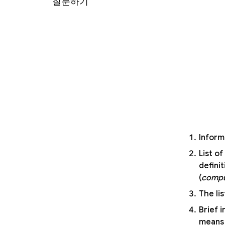
질문하기
Inform
List o
defini
(
compu
The lis
Brief 
means 