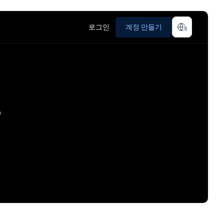
로그인
계정 만들기
?