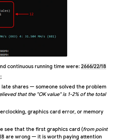
, and continuous running time were:
2666/22/18
;
st late shares — someone solved the problem
elieved that the "OK value" is 1-2% of the total
erclocking, graphics card error, or memory
see that the first graphics card (
from point
18
are wrong — it is worth paying attention