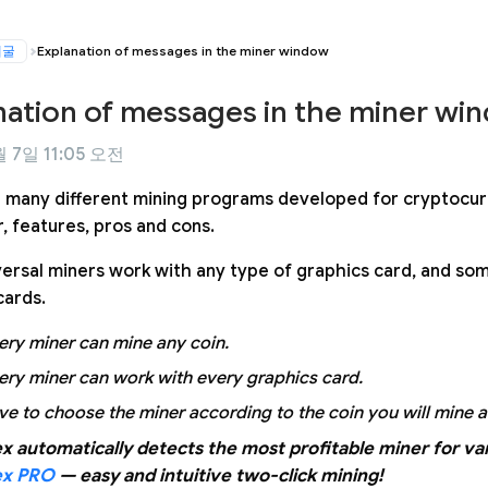
채굴
Explanation of messages in the miner window
nation of messages in the miner wi
 7일 11:05 오전
 many different mining programs developed for cryptocur
, features, pros and cons.
ersal miners work with any type of graphics card, and som
cards.
ery miner can mine any coin.
ery miner can work with every graphics card.
ve to choose the miner according to the coin you will mine 
x automatically detects the most profitable miner for var
ex PRO
— easy and intuitive two-click mining!