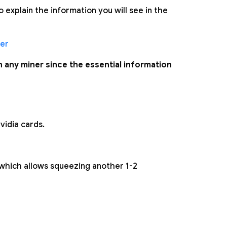
explain the information you will see in the
er
in any miner since the essential information
vidia cards.
which allows squeezing another 1-2