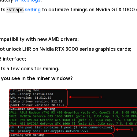
iately
writes logs
;
rts
-straps
setting
to optimize timings on Nvidia GTX 1000 
mpatibility with new AMD drivers;
ot unlock LHR on Nvidia RTX 3000 series graphics cards;
 interface;
ts a few coins for mining.
 you see in the miner window?