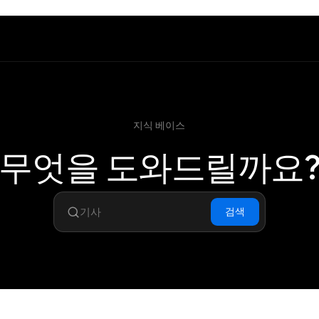
지식 베이스
무엇을 도와드릴까요
검색