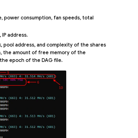
e, power consumption, fan speeds, total
 IP address.
k, pool address, and complexity of the shares
on, the amount of free memory of the
 the epoch of the DAG file.