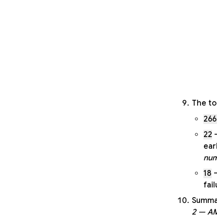
The to
266
22
—
ear
num
18
—
fai
Summar
2 — A