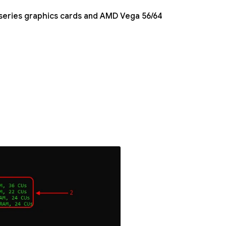
series graphics cards and AMD Vega 56/64