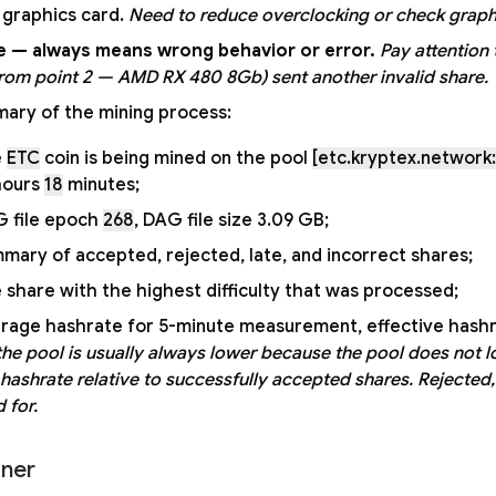
s graphics card.
Need to reduce overclocking or check graphi
e — always means wrong behavior or error.
Pay attention t
from point 2 — AMD RX 480 8Gb) sent another invalid share. T
ary of the mining process:
e
ETC
coin is being mined on the pool
[etc.kryptex.network:
ours
18
minutes;
 file epoch
268
, DAG file size 3.09 GB;
mary of accepted, rejected, late, and incorrect shares;
 share with the highest difficulty that was processed;
rage hashrate for 5-minute measurement, effective hashr
the pool is usually always lower because the pool does not lo
 hashrate relative to successfully accepted shares. Rejected,
 for.
ner