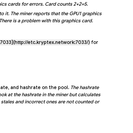
cs cards for errors. Card counts 2+2=5.
o it.
The miner reports that the GPU1 graphics
here is a problem with this graphics card.
7033](http://etc.kryptex.network:7033/)
for
ate, and hashrate on the pool.
The hashrate
ok at the hashrate in the miner but calculates
 stales and incorrect ones are not counted or