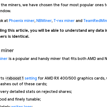
 the miners, we have chosen the four most popular ones to 
indow.
ok at
Phoenix miner
,
NBMiner
,
T-rex miner
and
TeamRedMin
ding this article, you will be able to understand any data 
ners is identical.
 miner
iner
is a popular and handy miner that fits both AMD and N
rts
-rxboost 1
setting
for AMD RX 400/500 graphics cards, 
shes out of these cards;
very detailed stats on rejected shares;
ood and finely tunable;