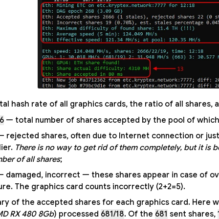
tal hash rate of all graphics cards, the ratio of all shares
6
— total number of shares accepted by the pool of which
 rejected shares, often due to Internet connection or ju
lier.
There is no way to get rid of them completely, but it is b
ber of all shares
;
 damaged, incorrect — these shares appear in case of ov
lure. The graphics card counts incorrectly (2+2=5).
y of the accepted shares for each graphics card. Here we 
MD RX 480 8Gb
) processed
681/18
. Of the
681
sent shares,