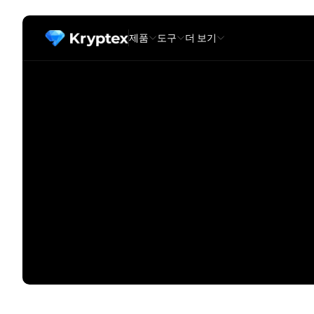
제품
도구
더 보기