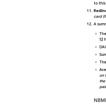
to thi
Redlin
card (
A summ
Th
12
h
DAG
Sum
The
Ave
on 
the
paid
NBMi