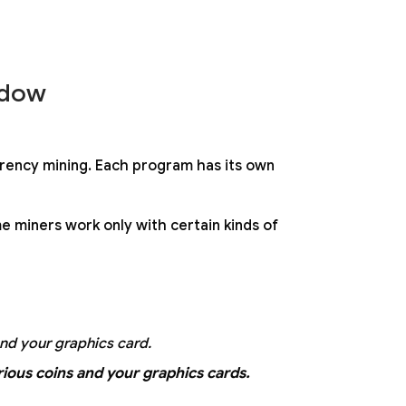
ndow
rency mining. Each program has its own
e miners work only with certain kinds of
and your graphics card.
ious coins and your graphics cards.