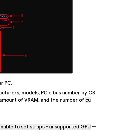
ur PC.
ufacturers, models, PCIe bus number by OS
, amount of VRAM, and the number of
cu
unable to set straps - unsupported GPU
—
.