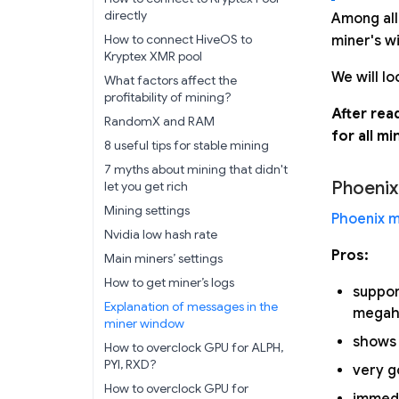
directly
Among all
How to connect HiveOS to
miner's w
Kryptex XMR pool
We will lo
What factors affect the
profitability of mining?
After rea
RandomX and RAM
for all mi
8 useful tips for stable mining
7 myths about mining that didn't
Phoenix
let you get rich
Mining settings
Phoenix m
Nvidia low hash rate
Pros:
Main miners’ settings
How to get miner’s logs
suppo
Explanation of messages in the
megaha
miner window
shows 
How to overclock GPU for ALPH,
PYI, RXD?
very g
How to overclock GPU for