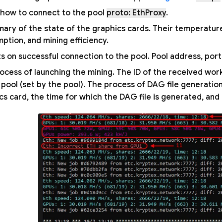
ls how to connect to the pool
proto: EthProxy
.
ary of the state of the graphics cards. Their temperatur
ption, and mining efficiency.
s on successful connection to the pool. Pool address, port,
ocess of launching the mining. The ID of the received wor
 pool (set by the pool). The process of DAG file generati
cs card, the time for which the DAG file is generated, and