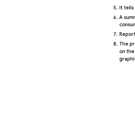
It tel
A summ
consum
Report
The pr
on the
graphi