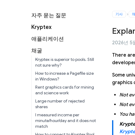
기사
자주 묻는 질문
Kryptex
Expla
애플리케이션
2026년 5월
채굴
There are
Kryptex is superior to pools. Still
developer
not sure why?
How to increase a Pagefile size
Some univ
in Windows?
graphics 
Rent graphics cards for mining
and science work
Not ev
Large number of rejected
Not ev
shares
You ha
I measured income per
minute/hour/day and it does not
Krypte
match
Krypt
How to connect to Kryptex Pool