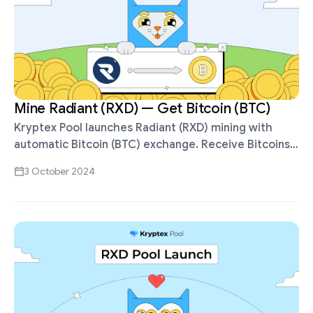
Mine Radiant (RXD) — Get Bitcoin (BTC)
Kryptex Pool launches Radiant (RXD) mining with
automatic Bitcoin (BTC) exchange. Receive Bitcoins
for mining RXD, withdraw in BTC, ETH, USDT, Volet,
3 October 2024
etc. Mine Radiant (RXD) on Kryptex …