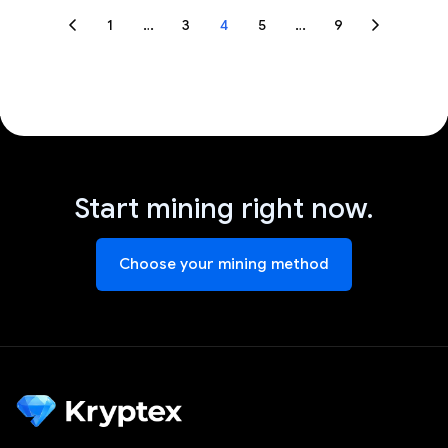
1
…
3
4
5
…
9
Start mining right now.
Choose your mining method