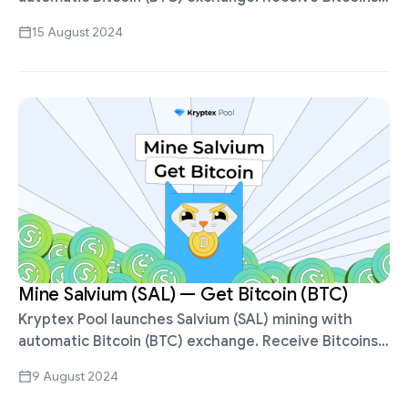
for mining XEL, withdraw in BTC, ETH, USDT, Volet,
15 August 2024
etc. You can set up auto …
Mine Salvium (SAL) — Get Bitcoin (BTC)
Kryptex Pool launches Salvium (SAL) mining with
automatic Bitcoin (BTC) exchange. Receive Bitcoins
for mining SAL, withdraw in BTC, ETH, USDT, Volet,
9 August 2024
etc. Salvium (SAL) is mined using …