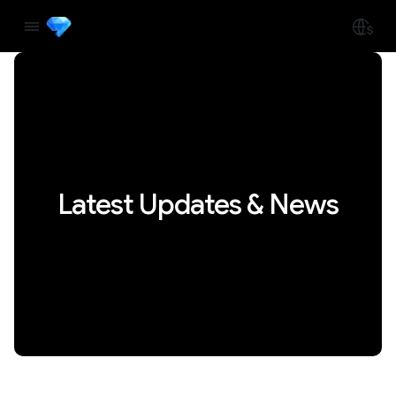
Latest Updates & News