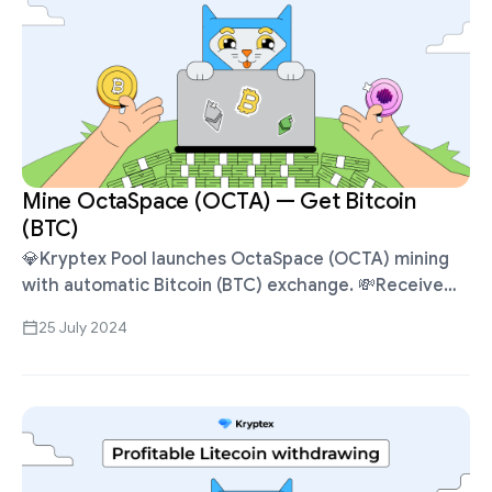
Mine OctaSpace (OCTA) — Get Bitcoin
(BTC)
💎Kryptex Pool launches OctaSpace (OCTA) mining
with automatic Bitcoin (BTC) exchange. 💸Receive
Bitcoins for mining OCTA, withdraw in BTC, ETH,
25 July 2024
USDT, Volet, etc. Suitable for Ethash ASICs Antminer,
…