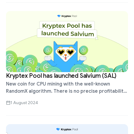
Kryptex Pool has launched Salvium (SAL)
New coin for CPU mining with the well-known
RandomX algorithm. There is no precise profitability
data, but it’s estimated to be about 3 times higher
1 August 2024
than XMR or …