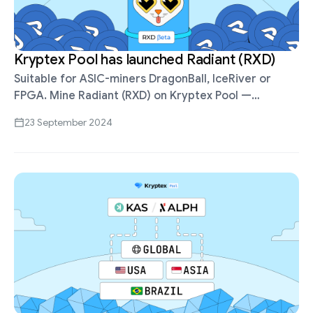
Kryptex Pool has launched Radiant (RXD)
Suitable for ASIC-miners DragonBall, IceRiver or
FPGA. Mine Radiant (RXD) on Kryptex Pool —
https://pool.kryptex.com/rxd Pool address:
23 September 2024
stratum+tcp://rxd.kryptex.network:7777 PROP and
SOLO payout schemes Pool fee 0% for the …