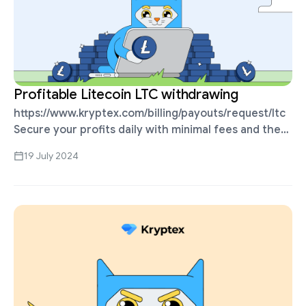
Profitable Litecoin LTC withdrawing
https://www.kryptex.com/billing/payouts/request/ltc
Secure your profits daily with minimal fees and the
shortest processing time. More profitable than
19 July 2024
withdrawing Bitcoins, and accepted on all
exchanges. The minimum payout starts from …