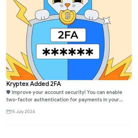
Kryptex Added 2FA
🛡 Improve your account security! You can enable
two-factor authentication for payments in your
Kryptex profile. Learn more about what 2FA is, how
15 July 2024
to enable or disable it …