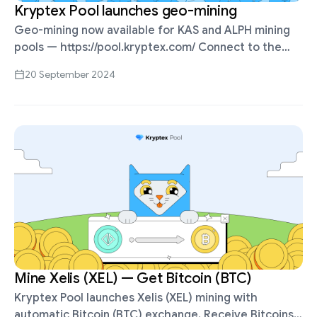
Kryptex Pool launches geo-mining
Geo-mining now available for KAS and ALPH mining
pools — https://pool.kryptex.com/ Connect to the
nearest server to reduce latency. KAS Pool Address:
20 September 2024
Global: stratum+tcp://kas.kryptex.network:7777 Asia:
stratum+tcp://kas-sg.kryptex.network:7011 USA:
stratum+tcp://kas-us.kryptex.network:7011 …
Mine Xelis (XEL) — Get Bitcoin (BTC)
Kryptex Pool launches Xelis (XEL) mining with
automatic Bitcoin (BTC) exchange. Receive Bitcoins