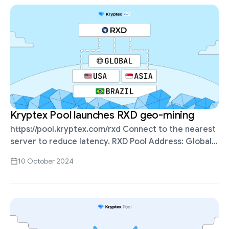
Kryptex Pool launches RXD geo-mining
https://pool.kryptex.com/rxd Connect to the nearest
server to reduce latency. RXD Pool Address: Global:
stratum+tcp://rxd.kryptex.network:7777 Asia:
10 October 2024
stratum+tcp://rxd-sg.kryptex.network:7012 USA:
stratum+tcp://rxd-us.kryptex.network:7012 Brazil:
stratum+tcp://rxd-br.kryptex.network:7012 You can
ping the servers from your PC …