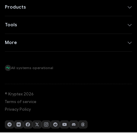
Products
Tools
More
All systems operational
© Kryptex 2026
Terms of service
Privacy Policy