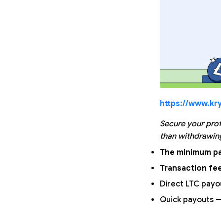
https://www.kry
Secure your prof
than withdrawing
The minimum pa
Transaction fee
Direct LTC payo
Quick payouts —