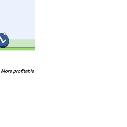
. More profitable