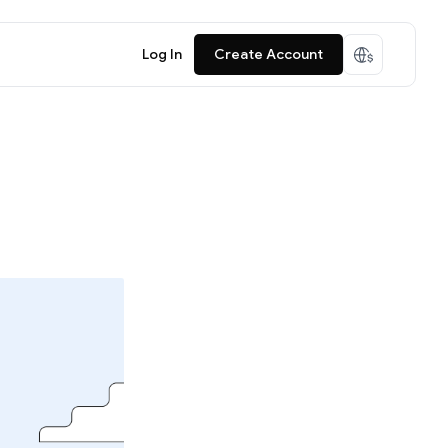
Log In
Create Account