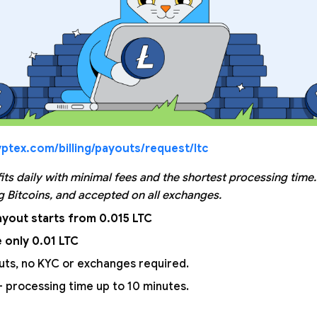
ptex.com/billing/payouts/request/ltc
its daily with minimal fees and the shortest processing time
 Bitcoins, and accepted on all exchanges.
yout starts from 0.015 LTC
 only 0.01 LTC
uts, no KYC or exchanges required.
 processing time up to 10 minutes.