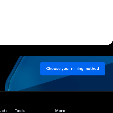
Choose your mining method
ucts
Tools
More