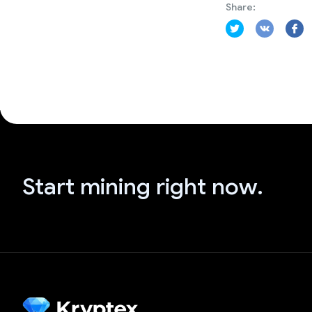
Share:
Start mining right now.