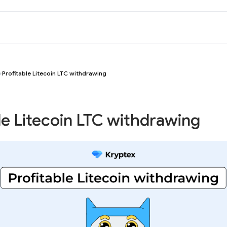
Profitable Litecoin LTC withdrawing
le Litecoin LTC withdrawing