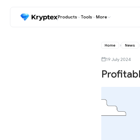
Products
Tools
More
Home
News
19 July 2024
Profitab