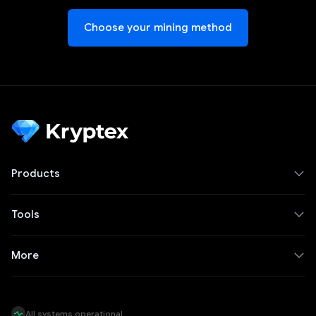
Choose your mining method
Products
Tools
More
All systems operational