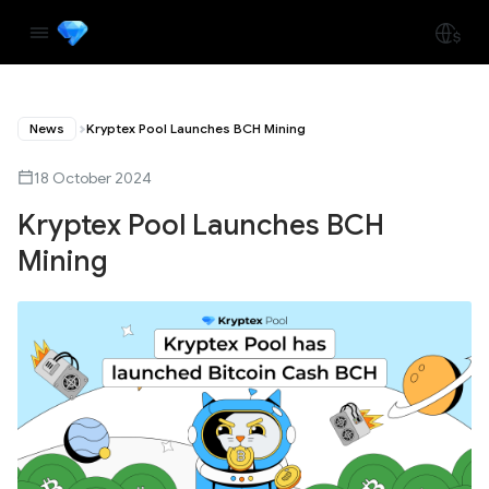
News
Kryptex Pool Launches BCH Mining
18 October 2024
Kryptex Pool Launches BCH
Mining