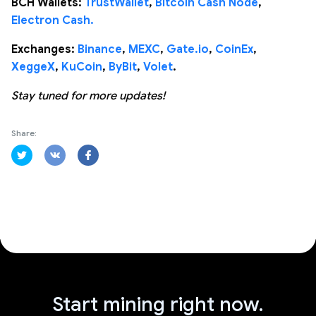
BCH Wallets:
TrustWallet
,
Bitcoin Cash Node
,
Electron Cash.
Exchanges:
Binance
,
MEXC
,
Gate.io
,
CoinEx
,
XeggeX
,
KuCoin
,
ByBit
,
Volet
.
Stay tuned for more updates!
Share:
Start mining right now.