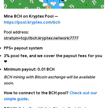
Mine BCH on Kryptex Pool —
https://pool.kryptex.com/bch
Pool address:
stratum+tcp://bch.kryptex.network:7777
PPS+ payout system
3% pool fee, and we cover the payout fees for you
❤
Minimum payout: 0.01 BCH
BCH mining with Bitcoin exchange will be available
soon.
How to connect to the BCH pool?
Check out our
simple guide
.