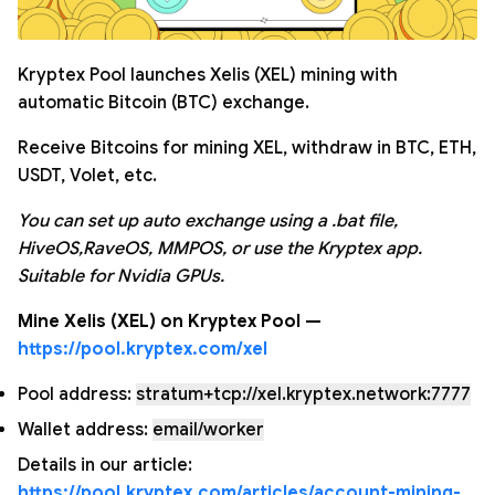
Kryptex Pool launches Xelis (XEL) mining with
automatic Bitcoin (BTC) exchange.
Receive Bitcoins for mining XEL, withdraw in BTC, ETH,
USDT, Volet, etc.
You can set up auto exchange using a .bat file,
HiveOS,RaveOS, MMPOS, or use the Kryptex app.
Suitable for Nvidia GPUs.
Mine Xelis (XEL) on Kryptex Pool —
https://pool.kryptex.com/xel
Pool address:
stratum+tcp://xel.kryptex.network:7777
Wallet address:
email/worker
Details in our article:
https://pool.kryptex.com/articles/account-mining-