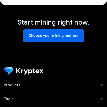
Start mining right now.
Choose your mining method
Products
Tools