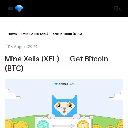
News
Mine Xelis (XEL) — Get Bitcoin (BTC)
15 August 2024
Mine Xelis (XEL) — Get Bitcoin
(BTC)