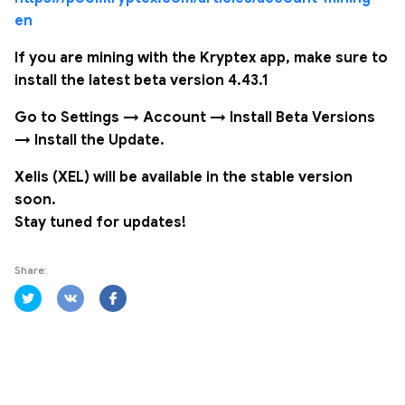
en
If you are mining with the Kryptex app, make sure to
install the latest beta version 4.43.1
Go to Settings → Account → Install Beta Versions
→ Install the Update.
Xelis (XEL) will be available in the stable version
soon.
Stay tuned for updates!
Share: