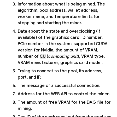
Information about what is being mined. The
algorithm, pool address, wallet address,
worker name, and temperature limits for
stopping and starting the miner.
Data about the state and overclocking (if
available) of the graphics card: ID number,
PCIe number in the system, supported CUDA
version for Nvidia, the amount of VRAM,
number of
CU
(
computing unit
), VRAM type,
VRAM manufacturer, graphics card model.
Trying to connect to the pool, its address,
port, and IP.
The message of a successful connection.
Address for the WEB API to control the miner.
The amount of free VRAM for the DAG file for
mining.
The ID of the work received from the pool and