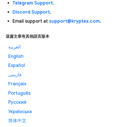
Telegram Support
.
Discord Support
.
Email support at
support@kryptex.com
.
這篇文章有其他語言版本
العربية
English
Español
فارسی
Français
Português
Русский
Українська
简体中文