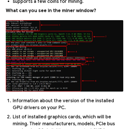
supports a few coins for mining.
What can you see in the miner window?
Information about the version of the installed
GPU drivers on your PC.
List of installed graphics cards, which will be
mining. Their manufacturers, models, PCIe bus