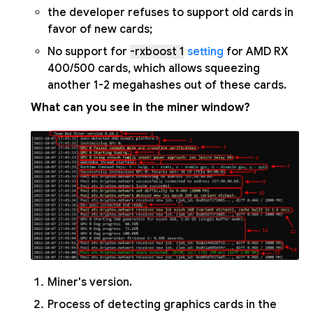
the developer refuses to support old cards in
favor of new cards;
No support for
-rxboost 1
setting
for AMD RX
400/500 cards, which allows squeezing
another 1-2 megahashes out of these cards.
What can you see in the miner window?
Miner's version.
Process of detecting graphics cards in the