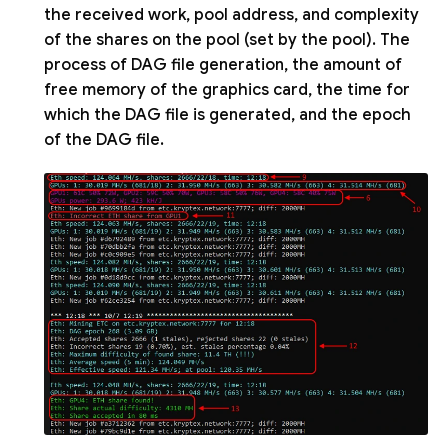
the received work, pool address, and complexity
of the shares on the pool (set by the pool). The
process of DAG file generation, the amount of
free memory of the graphics card, the time for
which the DAG file is generated, and the epoch
of the DAG file.