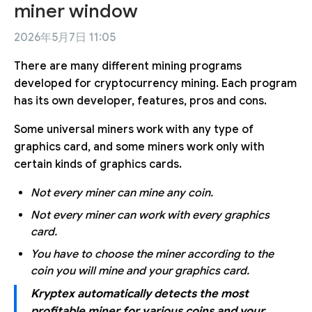
miner window
2026年5月7日 11:05
There are many different mining programs
developed for cryptocurrency mining. Each program
has its own developer, features, pros and cons.
Some universal miners work with any type of
graphics card, and some miners work only with
certain kinds of graphics cards.
Not every miner can mine any coin.
Not every miner can work with every graphics
card.
You have to choose the miner according to the
coin you will mine and your graphics card.
Kryptex automatically detects the most
profitable miner for various coins and your