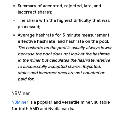
Summary of accepted, rejected, late, and
incorrect shares;
The share with the highest difficulty that was
processed;
Average hashrate for 5-minute measurement,
effective hashrate, and hashrate on the pool.
The hashrate on the pool is usually always lower
because the pool does not look at the hashrate
in the miner but calculates the hashrate relative
to successfully accepted shares. Rejected,
stales and incorrect ones are not counted or
paid for.
NBMiner
NBMiner
is a popular and versatile miner, suitable
for both AMD and Nvidia cards.