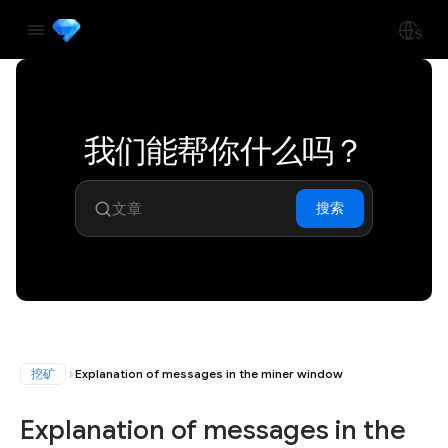
我们能帮你什么吗？
搜索
挖矿
Explanation of messages in the miner window
Explanation of messages in the