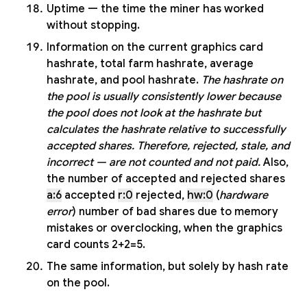
Uptime — the time the miner has worked
without stopping.
Information on the current graphics card
hashrate, total farm hashrate, average
hashrate, and pool hashrate.
The hashrate on
the pool is usually consistently lower because
the pool does not look at the hashrate but
calculates the hashrate relative to successfully
accepted shares. Therefore, rejected, stale, and
incorrect — are not counted and not paid.
Also,
the number of accepted and rejected shares
a:6
accepted
r:0
rejected,
hw:0
(
hardware
error
) number of bad shares due to memory
mistakes or overclocking, when the graphics
card counts 2+2=5.
The same information, but solely by hash rate
on the pool.