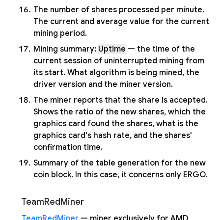
The number of shares processed per minute.
The current and average value for the current
mining period.
Mining summary:
Uptime
— the time of the
current session of uninterrupted mining from
its start. What algorithm is being mined, the
driver version and the miner version.
The miner reports that the share is accepted.
Shows the ratio of the new shares, which the
graphics card found the shares, what is the
graphics card's hash rate, and the shares'
confirmation time.
Summary of the table generation for the new
coin block. In this case, it concerns only ERGO.
TeamRedMiner
TeamRedMiner
— miner exclusively for AMD