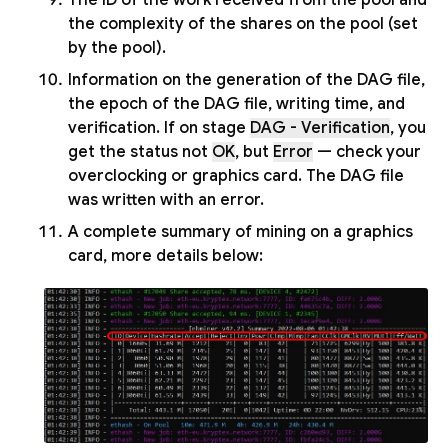
the complexity of the shares on the pool (set
by the pool).
Information on the generation of the DAG file,
the epoch of the DAG file, writing time, and
verification. If on stage
DAG - Verification
, you
get the status not
OK
, but
Error
— check your
overclocking or graphics card. The DAG file
was written with an error.
A complete summary of mining on a graphics
card, more details below: