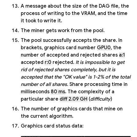
A message about the size of the DAG file, the
process of writing to the VRAM, and the time
it took to write it.
The miner gets work from the pool.
The pool successfully accepts the share. In
brackets, graphics card number
GPU0
, the
number of accepted and rejected shares
a:1
accepted
r:0
rejected.
It is impossible to get
rid of rejected shares completely, but it is
accepted that the "OK value" is 1-2% of the total
number of all shares.
Share processing time in
milliseconds
80 ms
. The complexity of a
particular share
diff 2.09 GH
(
difficulty
)
The number of graphics cards that mine on
the current algorithm.
Graphics card status data: