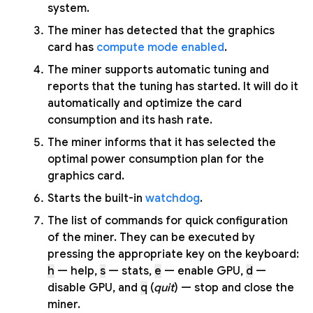
system.
The miner has detected that the graphics
card has
compute mode enabled
.
The miner supports automatic tuning and
reports that the tuning has started. It will do it
automatically and optimize the card
consumption and its hash rate.
The miner informs that it has selected the
optimal power consumption plan for the
graphics card.
Starts the built-in
watchdog
.
The list of commands for quick configuration
of the miner. They can be executed by
pressing the appropriate key on the keyboard:
h
— help,
s
— stats,
e
— enable GPU,
d
—
disable GPU, and
q
(
quit
) — stop and close the
miner.