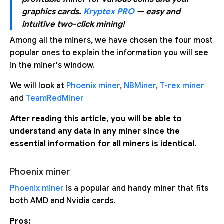
graphics cards.
Kryptex PRO
— easy and
intuitive two-click mining!
Among all the miners, we have chosen the four most
popular ones to explain the information you will see
in the miner's window.
We will look at
Phoenix miner
,
NBMiner
,
T-rex miner
and
TeamRedMiner
After reading this article, you will be able to
understand any data in any miner since the
essential information for all miners is identical.
Phoenix miner
Phoenix miner
is a popular and handy miner that fits
both AMD and Nvidia cards.
Pros: