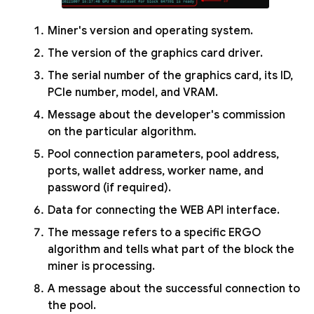
Miner's version and operating system.
The version of the graphics card driver.
The serial number of the graphics card, its ID,
PCIe number, model, and VRAM.
Message about the developer's commission
on the particular algorithm.
Pool connection parameters, pool address,
ports, wallet address, worker name, and
password (if required).
Data for connecting the WEB API interface.
The message refers to a specific ERGO
algorithm and tells what part of the block the
miner is processing.
A message about the successful connection to
the pool.