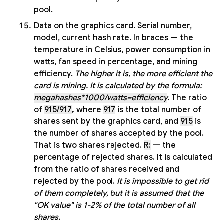
pool.
Data on the graphics card. Serial number,
model, current hash rate. In braces — the
temperature in Celsius, power consumption in
watts, fan speed in percentage, and mining
efficiency.
The higher it is, the more efficient the
card is mining. It is calculated by the formula:
megahashes*1000/watts=efficiency
.
The ratio
of
915/917
,
where
917
is the total number of
shares sent by the graphics card, and
915
is
the number of shares accepted by the pool.
That is two shares rejected.
R:
— the
percentage of rejected shares. It is calculated
from the ratio of shares received and
rejected by the pool.
It is impossible to get rid
of them completely, but it is assumed that the
"OK value" is 1-2% of the total number of all
shares.