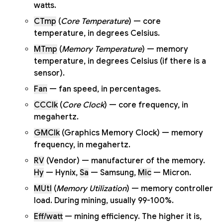
watts.
CTmp
(
Core Temperature
) — core
temperature, in degrees Celsius.
MTmp
(
Memory Temperature
) — memory
temperature, in degrees Celsius (if there is a
sensor).
Fan
— fan speed, in percentages.
CCClk
(
Core Clock
) — core frequency, in
megahertz.
GMClk
(Graphics Memory Clock) — memory
frequency, in megahertz.
RV
(Vendor) — manufacturer of the memory.
Hy
— Hynix,
Sa
— Samsung,
Mic
— Micron.
MUtl
(
Memory Utilization
) — memory controller
load. During mining, usually 99-100%.
Eff/watt
— mining efficiency. The higher it is,