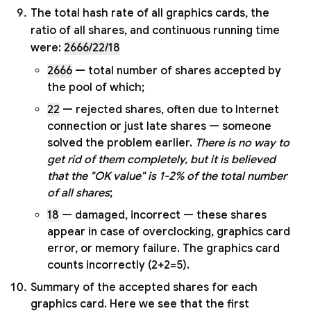
The total hash rate of all graphics cards, the
ratio of all shares, and continuous running time
were:
2666/22/18
2666
— total number of shares accepted by
the pool of which;
22
— rejected shares, often due to Internet
connection or just late shares — someone
solved the problem earlier.
There is no way to
get rid of them completely, but it is believed
that the "OK value" is 1-2% of the total number
of all shares
;
18
— damaged, incorrect — these shares
appear in case of overclocking, graphics card
error, or memory failure. The graphics card
counts incorrectly (2+2=5).
Summary of the accepted shares for each
graphics card. Here we see that the first