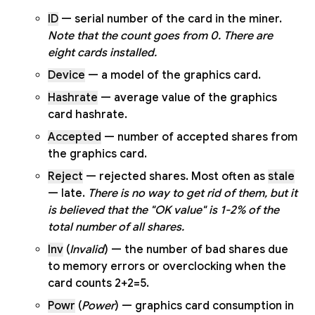
ID
— serial number of the card in the miner.
Note that the count goes from 0. There are
eight cards installed.
Device
— a model of the graphics card.
Hashrate
— average value of the graphics
card hashrate.
Accepted
— number of accepted shares from
the graphics card.
Reject
— rejected shares. Most often as
stale
— late.
There is no way to get rid of them, but it
is believed that the "OK value" is 1-2% of the
total number of all shares.
Inv
(
Invalid
) — the number of bad shares due
to memory errors or overclocking when the
card counts 2+2=5.
Powr
(
Power
) — graphics card consumption in