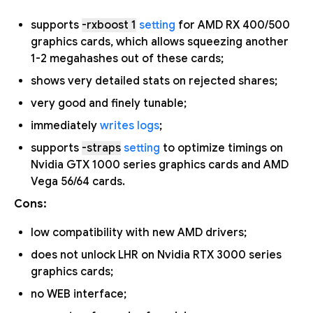
supports
-rxboost 1
setting
for AMD RX 400/500
graphics cards, which allows squeezing another
1-2 megahashes out of these cards;
shows very detailed stats on rejected shares;
very good and finely tunable;
immediately
writes logs
;
supports
-straps
setting
to optimize timings on
Nvidia GTX 1000 series graphics cards and AMD
Vega 56/64 cards.
Cons:
low compatibility with new AMD drivers;
does not unlock LHR on Nvidia RTX 3000 series
graphics cards;
no WEB interface;