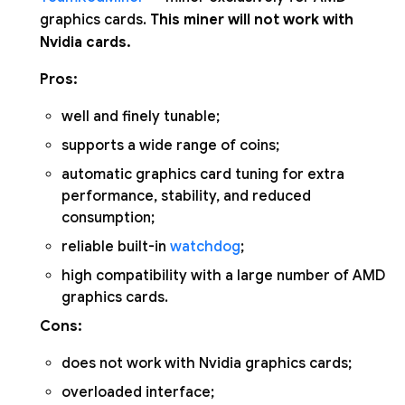
graphics cards.
This miner will not work with
Nvidia cards.
Pros:
well and finely tunable;
supports a wide range of coins;
automatic graphics card tuning for extra
performance, stability, and reduced
consumption;
reliable built-in
watchdog
;
high compatibility with a large number of AMD
graphics cards.
Cons:
does not work with Nvidia graphics cards;
overloaded interface;