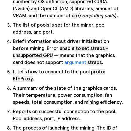
number by OS definition, supported CUDA
(Nvidia) and OpenCL (AMD) libraries, amount of
VRAM, and the number of
cu
(
computing units
).
The list of pools is set for the miner, pool
address, and port.
Brief information about driver initialization
before mining. Error
unable to set straps -
unsupported GPU
— means that the graphics
card does not support
argument
straps
.
It tells how to connect to the pool
proto:
EthProxy
.
A summary of the state of the graphics cards.
Their temperature, power consumption, fan
speeds, total consumption, and mining efficiency.
Reports on successful connection to the pool.
Pool address, port, IP address.
The process of launching the mining. The ID of