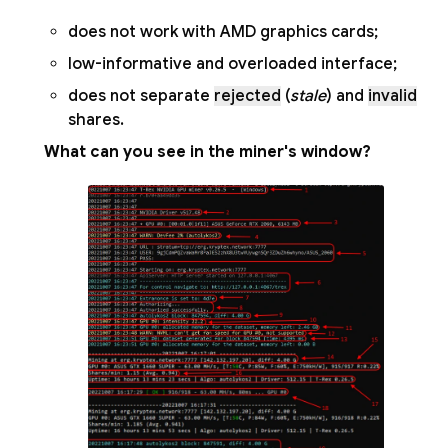
does not work with AMD graphics cards;
low-informative and overloaded interface;
does not separate
rejected
(
stale
) and
invalid
shares.
What can you see in the miner's window?