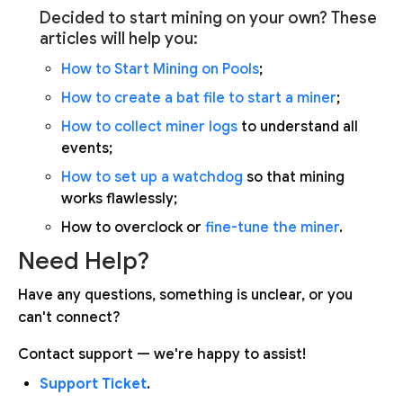
Decided to start mining on your own? These
articles will help you:
How to Start Mining on Pools
;
How to create a bat file to start a miner
;
How to collect miner logs
to understand all
events;
How to set up a watchdog
so that mining
works flawlessly;
How to overclock or
fine-tune the miner
.
Need Help?
Have any questions, something is unclear, or you
can't connect?
Contact support — we're happy to assist!
Support Ticket
.