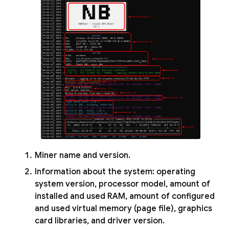
Miner name and version.
Information about the system: operating
system version, processor model, amount of
installed and used RAM, amount of configured
and used virtual memory (page file), graphics
card libraries, and driver version.