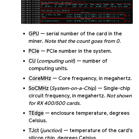
GPU
— serial number of the card in the
miner.
Note that the count goes from 0.
PCIe
— PCIe number in the system.
CU
(
computing unit
) — number of
computing units.
CoreMHz
— Core frequency, in megahertz.
SoCMHz
(
System-on-a-Chip
) — Single-chip
circuit frequency, in megahertz.
Not shown
for RX 400/500 cards.
TEdge
— enclosure temperature, degrees
Celsius.
TJct
(
junction
) — temperature of the card's
silicon chip, degrees Celsius.