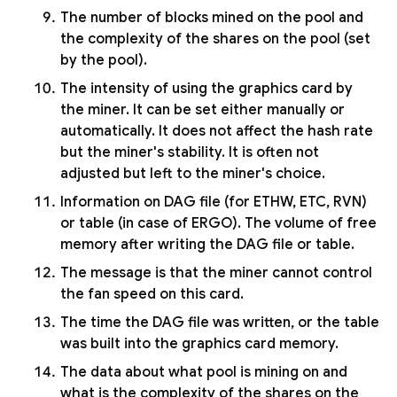
The number of blocks mined on the pool and
the complexity of the shares on the pool (set
by the pool).
The intensity of using the graphics card by
the miner. It can be set either manually or
automatically. It does not affect the hash rate
but the miner's stability. It is often not
adjusted but left to the miner's choice.
Information on DAG file (for ETHW, ETC, RVN)
or table (in case of ERGO). The volume of free
memory after writing the DAG file or table.
The message is that the miner cannot control
the fan speed on this card.
The time the DAG file was written, or the table
was built into the graphics card memory.
The data about what pool is mining on and
what is the complexity of the shares on the