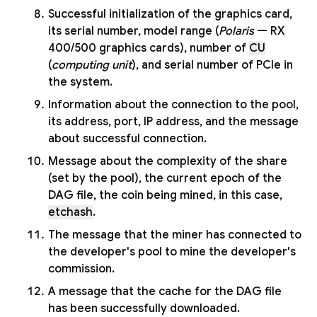
Successful initialization of the graphics card,
its serial number, model range (
Polaris
— RX
400/500 graphics cards), number of
CU
(
computing unit
), and serial number of PCIe in
the system.
Information about the connection to the pool,
its address, port, IP address, and the message
about successful connection.
Message about the complexity of the share
(set by the pool), the current epoch of the
DAG file, the coin being mined, in this case,
etchash
.
The message that the miner has connected to
the developer's pool to mine the developer's
commission.
A message that the cache for the DAG file
has been successfully downloaded.