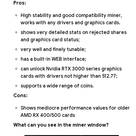
Pros:
High stability and good compatibility miner,
works with any drivers and graphics cards.
shows very detailed stats on rejected shares
and graphics card status;
very well and finely tunable;
has a built-in WEB interface;
can unlock Nvidia RTX 3000 series graphics
cards with drivers not higher than 512.77;
supports a wide range of coins.
Cons:
Shows mediocre performance values for older
AMD RX 400/500 cards
What can you see in the miner window?