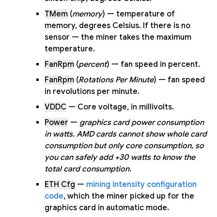
TMem
(
memory
) — temperature of
memory, degrees Celsius. If there is no
sensor — the miner takes the maximum
temperature.
FanRpm
(
percent
) — fan speed in percent.
FanRpm
(
Rotations Per Minute
) — fan speed
in revolutions per minute.
VDDC
— Core voltage, in millivolts.
Power
—
graphics card power consumption
in watts. AMD cards cannot show whole card
consumption but only core consumption, so
you can safely add +30 watts to know the
total card consumption.
ETH Cfg
—
mining intensity configuration
code
, which the miner picked up for the
graphics card in automatic mode.