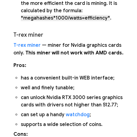
the more efficient the card is mining. It is
calculated by the formula:
*megahashes*1000/watts=efficiency*
.
T-rex miner
T-rex miner
— miner for Nvidia graphics cards
only.
This miner will not work with AMD cards.
Pros:
has a convenient built-in WEB interface;
well and finely tunable;
can unlock Nvidia RTX 3000 series graphics
cards with drivers not higher than 512.77;
can set up a handy
watchdog
;
supports a wide selection of coins.
Cons: