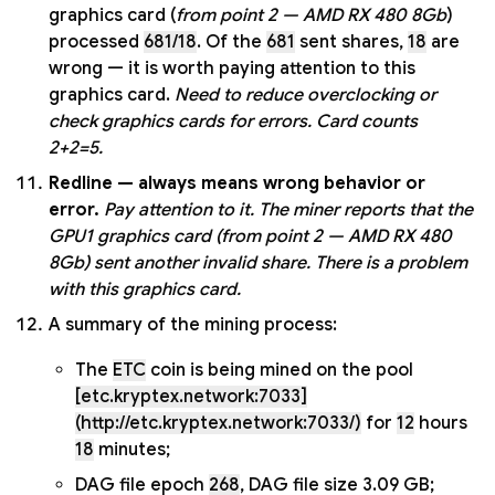
graphics card (
from point 2 — AMD RX 480 8Gb
)
processed
681/18
. Of the
681
sent shares,
18
are
wrong — it is worth paying attention to this
graphics card.
Need to reduce overclocking or
check graphics cards for errors. Card counts
2+2=5.
Redline — always means wrong behavior or
error.
Pay attention to it.
The miner reports that the
GPU1 graphics card (from point 2 — AMD RX 480
8Gb) sent another invalid share. There is a problem
with this graphics card.
A summary of the mining process:
The
ETC
coin is being mined on the pool
[etc.kryptex.network:7033]
(http://etc.kryptex.network:7033/)
for
12
hours
18
minutes;
DAG file epoch
268
, DAG file size 3.09 GB;