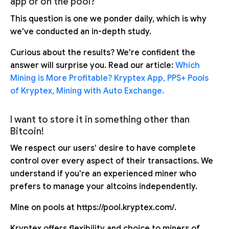
app or on the pool?
This question is one we ponder daily, which is why
we've conducted an in-depth study.
Curious about the results? We're confident the
answer will surprise you. Read our article:
Which
Mining is More Profitable? Kryptex App, PPS+ Pools
of Kryptex, Mining with Auto Exchange.
I want to store it in something other than
Bitcoin!
We respect our users' desire to have complete
control over every aspect of their transactions. We
understand if you're an experienced miner who
prefers to manage your altcoins independently.
Mine on pools at https://pool.kryptex.com/.
Kryptex offers flexibility and choice to miners of