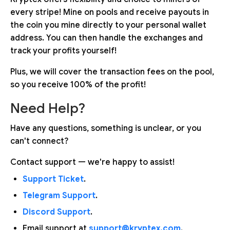
every stripe! Mine on pools and receive payouts in
the coin you mine directly to your personal wallet
address. You can then handle the exchanges and
track your profits yourself!
Plus, we will cover the transaction fees on the pool,
so you receive 100% of the profit!
Need Help?
Have any questions, something is unclear, or you
can't connect?
Contact support — we're happy to assist!
Support Ticket
.
Telegram Support
.
Discord Support
.
Email support at
support@kryptex.com
.