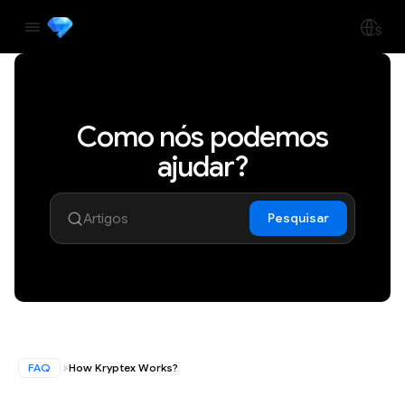
Como nós podemos
ajudar?
Pesquisar
FAQ
How Kryptex Works?