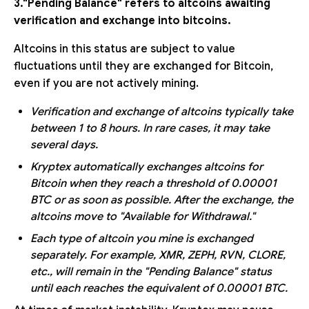
3."Pending Balance" refers to altcoins awaiting
verification and exchange into bitcoins.
Altcoins in this status are subject to value
fluctuations until they are exchanged for Bitcoin,
even if you are not actively mining.
Verification and exchange of altcoins typically take
between 1 to 8 hours. In rare cases, it may take
several days.
Kryptex automatically exchanges altcoins for
Bitcoin when they reach a threshold of 0.00001
BTC or as soon as possible. After the exchange, the
altcoins move to "Available for Withdrawal."
Each type of altcoin you mine is exchanged
separately. For example, XMR, ZEPH, RVN, CLORE,
etc., will remain in the "Pending Balance" status
until each reaches the equivalent of 0.00001 BTC.