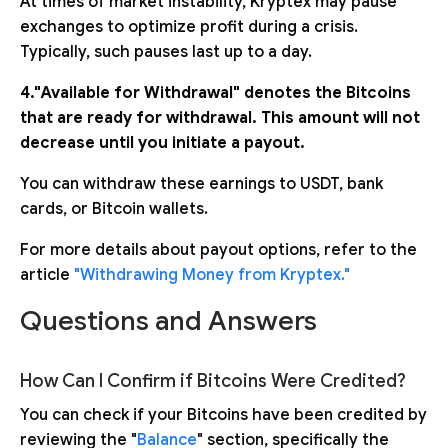
At times of market instability, Kryptex may pause
exchanges to optimize profit during a crisis.
Typically, such pauses last up to a day.
4."Available for Withdrawal" denotes the Bitcoins
that are ready for withdrawal. This amount will not
decrease until you initiate a payout.
You can withdraw these earnings to USDT, bank
cards, or Bitcoin wallets.
For more details about payout options, refer to the
article
"Withdrawing Money from Kryptex."
Questions and Answers
How Can I Confirm if Bitcoins Were Credited?
You can check if your Bitcoins have been credited by
reviewing the "
Balance
" section, specifically the