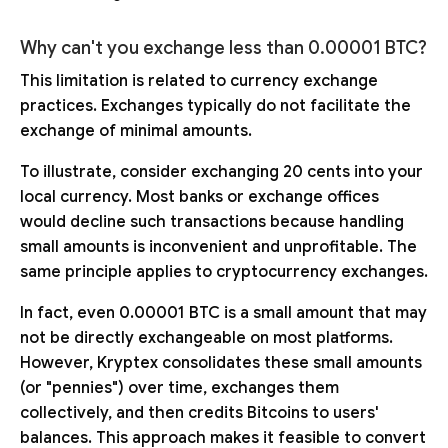
Why can't you exchange less than 0.00001 BTC?
This limitation is related to currency exchange
practices. Exchanges typically do not facilitate the
exchange of minimal amounts.
To illustrate, consider exchanging 20 cents into your
local currency. Most banks or exchange offices
would decline such transactions because handling
small amounts is inconvenient and unprofitable. The
same principle applies to cryptocurrency exchanges.
In fact, even 0.00001 BTC is a small amount that may
not be directly exchangeable on most platforms.
However, Kryptex consolidates these small amounts
(or "pennies") over time, exchanges them
collectively, and then credits Bitcoins to users'
balances. This approach makes it feasible to convert