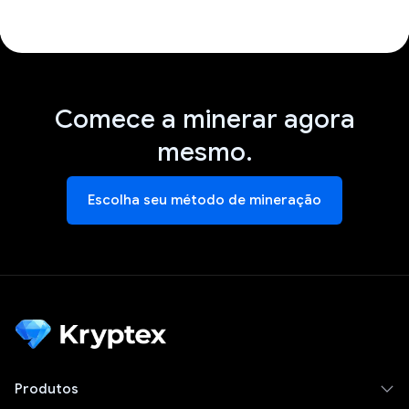
Comece a minerar agora
mesmo.
Escolha seu método de mineração
Produtos