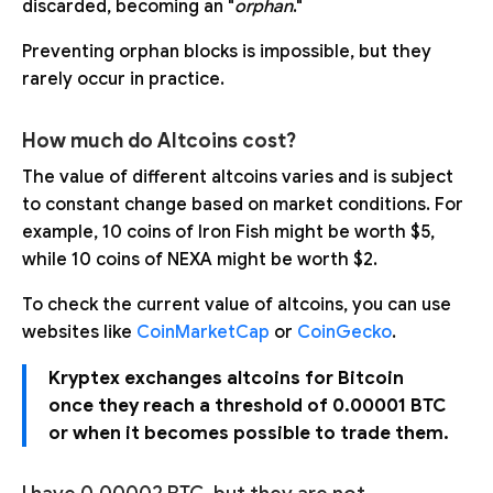
discarded, becoming an "
orphan
."
Preventing orphan blocks is impossible, but they
rarely occur in practice.
How much do Altcoins cost?
The value of different altcoins varies and is subject
to constant change based on market conditions. For
example, 10 coins of Iron Fish might be worth $5,
while 10 coins of NEXA might be worth $2.
To check the current value of altcoins, you can use
websites like
CoinMarketCap
or
CoinGecko
.
Kryptex exchanges altcoins for Bitcoin
once they reach a threshold of 0.00001 BTC
or when it becomes possible to trade them.