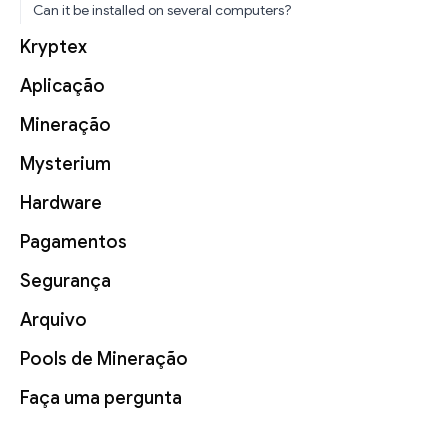
Can it be installed on several computers?
Kryptex
Aplicação
Mineração
Mysterium
Hardware
Pagamentos
Segurança
Arquivo
Pools de Mineração
Faça uma pergunta