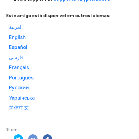
Este artigo está disponível em outros idiomas:
العربية
English
Español
فارسی
Français
Português
Русский
Українська
简体中文
Share: