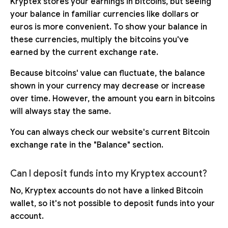
Kryptex stores your earnings in bitcoins, but seeing
your balance in familiar currencies like dollars or
euros is more convenient. To show your balance in
these currencies, multiply the bitcoins you've
earned by the current exchange rate.
Because bitcoins' value can fluctuate, the balance
shown in your currency may decrease or increase
over time. However, the amount you earn in bitcoins
will always stay the same.
You can always check our website's current Bitcoin
exchange rate in the "Balance" section.
Can I deposit funds into my Kryptex account?
No, Kryptex accounts do not have a linked Bitcoin
wallet, so it's not possible to deposit funds into your
account.