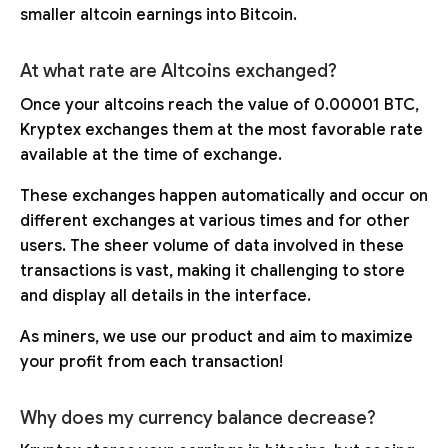
smaller altcoin earnings into Bitcoin.
At what rate are Altcoins exchanged?
Once your altcoins reach the value of 0.00001 BTC,
Kryptex exchanges them at the most favorable rate
available at the time of exchange.
These exchanges happen automatically and occur on
different exchanges at various times and for other
users. The sheer volume of data involved in these
transactions is vast, making it challenging to store
and display all details in the interface.
As miners, we use our product and aim to maximize
your profit from each transaction!
Why does my currency balance decrease?