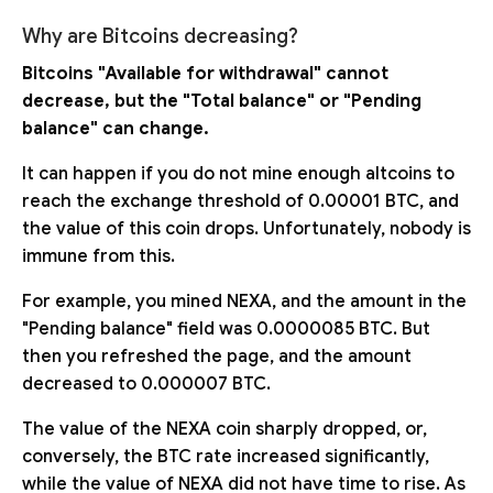
Why are Bitcoins decreasing?
Bitcoins "Available for withdrawal" cannot
decrease, but the "Total balance" or "Pending
balance" can change.
It can happen if you do not mine enough altcoins to
reach the exchange threshold of 0.00001 BTC, and
the value of this coin drops. Unfortunately, nobody is
immune from this.
For example, you mined NEXA, and the amount in the
"Pending balance" field was 0.0000085 BTC. But
then you refreshed the page, and the amount
decreased to 0.000007 BTC.
The value of the NEXA coin sharply dropped, or,
conversely, the BTC rate increased significantly,
while the value of NEXA did not have time to rise. As