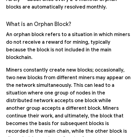
blocks are automatically resolved monthly.
What is an Orphan Block?
An orphan block refers to a situation in which miners
do not receive a reward for mining, typically
because the block is not included in the main
blockchain.
Miners constantly create new blocks; occasionally,
two new blocks from different miners may appear on
the network simultaneously. This can lead to a
situation where one group of nodes in the
distributed network accepts one block while
another group accepts a different block. Miners
continue their work, and ultimately, the block that
becomes the basis for subsequent blocks is
recorded in the main chain, while the other block is