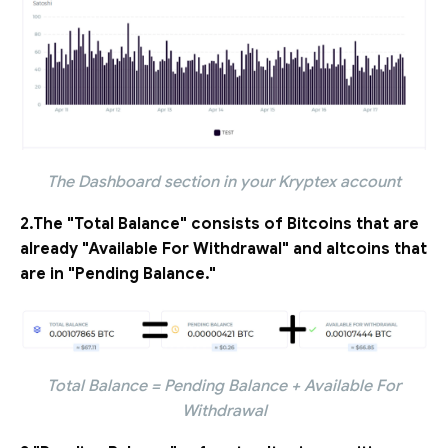
The Dashboard section in your Kryptex account
2.The "Total Balance" consists of Bitcoins that are
already "Available For Withdrawal" and altcoins that
are in "Pending Balance."
Total Balance = Pending Balance + Available For
Withdrawal