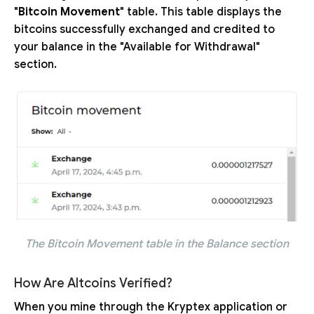
"
Bitcoin Movement
" table. This table displays the
bitcoins successfully exchanged and credited to
your balance in the "Available for Withdrawal"
section.
The Bitcoin Movement table in the Balance section
How Are Altcoins Verified?
When you mine through the Kryptex application or