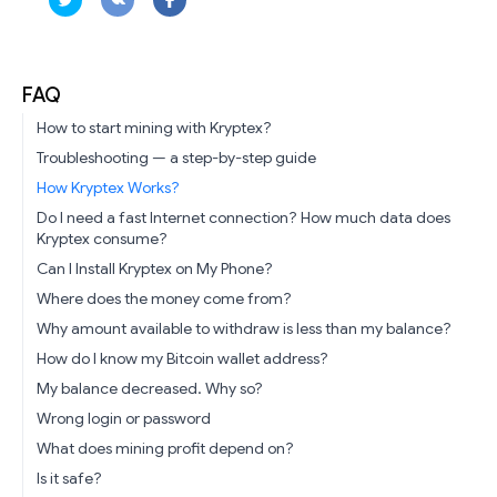
FAQ
How to start mining with Kryptex?
Troubleshooting — a step-by-step guide
How Kryptex Works?
Do I need a fast Internet connection? How much data does
Kryptex consume?
Can I Install Kryptex on My Phone?
Where does the money come from?
Why amount available to withdraw is less than my balance?
How do I know my Bitcoin wallet address?
My balance decreased. Why so?
Wrong login or password
What does mining profit depend on?
Is it safe?