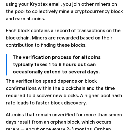
using your Kryptex email, you join other miners on
the pool to collectively mine a cryptocurrency block
and earn altcoins.
Each block contains a record of transactions on the
blockchain. Miners are rewarded based on their
contribution to finding these blocks.
The verification process for altcoins
typically takes 1 to 8 hours but can
occasionally extend to several days.
The verification speed depends on block
confirmations within the blockchain and the time
required to discover new blocks. A higher pool hash
rate leads to faster block discovery.
Altcoins that remain unverified for more than seven
days result from an orphan block, which occurs
rarely — about once every 2-3 months. Orphan