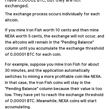
I have 0.00002 BTC, but they are not
exchanged.
The exchange process occurs individually for each
altcoin.
If you mine Iron Fish worth 10 cents and then mine
NEXA worth 5 cents, the exchange will not occur, and
the altcoins will remain in the "Pending Balance"
column until you accumulate the exchange threshold
of 0.00001 BTC for each coin.
For example, suppose you mine Iron Fish for about
30 minutes, and the application automatically
switches to mining a more profitable coin like NEXA.
In that case, the Iron Fish coins will stay in the
"Pending Balance" column because their value is too
low. They have yet to reach the exchange threshold
of 0.00001 BTC. Meanwhile, NEXA coins will start
accumulating.