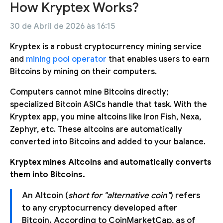
How Kryptex Works?
30 de Abril de 2026 às 16:15
Kryptex is a robust cryptocurrency mining service
and
mining pool operator
that enables users to earn
Bitcoins by mining on their computers.
Computers cannot mine Bitcoins directly;
specialized Bitcoin ASICs handle that task. With the
Kryptex app, you mine altcoins like Iron Fish, Nexa,
Zephyr, etc. These altcoins are automatically
converted into Bitcoins and added to your balance.
Kryptex mines Altcoins and automatically converts
them into Bitcoins.
An Altcoin (
short for "alternative coin"
) refers
to any cryptocurrency developed after
Bitcoin. According to CoinMarketCap, as of