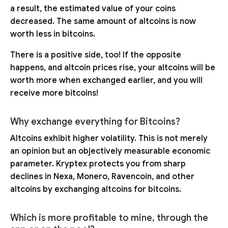
a result, the estimated value of your coins
decreased. The same amount of altcoins is now
worth less in bitcoins.
There is a positive side, too! If the opposite
happens, and altcoin prices rise, your altcoins will be
worth more when exchanged earlier, and you will
receive more bitcoins!
Why exchange everything for Bitcoins?
Altcoins exhibit higher volatility. This is not merely
an opinion but an objectively measurable economic
parameter. Kryptex protects you from sharp
declines in Nexa, Monero, Ravencoin, and other
altcoins by exchanging altcoins for bitcoins.
Which is more profitable to mine, through the