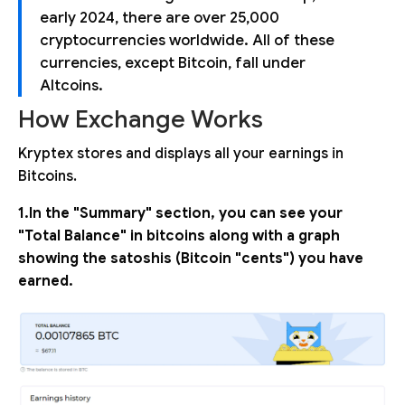
early 2024, there are over 25,000
cryptocurrencies worldwide. All of these
currencies, except Bitcoin, fall under
Altcoins.
How Exchange Works
Kryptex stores and displays all your earnings in
Bitcoins.
1.In the "Summary" section, you can see your
"Total Balance" in bitcoins along with a graph
showing the satoshis (Bitcoin "cents") you have
earned.