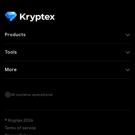
Products
Tools
More
All systems operational
© Kryptex 2026
Terms of service