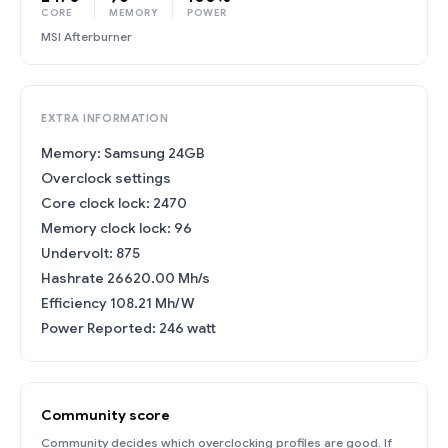
CORE
MEMORY
POWER
MSI Afterburner
EXTRA INFORMATION
Memory: Samsung 24GB
Overclock settings
Core clock lock: 2470
Memory clock lock: 96
Undervolt: 875
Hashrate 26620.00 Mh/s
Efficiency 108.21 Mh/W
Power Reported: 246 watt
Community score
Community decides which overclocking profiles are good. If