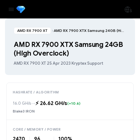
AMD RX 7900 XT
AMD RX 7900 XTX Samsung 24GB (High Overclock)
AMD RX 7900 XTX Samsung 24GB
(High Overclock)
AMD RX 7900 XT
·
25 Apr 2023
·
Kryptex Support
HASHRATE / ALGORITHM
⚡️ 26.62 GH/s
16.0 GH/s
→
(+10.6)
Blake3 IRON
CORE / MEMORY / POWER
2470
96
100%