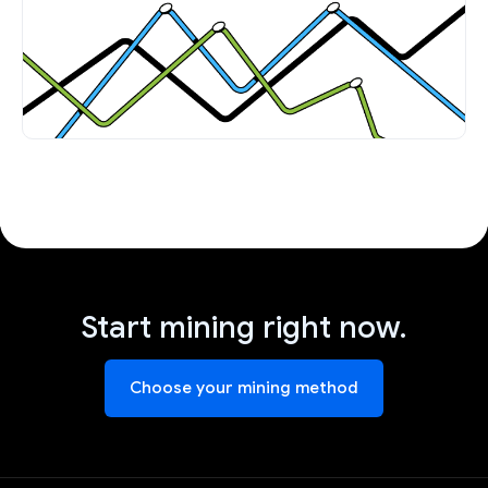
Start mining right now.
Choose your mining method