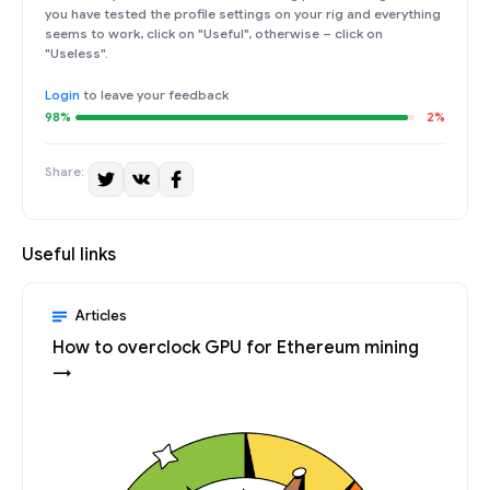
you have tested the profile settings on your rig and everything
seems to work, click on "Useful", otherwise – click on
"Useless".
Login
to leave your feedback
98%
2%
Share:
Useful links
Articles
How to overclock GPU for Ethereum mining
→