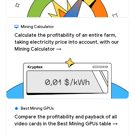
Mining Calculator
Calculate the profitability of an entire farm,
taking electricity price into account, with our
Mining Calculator →
Best Mining GPUs
Compare the profitability and payback of all
video cards in the Best Mining GPUs table →