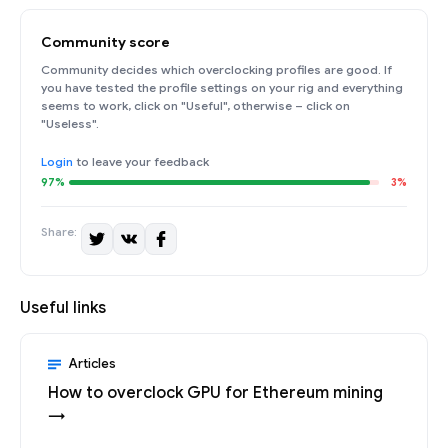
Community score
Community decides which overclocking profiles are good. If
you have tested the profile settings on your rig and everything
seems to work, click on "Useful", otherwise – click on
"Useless".
Login
to leave your feedback
97%
3%
Share:
Useful links
Articles
How to overclock GPU for Ethereum mining
→