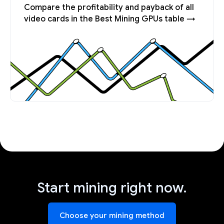
Compare the profitability and payback of all
video cards in the Best Mining GPUs table →
Start mining right now.
Choose your mining method