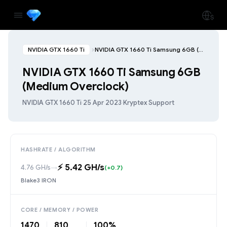
NVIDIA GTX 1660 Ti
NVIDIA GTX 1660 Ti Samsung 6GB (Medium Overclock)
NVIDIA GTX 1660 Ti Samsung 6GB
(Medium Overclock)
NVIDIA GTX 1660 Ti
·
25 Apr 2023
·
Kryptex Support
HASHRATE / ALGORITHM
⚡️ 5.42 GH/s
4.76 GH/s
→
(+0.7)
Blake3 IRON
CORE / MEMORY / POWER
1470
810
100%