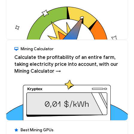
Mining Calculator
Calculate the profitability of an entire farm,
taking electricity price into account, with our
Mining Calculator →
Best Mining GPUs