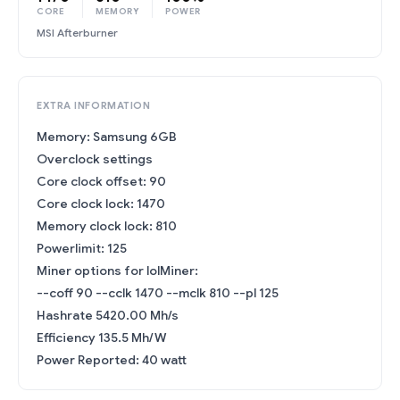
CORE
MEMORY
POWER
MSI Afterburner
EXTRA INFORMATION
Memory: Samsung 6GB
Overclock settings
Core clock offset: 90
Core clock lock: 1470
Memory clock lock: 810
Powerlimit: 125
Miner options for lolMiner:
--coff 90 --cclk 1470 --mclk 810 --pl 125
Hashrate 5420.00 Mh/s
Efficiency 135.5 Mh/W
Power Reported: 40 watt