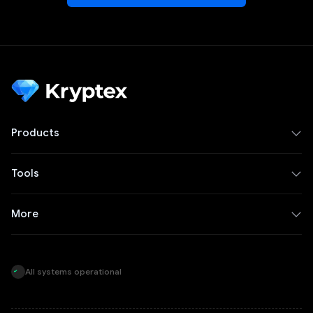
Products
Tools
More
All systems operational