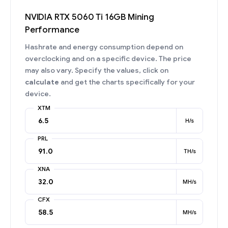
NVIDIA RTX 5060 Ti 16GB Mining
Performance
Hashrate and energy consumption depend on
overclocking and on a specific device. The price
may also vary. Specify the values, click on
calculate
and get the charts specifically for your
device.
XTM
H/s
PRL
TH/s
XNA
MH/s
CFX
MH/s