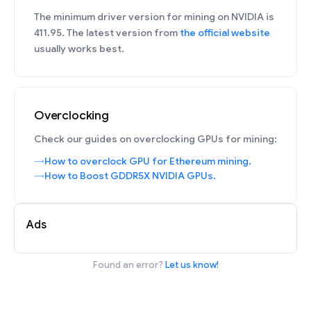
The minimum driver version for mining on NVIDIA is
411.95. The latest version from
the official website
usually works best.
Overclocking
Check our guides on overclocking GPUs for mining:
How to overclock GPU for Ethereum mining.
How to Boost GDDR5X NVIDIA GPUs.
Ads
Found an error?
Let us know!