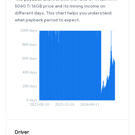
5060 Ti 16GB price and its mining income on
different days. This chart helps you understand
what payback period to expect.
Driver