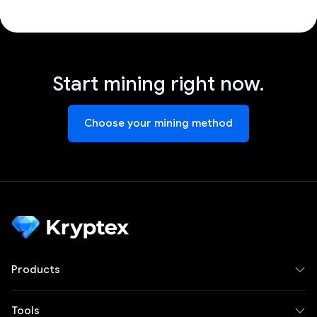
Start mining right now.
Choose your mining method
Products
Tools