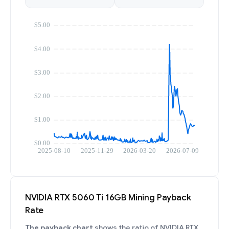
NVIDIA RTX 5060 Ti 16GB Mining Payback
Rate
The payback chart
shows the ratio of NVIDIA RTX