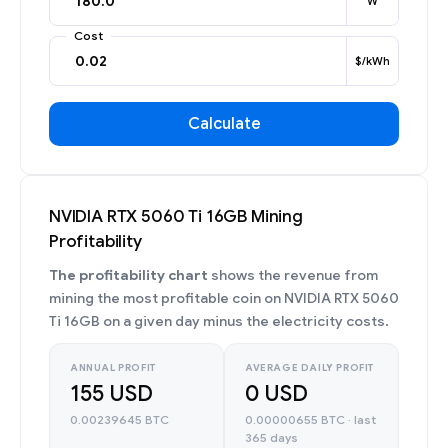
W
Cost
$/kWh
Calculate
NVIDIA RTX 5060 Ti 16GB Mining
Profitability
The profitability chart
shows the revenue from
mining the most profitable coin on NVIDIA RTX 5060
Ti 16GB on a given day minus the electricity costs.
ANNUAL PROFIT
AVERAGE DAILY PROFIT
155 USD
0 USD
0.00239645 BTC
0.00000655 BTC · last
365 days