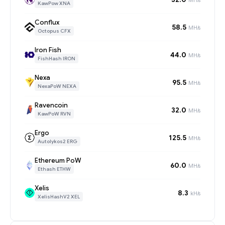
KawPow XNA
Conflux
58.5
MH/s
Octopus CFX
Iron Fish
44.0
MH/s
FishHash IRON
Nexa
95.5
MH/s
NexaPoW NEXA
Ravencoin
32.0
MH/s
KawPoW RVN
Ergo
125.5
MH/s
Autolykos2 ERG
Ethereum PoW
60.0
MH/s
Ethash ETHW
Xelis
8.3
kH/s
XelisHashV2 XEL