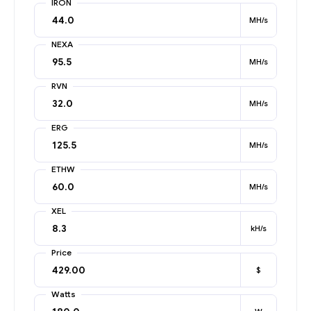
IRON
MH/s
NEXA
MH/s
RVN
MH/s
ERG
MH/s
ETHW
MH/s
XEL
kH/s
Price
$
Watts