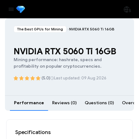
The Best GPUs for Mining
NVIDIA RTX 5060 Ti 16GB
NVIDIA RTX 5060 Ti 16GB
Mining performance: hashrate, specs and
profitability on popular cryptocurrencies.
(5.0)
Last updated: 09 Aug 2026
Performance
Reviews (0)
Questions (0)
Overclo
Specifications