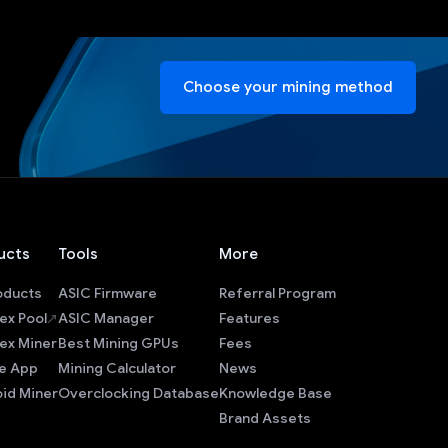
Choose your mining method
ucts
Tools
More
roducts
ASIC Firmware
Referral Program
ex Pool
ASIC Manager
Features
ex Miner
Best Mining GPUs
Fees
e App
Mining Calculator
News
id Miner
Overclocking Database
Knowledge Base
Brand Assets