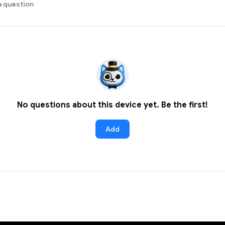
a question
No questions about this device yet. Be the first!
Add