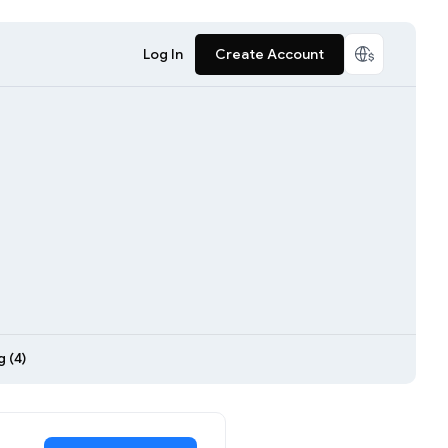
Log In
Create Account
 (4)