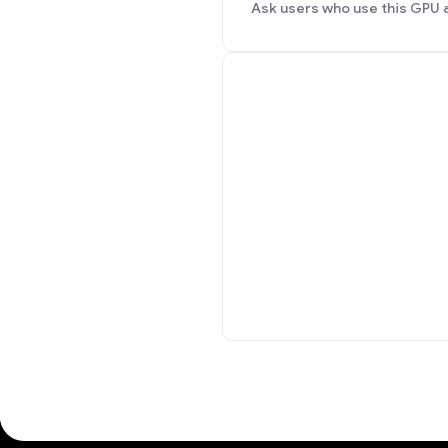
Ask users who use this GPU 