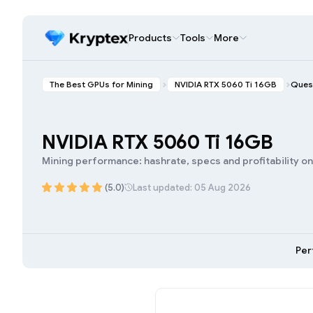
Products
Tools
More
The Best GPUs for Mining
NVIDIA RTX 5060 Ti 16GB
Ques
NVIDIA RTX 5060 Ti 16GB
Mining performance: hashrate, specs and profitability o
(5.0)
Last updated: 05 Aug 2026
Per