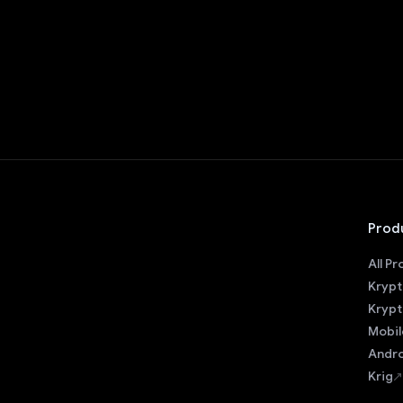
Prod
All P
Krypt
Krypt
Mobil
Andro
Krig