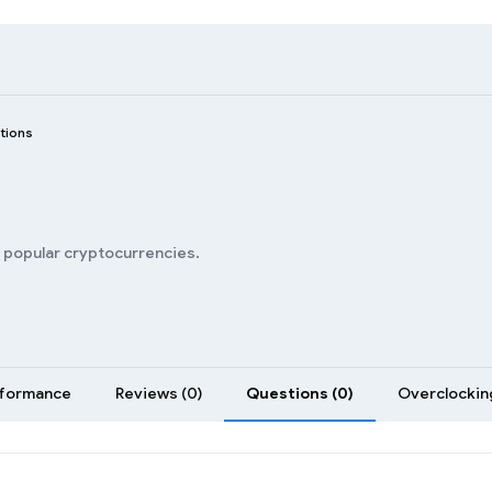
tions
n popular cryptocurrencies.
formance
Reviews (0)
Questions (0)
Overclocking