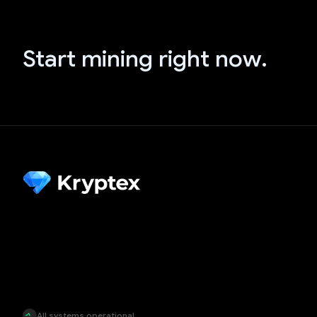
Start mining right now.
All systems operational