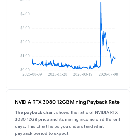
NVIDIA RTX 3080 12GB Mining Payback Rate
The payback chart
shows the ratio of NVIDIA RTX
3080 12GB price and its mining income on different
days. This chart helps you understand what
payback period to expect.