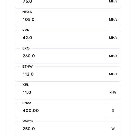
MH/s
NEXA
MH/s
RVN
MH/s
ERG
MH/s
ETHW
MH/s
XEL
kH/s
Price
$
Watts
W