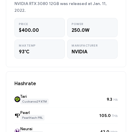
NVIDIA RTX 3080 12GB was released at Jan. 11,
2022.
PRICE
POWER
$400.00
250.0W
MAX TEMP
MANUFACTURER
93°C
NVIDIA
Hashrate
Tari
9.3
H/s
Cuckaroo29 XTM
Pearl
105.0
TH/s
PearlHash PRL
Neurai
42.0
MH/s