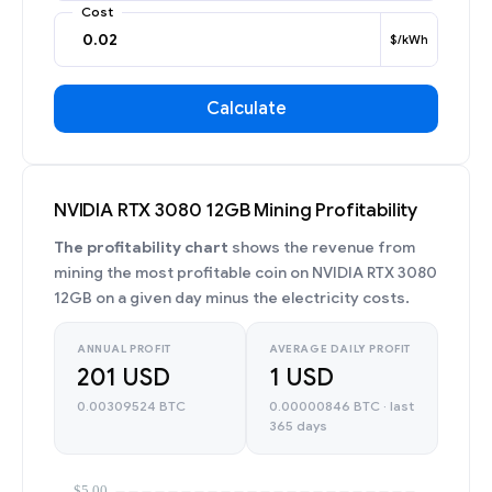
Cost
$/kWh
Calculate
NVIDIA RTX 3080 12GB Mining Profitability
The profitability chart
shows the revenue from
mining the most profitable coin on NVIDIA RTX 3080
12GB on a given day minus the electricity costs.
ANNUAL PROFIT
AVERAGE DAILY PROFIT
201 USD
1 USD
0.00309524 BTC
0.00000846 BTC · last
365 days