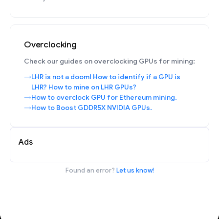
Overclocking
Check our guides on overclocking GPUs for mining:
LHR is not a doom! How to identify if a GPU is
LHR? How to mine on LHR GPUs?
How to overclock GPU for Ethereum mining.
How to Boost GDDR5X NVIDIA GPUs.
Ads
Found an error?
Let us know!