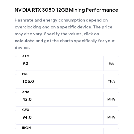
NVIDIA RTX 3080 12GB Mining Performance
Hashrate and energy consumption depend on
overclocking and on a specific device. The price
may also vary. Specify the values, click on
calculate
and get the charts specifically for your
device.
XTM
H/s
PRL
TH/s
XNA
MH/s
CFX
MH/s
IRON