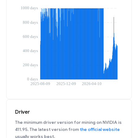
Driver
The minimum driver version for mining on NVIDIA is
411.95. The latest version from
the official website
usually works best.