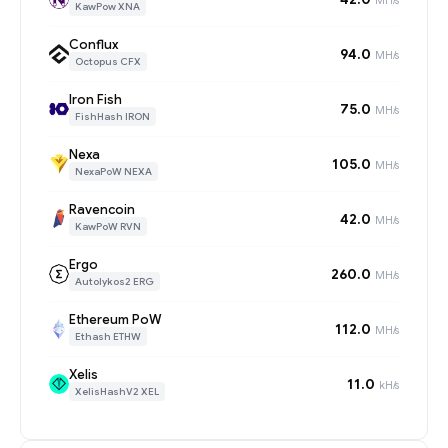
KawPow XNA
Conflux
94.0
MH/s
Octopus CFX
Iron Fish
75.0
MH/s
FishHash IRON
Nexa
105.0
MH/s
NexaPoW NEXA
Ravencoin
42.0
MH/s
KawPoW RVN
Ergo
260.0
MH/s
Autolykos2 ERG
Ethereum PoW
112.0
MH/s
Ethash ETHW
Xelis
11.0
kH/s
XelisHashV2 XEL