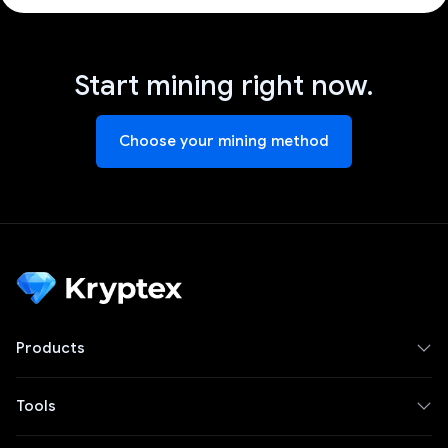
Start mining right now.
Choose your mining method
Products
Tools