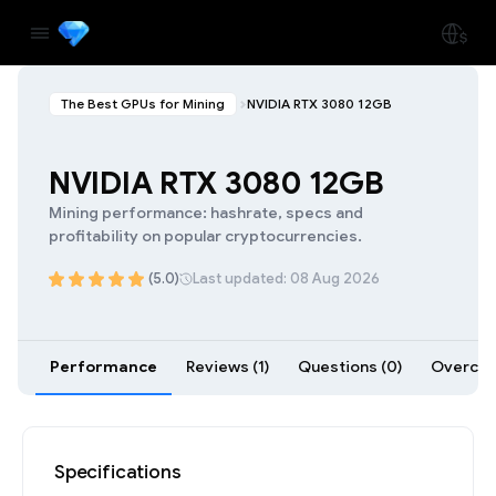
The Best GPUs for Mining
NVIDIA RTX 3080 12GB
NVIDIA RTX 3080 12GB
Mining performance: hashrate, specs and
profitability on popular cryptocurrencies.
(5.0)
Last updated: 08 Aug 2026
Performance
Reviews (1)
Questions (0)
Overcloc
Specifications