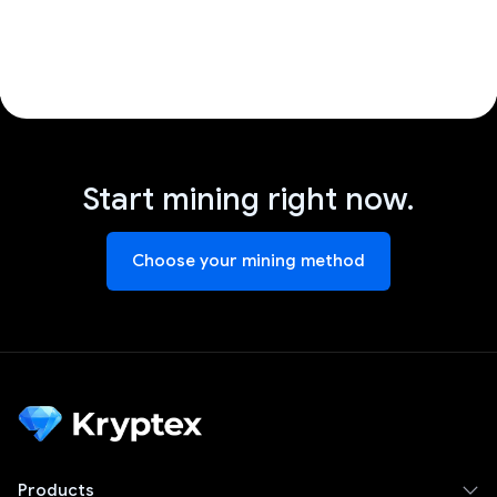
Start mining right now.
Choose your mining method
Products