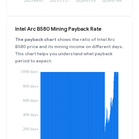
Intel Arc B580 Mining Payback Rate
The payback chart
shows the ratio of Intel Arc
B580 price and its mining income on different days.
This chart helps you understand what payback
period to expect.