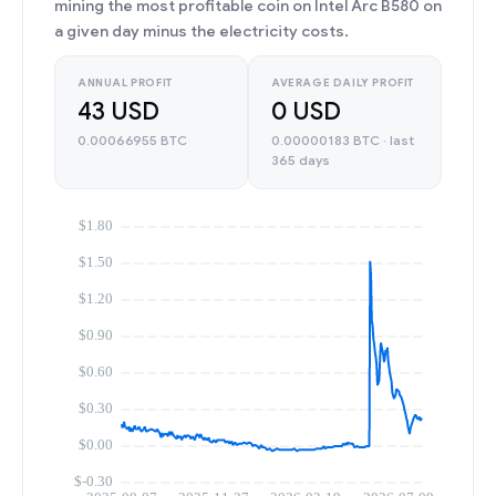
mining the most profitable coin on Intel Arc B580 on
a given day minus the electricity costs.
ANNUAL PROFIT
AVERAGE DAILY PROFIT
43 USD
0 USD
0.00066955 BTC
0.00000183 BTC · last
365 days