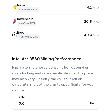
Nexa
9.3
MH/s
NexaPoW NEXA
Ravencoin
20.8
MH/s
KawPoW RVN
Ergo
40.3
MH/s
Autolykos2 ERG
Intel Arc B580 Mining Performance
Hashrate and energy consumption depend on
overclocking and on a specific device. The price
may also vary. Specify the values, click on
calculate
and get the charts specifically for your
device.
XTM
H/s