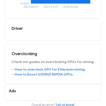
Driver
Overclocking
Check our guides on overclocking GPUs for mining:
How to overclock GPU for Ethereum mining.
How to Boost GDDR5X NVIDIA GPUs.
Ads
Found an error?
Let us know!