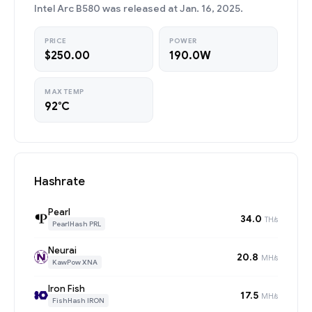
Intel Arc B580 was released at Jan. 16, 2025.
PRICE
POWER
$250.00
190.0W
MAX TEMP
92°C
Hashrate
Pearl
34.0
TH/s
PearlHash PRL
Neurai
20.8
MH/s
KawPow XNA
Iron Fish
17.5
MH/s
FishHash IRON