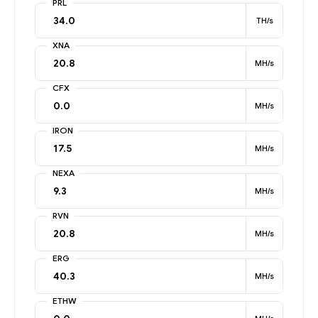
PRL
TH/s
XNA
MH/s
CFX
MH/s
IRON
MH/s
NEXA
MH/s
RVN
MH/s
ERG
MH/s
ETHW