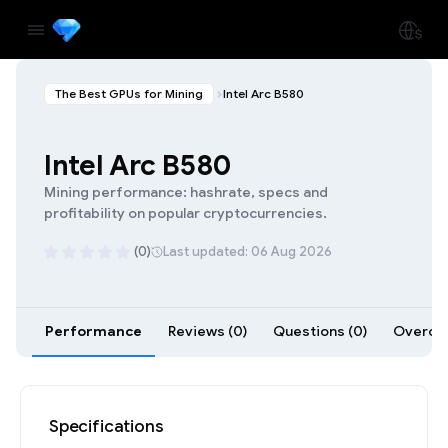
The Best GPUs for Mining
Intel Arc B580
Intel Arc B580
Mining performance: hashrate, specs and
profitability on popular cryptocurrencies.
(0)
Last updated: 06 Aug 2026
Performance
Reviews (0)
Questions (0)
Overclo
Specifications