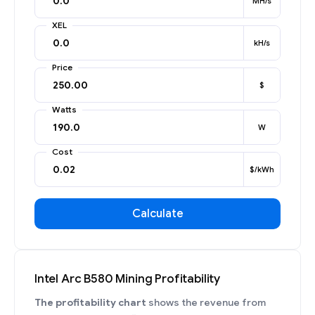
MH/s
XEL
kH/s
Price
$
Watts
W
Cost
$/kWh
Calculate
Intel Arc B580 Mining Profitability
The profitability chart
shows the revenue from