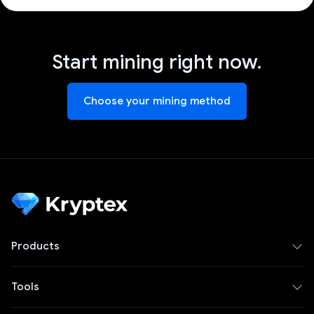
Start mining right now.
Choose your mining method
Products
Tools