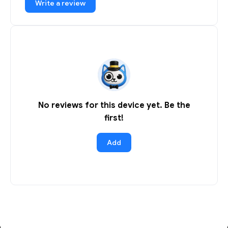
Write a review
No reviews for this device yet. Be the
first!
Add