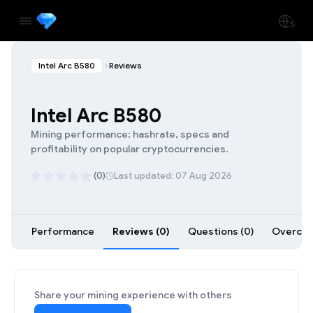
Intel Arc B580
Reviews
Intel Arc B580
Mining performance: hashrate, specs and
profitability on popular cryptocurrencies.
(0)
Last updated: 07 Aug 2026
Performance
Reviews (0)
Questions (0)
Overcloc
Share your mining experience with others