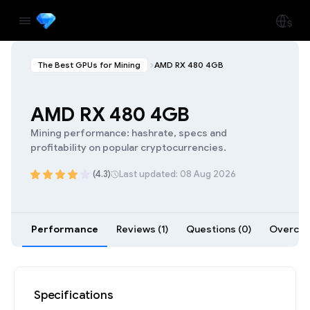
The Best GPUs for Mining
AMD RX 480 4GB
AMD RX 480 4GB
Mining performance: hashrate, specs and
profitability on popular cryptocurrencies.
(4.3)
Last updated: 08 Aug 2026
Performance
Reviews (1)
Questions (0)
Overcloc
Specifications