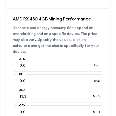
AMD RX 480 4GB Mining Performance
Hashrate and energy consumption depend on
overclocking and on a specific device. The price
may also vary. Specify the values, click on
calculate
and get the charts specifically for your
device.
XTM
H/s
PRL
TH/s
XNA
MH/s
CFX
MH/s