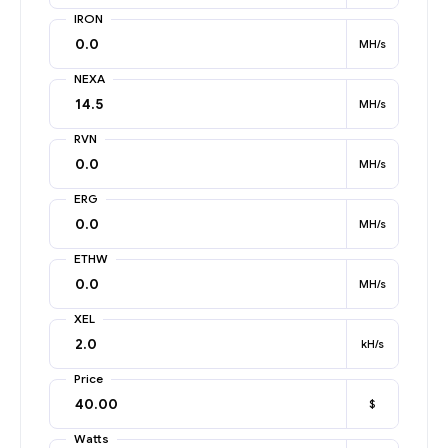
IRON
MH/s
NEXA
MH/s
RVN
MH/s
ERG
MH/s
ETHW
MH/s
XEL
kH/s
Price
$
Watts