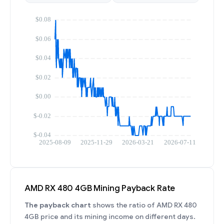
AMD RX 480 4GB Mining Payback Rate
The payback chart
shows the ratio of AMD RX 480
4GB price and its mining income on different days.