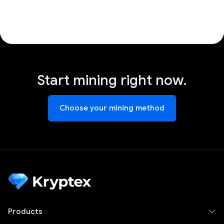
Start mining right now.
Choose your mining method
Products