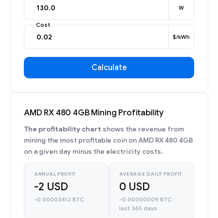
W
Cost
$/kWh
Calculate
AMD RX 480 4GB Mining Profitability
The profitability chart
shows the revenue from
mining the most profitable coin on AMD RX 480 4GB
on a given day minus the electricity costs.
ANNUAL PROFIT
AVERAGE DAILY PROFIT
-2 USD
0 USD
-0.00003412 BTC
-0.00000009 BTC ·
last 365 days