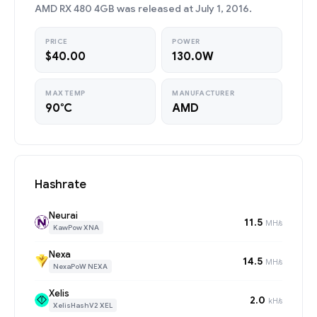
AMD RX 480 4GB was released at July 1, 2016.
PRICE
POWER
$40.00
130.0W
MAX TEMP
MANUFACTURER
90°C
AMD
Hashrate
Neurai
11.5
MH/s
KawPow XNA
Nexa
14.5
MH/s
NexaPoW NEXA
Xelis
2.0
kH/s
XelisHashV2 XEL