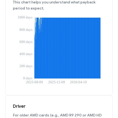
This chart helps you understand what payback
period to expect.
Driver
For older AMD cards (e.g., AMD R9 290 or AMD HD