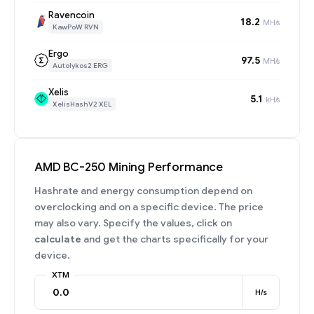
Ravencoin
18.2
MH/s
KawPoW RVN
Ergo
97.5
MH/s
Autolykos2 ERG
Xelis
5.1
kH/s
XelisHashV2 XEL
AMD BC-250 Mining Performance
Hashrate and energy consumption depend on
overclocking and on a specific device. The price
may also vary. Specify the values, click on
calculate
and get the charts specifically for your
device.
XTM
H/s