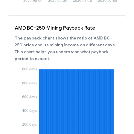
AMD BC-250 Mining Payback Rate
The payback chart
shows the ratio of AMD BC-
250 price and its mining income on different days.
This chart helps you understand what payback
period to expect.