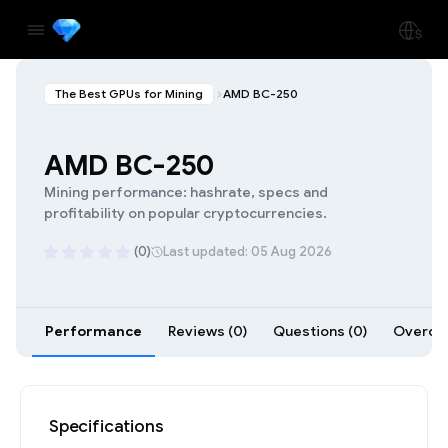
The Best GPUs for Mining
AMD BC-250
AMD BC-250
Mining performance: hashrate, specs and
profitability on popular cryptocurrencies.
(0)
Last updated: 05 Aug 2026
Performance
Reviews (0)
Questions (0)
Overclo
Specifications