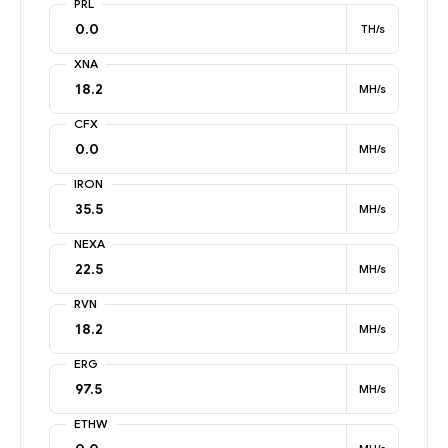
PRL
TH/s
XNA
MH/s
CFX
MH/s
IRON
MH/s
NEXA
MH/s
RVN
MH/s
ERG
MH/s
ETHW