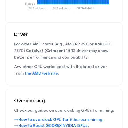
Driver
For older AMD cards (e.g., AMD R9 290 or AMD HD
7870)
Catalyst (Crimson) 15.12
driver may show
better performance and compatibility.
Any other GPU works best with the latest driver
from
the AMD website
.
Overclocking
Check our guides on overclocking GPUs for mining:
How to overclock GPU for Ethereum mining.
How to Boost GDDR5X NVIDIA GPUs.