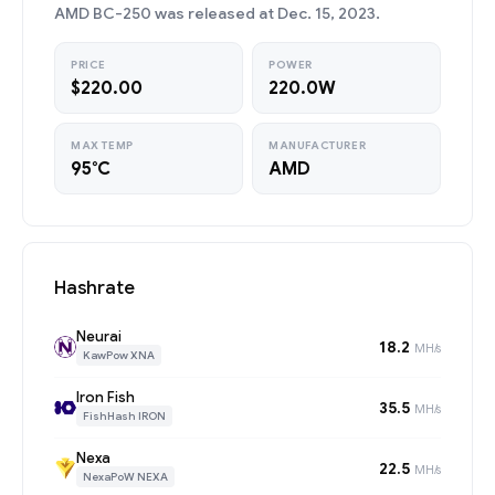
AMD BC-250 was released at Dec. 15, 2023.
PRICE
POWER
$220.00
220.0W
MAX TEMP
MANUFACTURER
95°C
AMD
Hashrate
Neurai
18.2
MH/s
KawPow XNA
Iron Fish
35.5
MH/s
FishHash IRON
Nexa
22.5
MH/s
NexaPoW NEXA