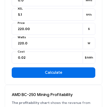
MH/s
XEL
kH/s
Price
$
Watts
W
Cost
$/kWh
Calculate
AMD BC-250 Mining Profitability
The profitability chart
shows the revenue from