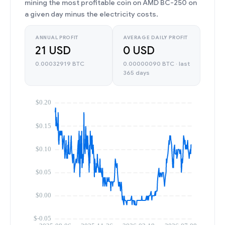
mining the most profitable coin on AMD BC-250 on
a given day minus the electricity costs.
ANNUAL PROFIT
AVERAGE DAILY PROFIT
21 USD
0 USD
0.00032919 BTC
0.00000090 BTC · last
365 days