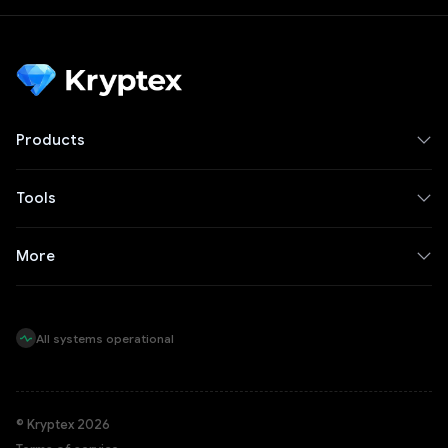
Products
Tools
More
All systems operational
© Kryptex 2026