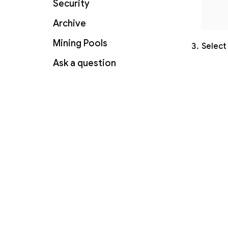
Security
Archive
Mining Pools
Selec
Ask a question