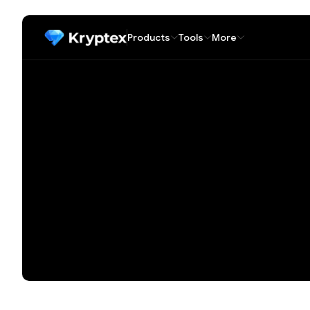
Products
Tools
More