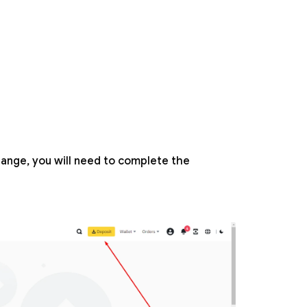
ange, you will need to complete the