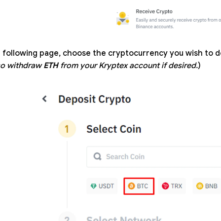
 following page, choose the cryptocurrency you wish to depo
so withdraw
ETH
from your Kryptex account if desired.
)