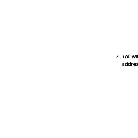
You wi
addres