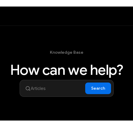
Knowledge Base
How can we help?
Search