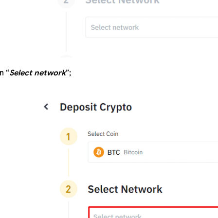
n “
Select network
”;