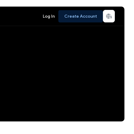
Log In
Create Account