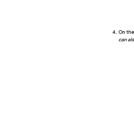
On the
can al