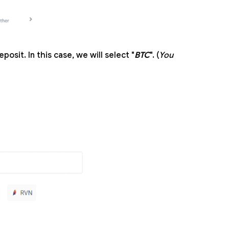
sit. In this case, we will select "
BTC
". (
You