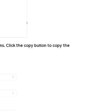
ins. Click the copy button to copy the