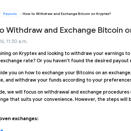
Payouts
How to Withdraw and Exchange Bitcoin on Kryptex?
o Withdraw and Exchange Bitcoin o
6, 11:30 a.m.
ining on Kryptex and looking to withdraw your earnings to
 exchange rate? Or you haven't found the desired payout
ide you on how to exchange your Bitcoins on an exchange
e, and withdraw your funds according to your preferences
uide, we will focus on withdrawal and exchange procedures
nge that suits your convenience. However, the steps will 
roven exchanges:
ce