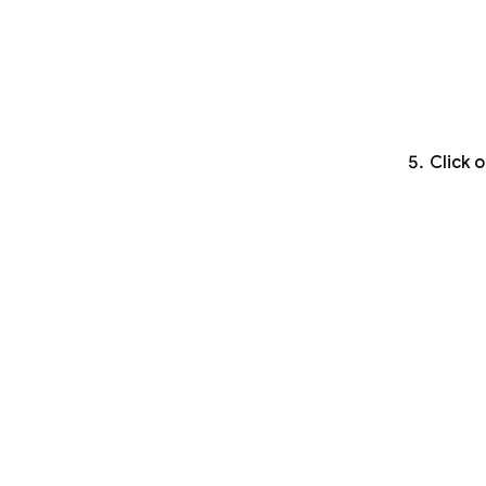
Click o