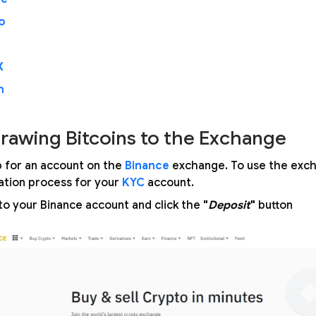
o
X
n
rawing Bitcoins to the Exchange
p for an account on the
Binance
exchange. To use the exch
cation process for your
KYC
account.
 to your Binance account and click the
"
Deposit
"
button