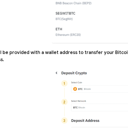
ll be provided with a wallet address to transfer your Bitco
s.