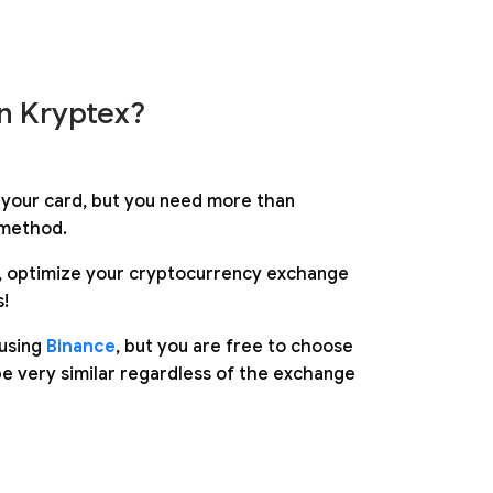
n Kryptex?
 your card, but you need more than
 method.
, optimize your cryptocurrency exchange
!
 using
Binance
, but you are free to choose
be very similar regardless of the exchange