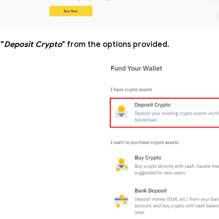
t
"
Deposit Crypto
" from the options provided.