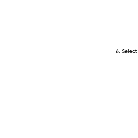
Select