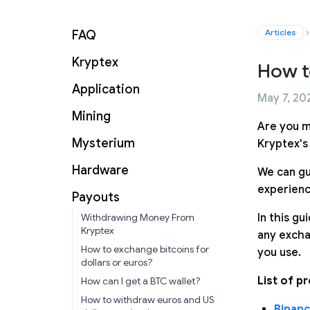
Articles
FAQ
Kryptex
How t
Application
May 7, 202
Mining
Are you m
Mysterium
Kryptex's
Hardware
We can gu
experienc
Payouts
In this g
Withdrawing Money From
Kryptex
any excha
How to exchange bitcoins for
you use.
dollars or euros?
List of p
How can I get a BTC wallet?
How to withdraw euros and US
Binan