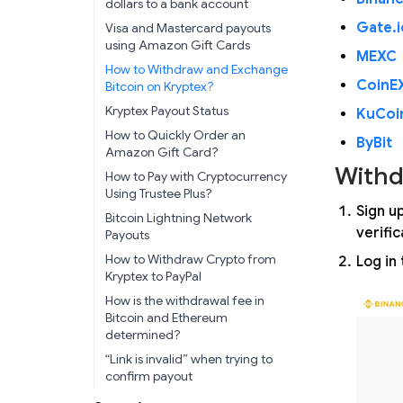
dollars to a bank account
Gate.i
Visa and Mastercard payouts
using Amazon Gift Cards
MEXC
How to Withdraw and Exchange
CoinE
Bitcoin on Kryptex?
Kryptex Payout Status
KuCoi
How to Quickly Order an
ByBit
Amazon Gift Card?
Withd
How to Pay with Cryptocurrency
Using Trustee Plus?
Sign u
Bitcoin Lightning Network
verifi
Payouts
How to Withdraw Crypto from
Log in
Kryptex to PayPal
How is the withdrawal fee in
Bitcoin and Ethereum
determined?
“Link is invalid” when trying to
confirm payout