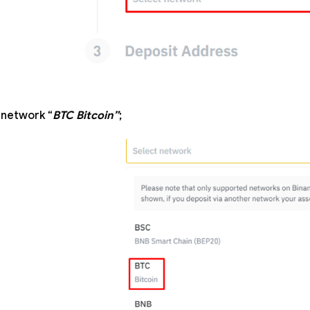
 network “
BTC Bitcoin”
;