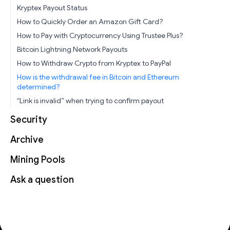
Kryptex Payout Status
How to Quickly Order an Amazon Gift Card?
How to Pay with Cryptocurrency Using Trustee Plus?
Bitcoin Lightning Network Payouts
How to Withdraw Crypto from Kryptex to PayPal
How is the withdrawal fee in Bitcoin and Ethereum
determined?
“Link is invalid” when trying to confirm payout
Security
Archive
Mining Pools
Ask a question