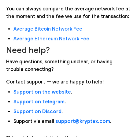
You can always compare the average network fee at
the moment and the fee we use for the transaction:
Average Bitcoin Network Fee
Average Ethereum Network Fee
Need help?
Have questions, something unclear, or having
trouble connecting?
Contact support — we are happy to help!
Support on the website
.
Support on Telegram
.
Support on Discord
.
Support via email
support@kryptex.com
.