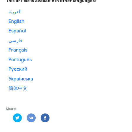
This article is available in other languages:
العربية
English
Español
فارسی
Français
Português
Русский
Українська
简体中文
Share: