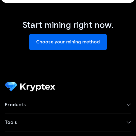
Start mining right now.
Choose your mining method
Products
Tools