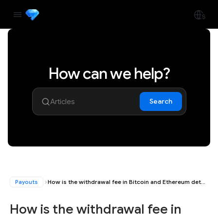
How can we help?
Search
Payouts
How is the withdrawal fee in Bitcoin and Ethereum determined?
How is the withdrawal fee in