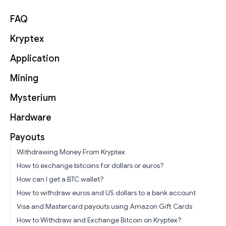
FAQ
Kryptex
Application
Mining
Mysterium
Hardware
Payouts
Withdrawing Money From Kryptex
How to exchange bitcoins for dollars or euros?
How can I get a BTC wallet?
How to withdraw euros and US dollars to a bank account
Visa and Mastercard payouts using Amazon Gift Cards
How to Withdraw and Exchange Bitcoin on Kryptex?