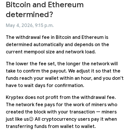
Bitcoin and Ethereum
determined?
May 4, 2026, 9:15 p.m.
The withdrawal fee in Bitcoin and Ethereum is
determined automatically and depends on the
current mempool size and network load.
The lower the fee set, the longer the network will
take to confirm the payout. We adjust it so that the
funds reach your wallet within an hour, and you don't
have to wait days for confirmation.
Kryptex does not profit from the withdrawal fee.
The network fee pays for the work of miners who
created the block with your transaction — miners
just like us😉 All cryptocurrency users pay it when
transferring funds from wallet to wallet.