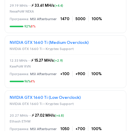
⚡️ 33.61 MH/s
29.19 MH/s
→
(+4.4)
NexaPoW NEXA
1470
5000
100%
MSI Afterburner
92%
8%
NVIDIA GTX 1660 Ti (Medium Overclock)
NVIDIA GTX 1660 Ti • Kryptex Support
⚡️ 15.27 MH/s
12.33 MH/s
→
(+2.9)
KawPoW RVN
+100
+900
100%
MSI Afterburner
96%
4%
NVIDIA GTX 1660 Ti (Low Overclock)
NVIDIA GTX 1660 Ti • Kryptex Support
⚡️ 27.02 MH/s
20.27 MH/s
→
(+6.8)
Ethash ETHW
1050
+700
100%
MSI Afterburner