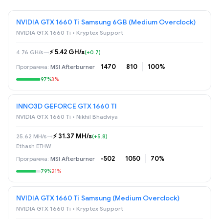
NVIDIA GTX 1660 Ti Samsung 6GB (Medium Overclock)
NVIDIA GTX 1660 Ti • Kryptex Support
⚡️ 5.42 GH/s
4.76 GH/s
→
(+0.7)
1470
810
100%
MSI Afterburner
97%
3%
INNO3D GEFORCE GTX 1660 TI
NVIDIA GTX 1660 Ti • Nikhil Bhadviya
⚡️ 31.37 MH/s
25.62 MH/s
→
(+5.8)
Ethash ETHW
-502
1050
70%
MSI Afterburner
79%
21%
NVIDIA GTX 1660 Ti Samsung (Medium Overclock)
NVIDIA GTX 1660 Ti • Kryptex Support