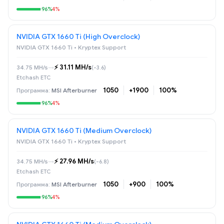
96%
4%
NVIDIA GTX 1660 Ti (High Overclock)
NVIDIA GTX 1660 Ti • Kryptex Support
⚡️ 31.11 MH/s
34.75 MH/s
→
(-3.6)
Etchash ETC
1050
+1900
100%
MSI Afterburner
96%
4%
NVIDIA GTX 1660 Ti (Medium Overclock)
NVIDIA GTX 1660 Ti • Kryptex Support
⚡️ 27.96 MH/s
34.75 MH/s
→
(-6.8)
Etchash ETC
1050
+900
100%
MSI Afterburner
96%
4%