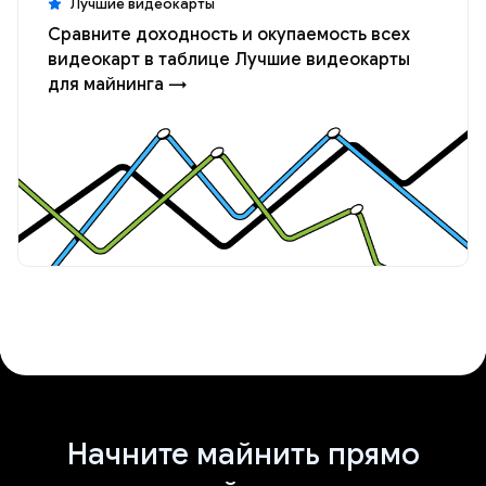
Лучшие видеокарты
Сравните доходность и окупаемость всех
видеокарт в таблице Лучшие видеокарты
для майнинга →
Начните майнить прямо