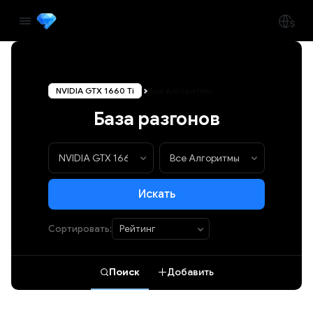
NVIDIA GTX 1660 Ti
Все Алгоритмы
База разгонов
Искать
Сортировать:
Поиск
Добавить