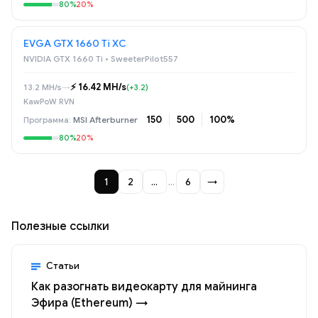
80%
20%
EVGA GTX 1660 Ti XC
NVIDIA GTX 1660 Ti • SweeterPilot557
⚡️ 16.42 MH/s
13.2 MH/s
→
(+3.2)
KawPoW RVN
150
500
100%
MSI Afterburner
80%
20%
1
2
…
…
6
→
Полезные ссылки
Статьи
Как разогнать видеокарту для майнинга
Эфира (Ethereum) →