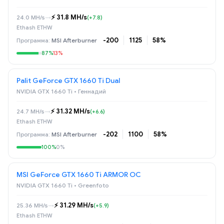
⚡️ 31.8 MH/s
24.0 MH/s
→
(+7.8)
Ethash ETHW
-200
1125
58%
MSI Afterburner
87%
13%
Palit GeForce GTX 1660 Ti Dual
NVIDIA GTX 1660 Ti • Геннадий
⚡️ 31.32 MH/s
24.7 MH/s
→
(+6.6)
Ethash ETHW
-202
1100
58%
MSI Afterburner
100%
0%
MSI GeForce GTX 1660 Ti ARMOR OC
NVIDIA GTX 1660 Ti • Greenfoto
⚡️ 31.29 MH/s
25.36 MH/s
→
(+5.9)
Ethash ETHW