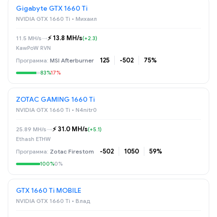
Gigabyte GTX 1660 Ti
NVIDIA GTX 1660 Ti • Михаил
⚡️ 13.8 MH/s
11.5 MH/s
→
(+2.3)
KawPoW RVN
125
-502
75%
MSI Afterburner
83%
17%
ZOTAC GAMING 1660 Ti
NVIDIA GTX 1660 Ti • N4nitr0
⚡️ 31.0 MH/s
25.89 MH/s
→
(+5.1)
Ethash ETHW
-502
1050
59%
Zotac Firestom
100%
0%
GTX 1660 Ti MOBILE
NVIDIA GTX 1660 Ti • Влад