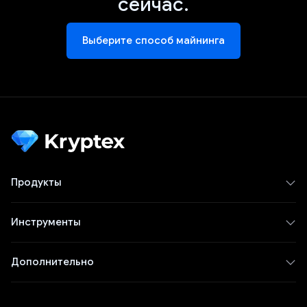
сейчас.
Выберите способ майнинга
Продукты
Инструменты
Дополнительно