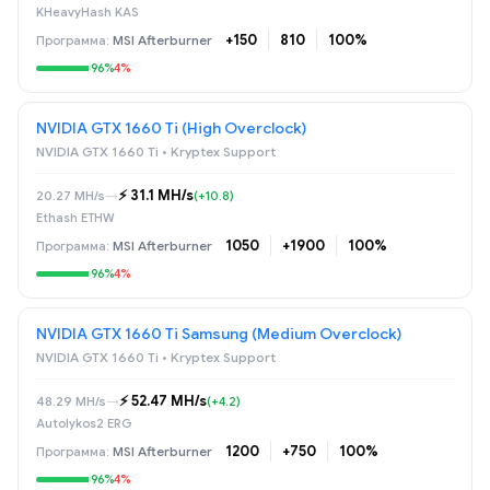
KHeavyHash KAS
+150
810
100%
MSI Afterburner
96%
4%
NVIDIA GTX 1660 Ti (High Overclock)
NVIDIA GTX 1660 Ti • Kryptex Support
⚡️ 31.1 MH/s
20.27 MH/s
→
(+10.8)
Ethash ETHW
1050
+1900
100%
MSI Afterburner
96%
4%
NVIDIA GTX 1660 Ti Samsung (Medium Overclock)
NVIDIA GTX 1660 Ti • Kryptex Support
⚡️ 52.47 MH/s
48.29 MH/s
→
(+4.2)
Autolykos2 ERG
1200
+750
100%
MSI Afterburner
96%
4%