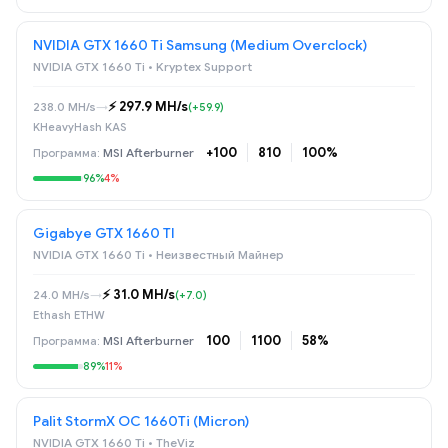
NVIDIA GTX 1660 Ti Samsung (Medium Overclock)
NVIDIA GTX 1660 Ti • Kryptex Support
⚡️ 297.9 MH/s
238.0 MH/s
→
(+59.9)
KHeavyHash KAS
+100
810
100%
MSI Afterburner
96%
4%
Gigabye GTX 1660 TI
NVIDIA GTX 1660 Ti • Неизвестный Майнер
⚡️ 31.0 MH/s
24.0 MH/s
→
(+7.0)
Ethash ETHW
100
1100
58%
MSI Afterburner
89%
11%
Palit StormX OC 1660Ti (Micron)
NVIDIA GTX 1660 Ti • TheViz