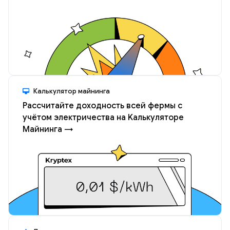
Калькулятор майнинга
Рассчитайте доходность всей фермы с
учётом электричества на Kалькуляторе
Майнинга →