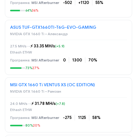
-502
+1120
55%
MSI Afterburner
64%
36%
ASUS TUF-GTX1660TI-T6G-EVO-GAMING
NVIDIA GTX 1660 Ti • Александр
⚡️ 33.35 MH/s
27.5 MH/s
→
(+5.9)
Ethash ETHW
0
1300
70%
MSI Afterburner
73%
27%
MSI GTX 1660 Ti VENTUS XS (OC EDITION)
NVIDIA GTX 1660 Ti • Рамзан
⚡️ 31.78 MH/s
24.0 MH/s
→
(+7.8)
Ethash ETHW
-275
1125
58%
MSI Afterburner
80%
20%