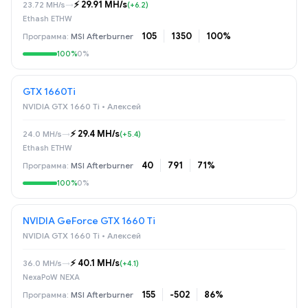
⚡️ 29.91 MH/s
23.72 MH/s
→
(+6.2)
Ethash ETHW
105
1350
100%
MSI Afterburner
100%
0%
GTX 1660Ti
NVIDIA GTX 1660 Ti • Алексей
⚡️ 29.4 MH/s
24.0 MH/s
→
(+5.4)
Ethash ETHW
40
791
71%
MSI Afterburner
100%
0%
NVIDIA GeForce GTX 1660 Ti
NVIDIA GTX 1660 Ti • Алексей
⚡️ 40.1 MH/s
36.0 MH/s
→
(+4.1)
NexaPoW NEXA
155
-502
86%
MSI Afterburner