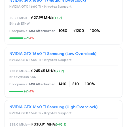
NVIDIA GTX 1660 Ti (Medium Overclock)
NVIDIA GTX 1660 Ti • Kryptex Support
⚡️ 27.99 MH/s
20.27 MH/s
→
(+7.7)
Ethash ETHW
1050
+1200
100%
MSI Afterburner
96%
4%
NVIDIA GTX 1660 Ti Samsung (Low Overclock)
NVIDIA GTX 1660 Ti • Kryptex Support
⚡️ 245.65 MH/s
238.0 MH/s
→
(+7.7)
KHeavyHash KAS
1410
810
100%
MSI Afterburner
96%
4%
NVIDIA GTX 1660 Ti Samsung (High Overclock)
NVIDIA GTX 1660 Ti • Kryptex Support
⚡️ 330.91 MH/s
238.0 MH/s
→
(+92.9)