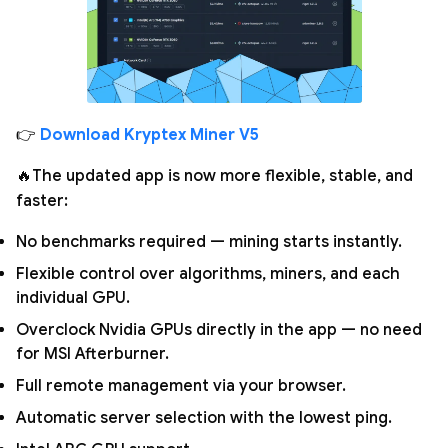
👉
Download Kryptex Miner V5
🔥The updated app is now more flexible, stable, and
faster:
No benchmarks required — mining starts instantly.
Flexible control over algorithms, miners, and each
individual GPU.
Overclock Nvidia GPUs directly in the app — no need
for MSI Afterburner.
Full remote management via your browser.
Automatic server selection with the lowest ping.