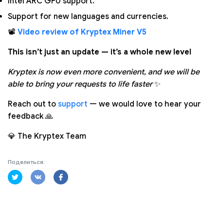
Intel ARC GPU support.
Support for new languages and currencies.
📽️
Video review of Kryptex Miner V5
This isn’t just an update — it’s a whole new level
Kryptex is now even more convenient, and we will be
able to bring your requests to life faster
✨
Reach out to
support
— we would love to hear your
feedback 🙏
💎 The Kryptex Team
Поделиться: