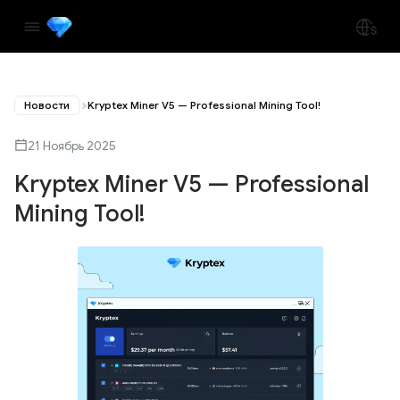
Новости
Kryptex Miner V5 — Professional Mining Tool!
21 Ноябрь 2025
Kryptex Miner V5 — Professional
Mining Tool!