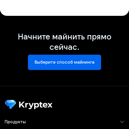
Начните майнить прямо
сейчас.
Выберите способ майнинга
Продукты