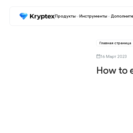
Продукты
Инструменты
Дополнит
Главная страница
16 Март 2023
How to 