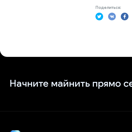
Поделиться:
Начните майнить прямо с