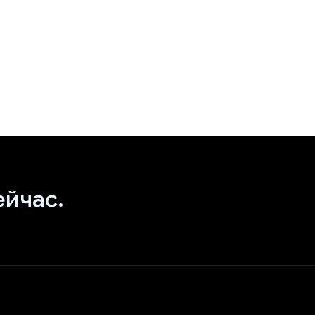
ейчас.