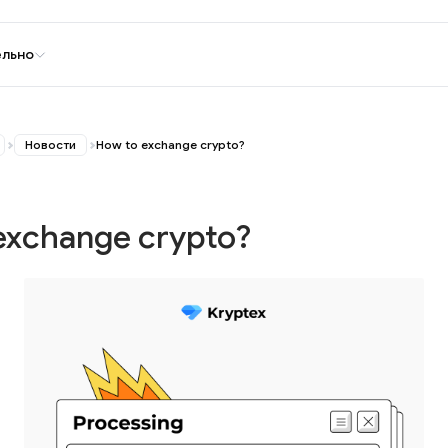
ельно
Новости
How to exchange crypto?
exchange crypto?