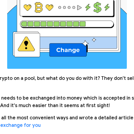
rypto on a pool, but what do you do with it? They don't se
needs to be exchanged into money which is accepted in s
 And it's much easier than it seems at first sight!
 all the most convenient ways and wrote a detailed article
 exchange for you