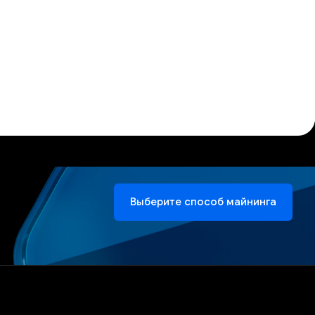
Выберите способ майнинга