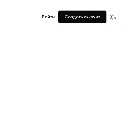
Войти
Создать аккаунт