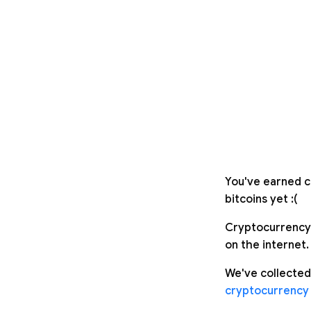
You've earned c
bitcoins yet :(
Cryptocurrency 
on the internet.
We've collected
cryptocurrency