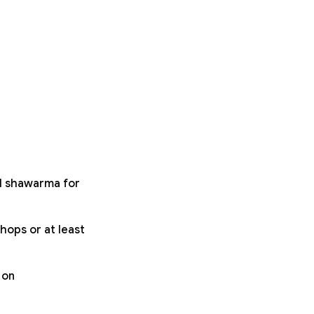
ll shawarma for
hops or at least
 on