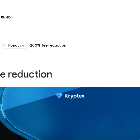
ельно
Новости
200% fee reduction
e reduction