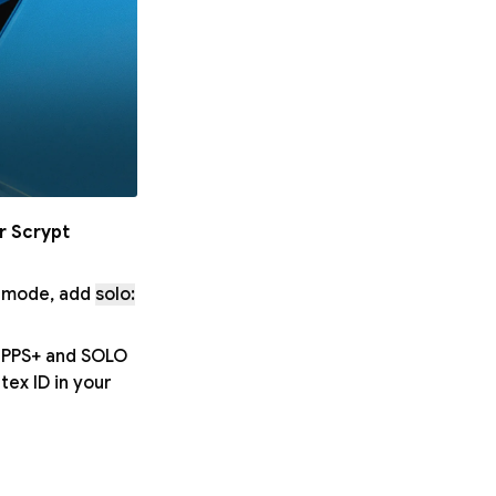
r Scrypt
O mode, add
solo:
h PPS+ and SOLO
ex ID in your