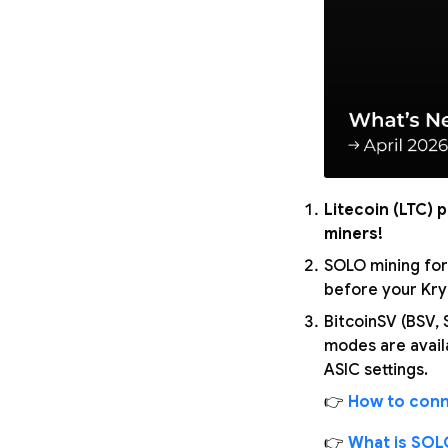
Litecoin (LTC) 
miners!
SOLO mining for
before your Kryp
BitcoinSV (BSV,
modes are avail
ASIC settings.
👉
How to conn
👉
What is SOL