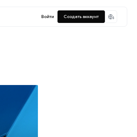
Войти
Создать аккаунт