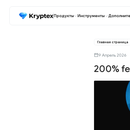
Продукты
Инструменты
Дополнит
Главная страница
9 Апрель 2026
200% fe