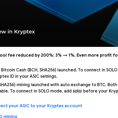
pool fee reduced by 200%: 3% → 1%. Even more profit fo
 Bitcoin Cash (BCH, SHA256) launched. To connect in SOL
tex ID in your ASIC settings.
 SHA256) mining launched with auto‑exchange to BTC. Bot
able. To connect in SOLO mode, add
solo:
before your Krypt
ect your ASIC to your Kryptex account
O mining