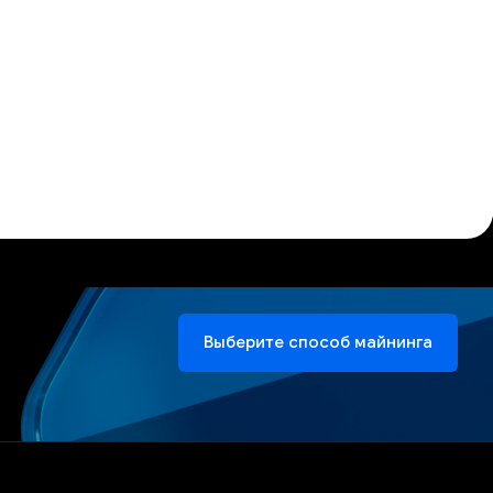
Выберите способ майнинга