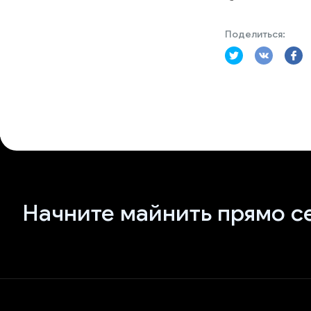
Поделиться:
Начните майнить прямо с