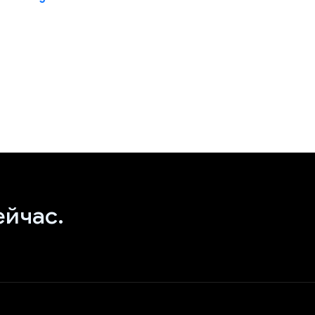
ейчас.